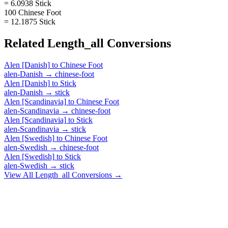
= 6.0938 Stick
100 Chinese Foot
= 12.1875 Stick
Related
Length_all
Conversions
Alen [Danish]
to
Chinese Foot
alen-Danish
→
chinese-foot
Alen [Danish]
to
Stick
alen-Danish
→
stick
Alen [Scandinavia]
to
Chinese Foot
alen-Scandinavia
→
chinese-foot
Alen [Scandinavia]
to
Stick
alen-Scandinavia
→
stick
Alen [Swedish]
to
Chinese Foot
alen-Swedish
→
chinese-foot
Alen [Swedish]
to
Stick
alen-Swedish
→
stick
View All
Length_all
Conversions →