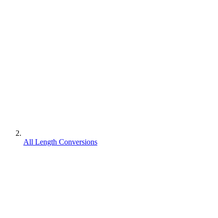
All Length Conversions