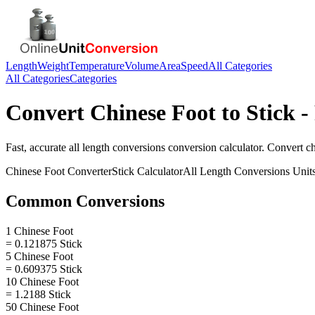
Length
Weight
Temperature
Volume
Area
Speed
All Categories
All Categories
Categories
Convert
Chinese Foot
to
Stick
-
Fast, accurate
all length conversions
conversion calculator. Convert
ch
Chinese Foot
Converter
Stick
Calculator
All Length Conversions
Unit
Common Conversions
1 Chinese Foot
= 0.121875 Stick
5 Chinese Foot
= 0.609375 Stick
10 Chinese Foot
= 1.2188 Stick
50 Chinese Foot