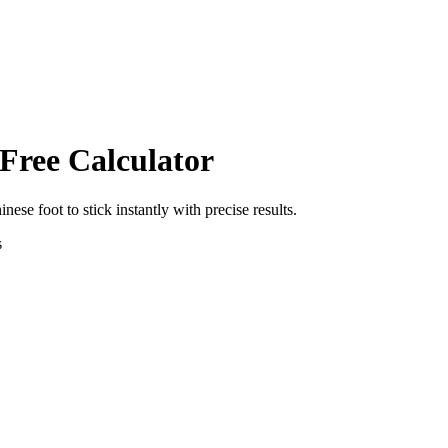
 Free Calculator
inese foot
to
stick
instantly with precise results.
s