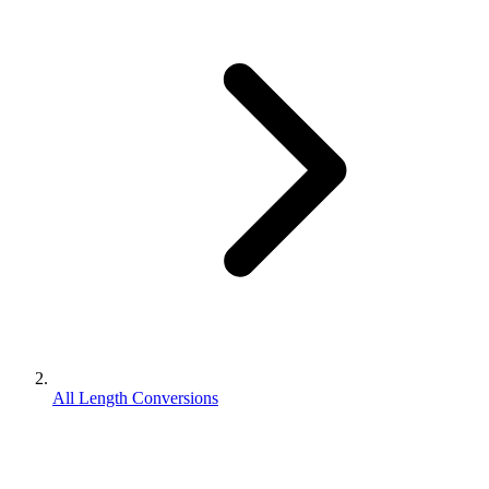
All Length Conversions