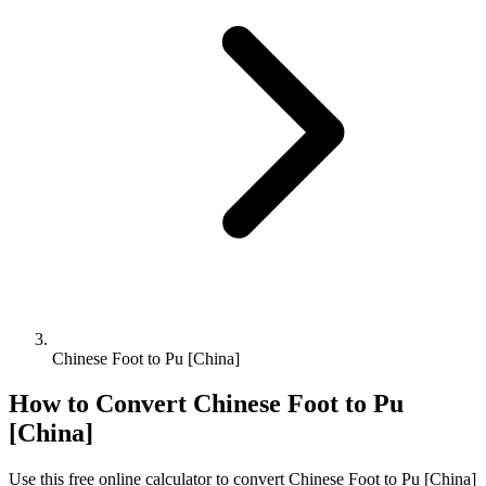
Chinese Foot to Pu [China]
How to Convert
Chinese Foot
to
Pu
[China]
Use this free online calculator to convert
Chinese Foot
to
Pu [China]