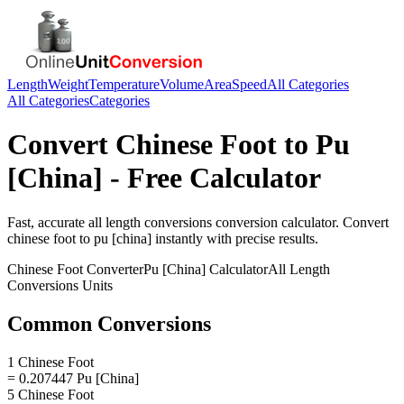
Length
Weight
Temperature
Volume
Area
Speed
All Categories
All Categories
Categories
Convert
Chinese Foot
to
Pu
[China]
- Free Calculator
Fast, accurate
all length conversions
conversion calculator. Convert
chinese foot
to
pu [china]
instantly with precise results.
Chinese Foot
Converter
Pu [China]
Calculator
All Length
Conversions
Units
Common Conversions
1 Chinese Foot
= 0.207447 Pu [China]
5 Chinese Foot