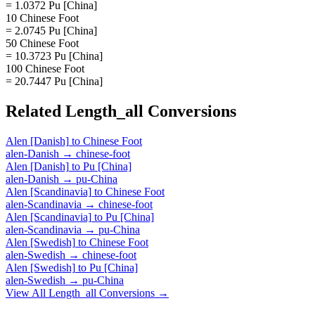
= 1.0372 Pu [China]
10 Chinese Foot
= 2.0745 Pu [China]
50 Chinese Foot
= 10.3723 Pu [China]
100 Chinese Foot
= 20.7447 Pu [China]
Related
Length_all
Conversions
Alen [Danish]
to
Chinese Foot
alen-Danish
→
chinese-foot
Alen [Danish]
to
Pu [China]
alen-Danish
→
pu-China
Alen [Scandinavia]
to
Chinese Foot
alen-Scandinavia
→
chinese-foot
Alen [Scandinavia]
to
Pu [China]
alen-Scandinavia
→
pu-China
Alen [Swedish]
to
Chinese Foot
alen-Swedish
→
chinese-foot
Alen [Swedish]
to
Pu [China]
alen-Swedish
→
pu-China
View All
Length_all
Conversions →