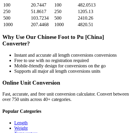
100
20.7447
100
482.0513
250
51.8617
250
1205.13
500
103.7234
500
2410.26
1000
207.4468
1000
4820.51
Why Use Our
Chinese Foot
to
Pu [China]
Converter?
Instant and accurate
all length conversions
conversions
Free to use with no registration required
Mobile-friendly design for conversions on the go
Supports all major
all length conversions
units
Online Unit Conversion
Fast, accurate, and free unit conversion calculator. Convert between
over 750 units across 40+ categories.
Popular Categories
Length
Weight