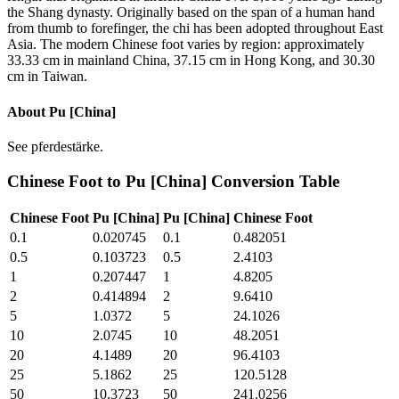
the Shang dynasty. Originally based on the span of a human hand
from thumb to forefinger, the chi has been adopted throughout East
Asia. The modern Chinese foot varies by region: approximately
33.33 cm in mainland China, 37.15 cm in Hong Kong, and 30.30
cm in Taiwan.
About
Pu [China]
See pferdestärke.
Chinese Foot
to
Pu [China]
Conversion Table
Chinese Foot
Pu [China]
Pu [China]
Chinese Foot
0.1
0.020745
0.1
0.482051
0.5
0.103723
0.5
2.4103
1
0.207447
1
4.8205
2
0.414894
2
9.6410
5
1.0372
5
24.1026
10
2.0745
10
48.2051
20
4.1489
20
96.4103
25
5.1862
25
120.5128
50
10.3723
50
241.0256