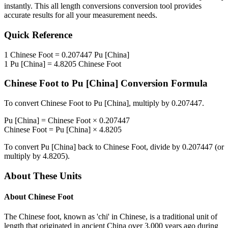
instantly. This
all length conversions
conversion tool provides
accurate results for all your measurement needs.
Quick Reference
1
Chinese Foot
=
0.207447
Pu [China]
1
Pu [China]
=
4.8205
Chinese Foot
Chinese Foot
to
Pu [China]
Conversion Formula
To convert
Chinese Foot
to
Pu [China]
, multiply by
0.207447
.
Pu [China]
=
Chinese Foot
×
0.207447
Chinese Foot
=
Pu [China]
×
4.8205
To convert
Pu [China]
back to
Chinese Foot
, divide by
0.207447
(or
multiply by
4.8205
).
About These Units
About
Chinese Foot
The Chinese foot, known as 'chi' in Chinese, is a traditional unit of
length that originated in ancient China over 3,000 years ago during