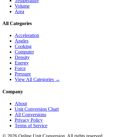
Temperature
Volume
Area
All Categories
Acceleration
Angles
Cooking
Computer
Density
Energy
Force
Pressure
View All Categories →
Company
About
Unit Conversion Chart
All Conversions
Privacy Policy
Terms of Service
©
2026
Online Unit Conversion. All rights reserved.