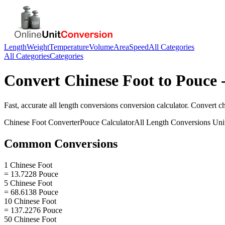
Length
Weight
Temperature
Volume
Area
Speed
All Categories
All Categories
Categories
Convert
Chinese Foot
to
Pouce
-
Fast, accurate
all length conversions
conversion calculator. Convert
ch
Chinese Foot
Converter
Pouce
Calculator
All Length Conversions
Uni
Common Conversions
1 Chinese Foot
= 13.7228 Pouce
5 Chinese Foot
= 68.6138 Pouce
10 Chinese Foot
= 137.2276 Pouce
50 Chinese Foot