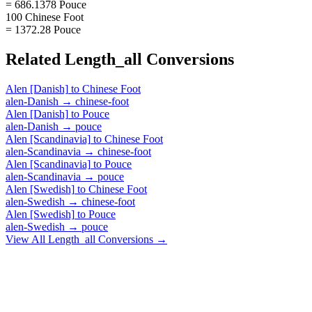
= 686.1378 Pouce
100 Chinese Foot
= 1372.28 Pouce
Related
Length_all
Conversions
Alen [Danish]
to
Chinese Foot
alen-Danish
→
chinese-foot
Alen [Danish]
to
Pouce
alen-Danish
→
pouce
Alen [Scandinavia]
to
Chinese Foot
alen-Scandinavia
→
chinese-foot
Alen [Scandinavia]
to
Pouce
alen-Scandinavia
→
pouce
Alen [Swedish]
to
Chinese Foot
alen-Swedish
→
chinese-foot
Alen [Swedish]
to
Pouce
alen-Swedish
→
pouce
View All
Length_all
Conversions →