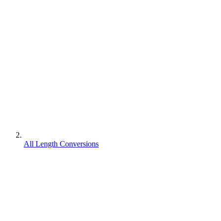
All Length Conversions