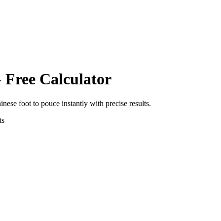
 Free Calculator
inese foot
to
pouce
instantly with precise results.
ts