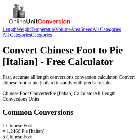
Length
Weight
Temperature
Volume
Area
Speed
All Categories
All Categories
Categories
Convert
Chinese Foot
to
Pie
[Italian]
- Free Calculator
Fast, accurate
all length conversions
conversion calculator. Convert
chinese foot
to
pie [italian]
instantly with precise results.
Chinese Foot
Converter
Pie [Italian]
Calculator
All Length
Conversions
Units
Common Conversions
1 Chinese Foot
= 1.2466 Pie [Italian]
5 Chinese Foot