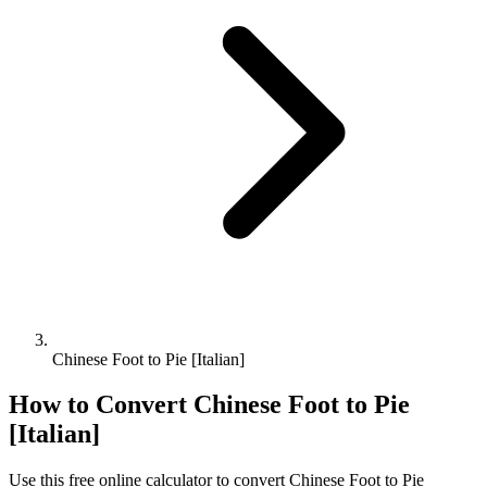
Chinese Foot to Pie [Italian]
How to Convert
Chinese Foot
to
Pie
[Italian]
Use this free online calculator to convert
Chinese Foot
to
Pie