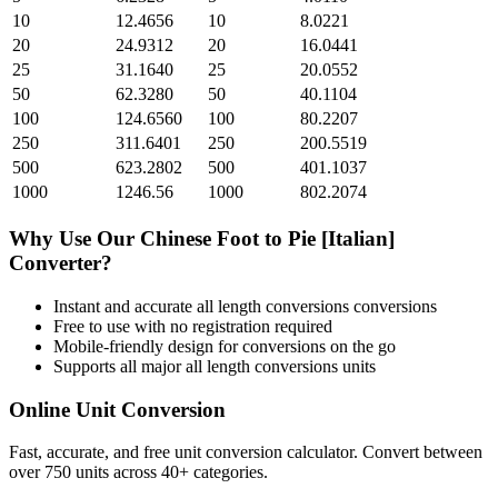
10
12.4656
10
8.0221
20
24.9312
20
16.0441
25
31.1640
25
20.0552
50
62.3280
50
40.1104
100
124.6560
100
80.2207
250
311.6401
250
200.5519
500
623.2802
500
401.1037
1000
1246.56
1000
802.2074
Why Use Our
Chinese Foot
to
Pie [Italian]
Converter?
Instant and accurate
all length conversions
conversions
Free to use with no registration required
Mobile-friendly design for conversions on the go
Supports all major
all length conversions
units
Online Unit Conversion
Fast, accurate, and free unit conversion calculator. Convert between
over 750 units across 40+ categories.