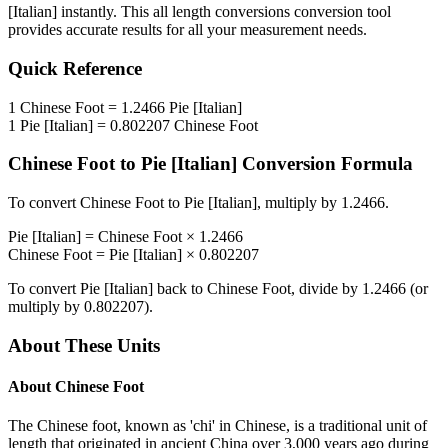
[Italian]
instantly. This
all length conversions
conversion tool
provides accurate results for all your measurement needs.
Quick Reference
1
Chinese Foot
=
1.2466
Pie [Italian]
1
Pie [Italian]
=
0.802207
Chinese Foot
Chinese Foot
to
Pie [Italian]
Conversion Formula
To convert
Chinese Foot
to
Pie [Italian]
, multiply by
1.2466
.
Pie [Italian]
=
Chinese Foot
×
1.2466
Chinese Foot
=
Pie [Italian]
×
0.802207
To convert
Pie [Italian]
back to
Chinese Foot
, divide by
1.2466
(or
multiply by
0.802207
).
About These Units
About
Chinese Foot
The Chinese foot, known as 'chi' in Chinese, is a traditional unit of
length that originated in ancient China over 3,000 years ago during