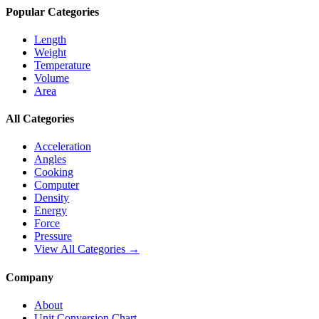
Popular Categories
Length
Weight
Temperature
Volume
Area
All Categories
Acceleration
Angles
Cooking
Computer
Density
Energy
Force
Pressure
View All Categories →
Company
About
Unit Conversion Chart