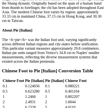
the Shang dynasty. Originally based on the span of a human hand
from thumb to forefinger, the chi has been adopted throughout East
Asia. The modern Chinese foot varies by region: approximately
33.33 cm in mainland China, 37.15 cm in Hong Kong, and 30.30
cm in Taiwan.
About
Pie [Italian]
The <b>pie</b> was the Italian foot unit, varying significantly
across different Italian regions and city-states before unification.
This particular variant measures approximately 29.8 centimeters.
Italian pie units ranged from Venice's 34.8 cm to Naples' smaller
measurements, reflecting the diverse measurement systems that
existed across the Italian peninsula.
Chinese Foot
to
Pie [Italian]
Conversion Table
Chinese Foot
Pie [Italian]
Pie [Italian]
Chinese Foot
0.1
0.124656
0.1
0.080221
0.5
0.623280
0.5
0.401104
1
1.2466
1
0.802207
2
2.4931
2
1.6044
5
6.2328
5
4.0110