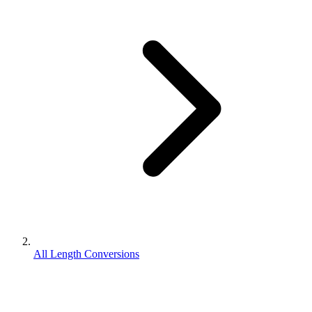
All Length Conversions