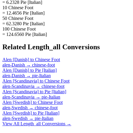
= 6.2328 Pie [Italian]
10 Chinese Foot
= 12.4656 Pie [Italian]
50 Chinese Foot
= 62.3280 Pie [Italian]
100 Chinese Foot
= 124.6560 Pie [Italian]
Related
Length_all
Conversions
Alen [Danish]
to
Chinese Foot
alen-Danish
→
chinese-foot
Alen [Danish]
to
Pie [Italian]
alen-Danish
→
pie-Italian
Alen [Scandinavia]
to
Chinese Foot
alen-Scandinavia
→
chinese-foot
Alen [Scandinavia]
to
Pie [Italian]
alen-Scandinavia
→
pie-Italian
Alen [Swedish]
to
Chinese Foot
alen-Swedish
→
chinese-foot
Alen [Swedish]
to
Pie [Italian]
alen-Swedish
→
pie-Italian
View All
Length_all
Conversions →