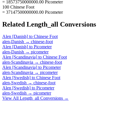
= 18573750000000.00 Picometer
100 Chinese Foot
= 37147500000000.00 Picometer
Related
Length_all
Conversions
Alen [Danish]
to
Chinese Foot
alen-Danish
→
chinese-foot
Alen [Danish]
to
Picometer
alen-Danish
→
picometer
Alen [Scandinavia]
to
Chinese Foot
alen-Scandinavia
→
chinese-foot
Alen [Scandinavia]
to
Picometer
alen-Scandinavia
→
picometer
Alen [Swedish]
to
Chinese Foot
alen-Swedish
→
chinese-foot
Alen [Swedish]
to
Picometer
alen-Swedish
→
picometer
View All
Length_all
Conversions →