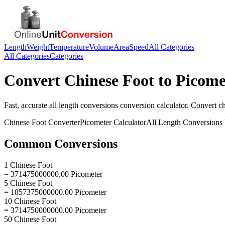
Length
Weight
Temperature
Volume
Area
Speed
All Categories
All Categories
Categories
Convert
Chinese Foot
to
Picome
Fast, accurate
all length conversions
conversion calculator. Convert
ch
Chinese Foot
Converter
Picometer
Calculator
All Length Conversions
Common Conversions
1 Chinese Foot
= 371475000000.00 Picometer
5 Chinese Foot
= 1857375000000.00 Picometer
10 Chinese Foot
= 3714750000000.00 Picometer
50 Chinese Foot