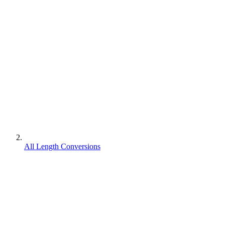
All Length Conversions