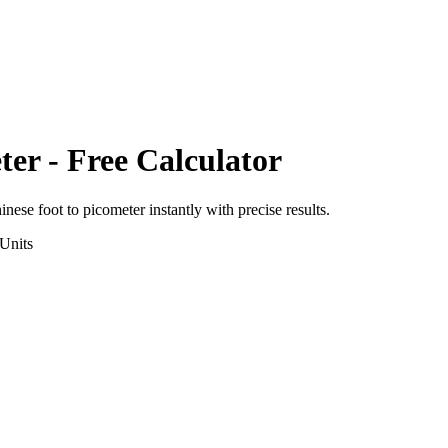
ter
- Free Calculator
inese foot
to
picometer
instantly with precise results.
Units