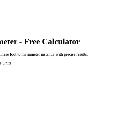
meter
- Free Calculator
inese foot
to
myriameter
instantly with precise results.
s
Units