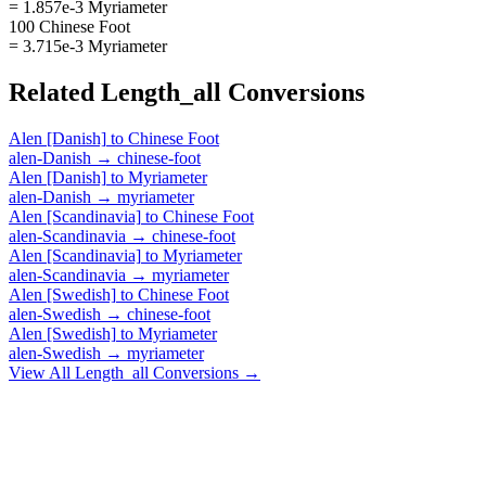
= 1.857e-3 Myriameter
100 Chinese Foot
= 3.715e-3 Myriameter
Related
Length_all
Conversions
Alen [Danish]
to
Chinese Foot
alen-Danish
→
chinese-foot
Alen [Danish]
to
Myriameter
alen-Danish
→
myriameter
Alen [Scandinavia]
to
Chinese Foot
alen-Scandinavia
→
chinese-foot
Alen [Scandinavia]
to
Myriameter
alen-Scandinavia
→
myriameter
Alen [Swedish]
to
Chinese Foot
alen-Swedish
→
chinese-foot
Alen [Swedish]
to
Myriameter
alen-Swedish
→
myriameter
View All
Length_all
Conversions →