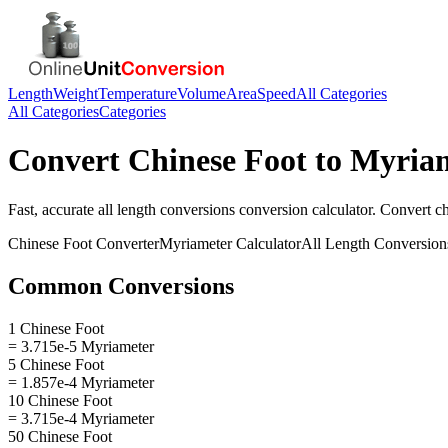
Length
Weight
Temperature
Volume
Area
Speed
All Categories
All Categories
Categories
Convert
Chinese Foot
to
Myria
Fast, accurate
all length conversions
conversion calculator. Convert
ch
Chinese Foot
Converter
Myriameter
Calculator
All Length Conversion
Common Conversions
1 Chinese Foot
= 3.715e-5 Myriameter
5 Chinese Foot
= 1.857e-4 Myriameter
10 Chinese Foot
= 3.715e-4 Myriameter
50 Chinese Foot