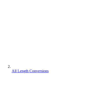
All Length Conversions