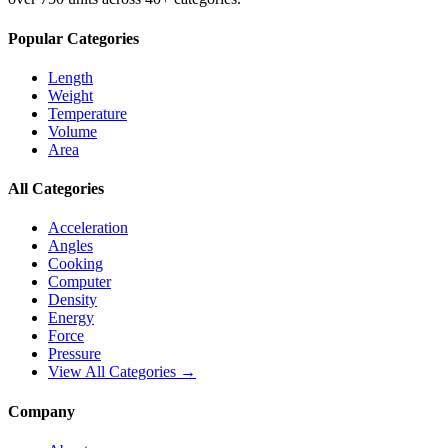
Popular Categories
Length
Weight
Temperature
Volume
Area
All Categories
Acceleration
Angles
Cooking
Computer
Density
Energy
Force
Pressure
View All Categories →
Company