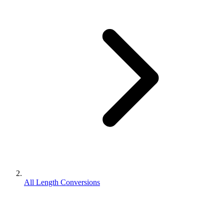
All Length Conversions