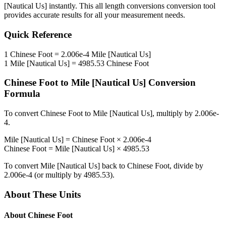
[Nautical Us]
instantly. This
all length conversions
conversion tool
provides accurate results for all your measurement needs.
Quick Reference
1
Chinese Foot
=
2.006e-4
Mile [Nautical Us]
1
Mile [Nautical Us]
=
4985.53
Chinese Foot
Chinese Foot
to
Mile [Nautical Us]
Conversion
Formula
To convert
Chinese Foot
to
Mile [Nautical Us]
, multiply by
2.006e-
4
.
Mile [Nautical Us]
=
Chinese Foot
×
2.006e-4
Chinese Foot
=
Mile [Nautical Us]
×
4985.53
To convert
Mile [Nautical Us]
back to
Chinese Foot
, divide by
2.006e-4
(or multiply by
4985.53
).
About These Units
About
Chinese Foot