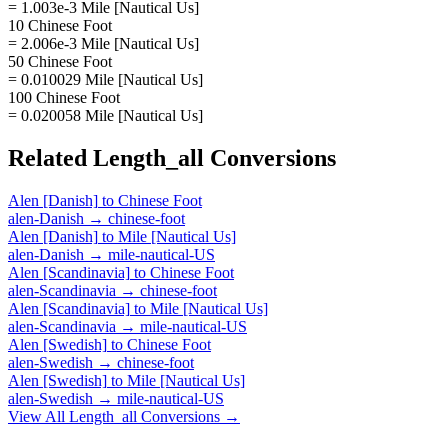
= 1.003e-3 Mile [Nautical Us]
10 Chinese Foot
= 2.006e-3 Mile [Nautical Us]
50 Chinese Foot
= 0.010029 Mile [Nautical Us]
100 Chinese Foot
= 0.020058 Mile [Nautical Us]
Related
Length_all
Conversions
Alen [Danish]
to
Chinese Foot
alen-Danish
→
chinese-foot
Alen [Danish]
to
Mile [Nautical Us]
alen-Danish
→
mile-nautical-US
Alen [Scandinavia]
to
Chinese Foot
alen-Scandinavia
→
chinese-foot
Alen [Scandinavia]
to
Mile [Nautical Us]
alen-Scandinavia
→
mile-nautical-US
Alen [Swedish]
to
Chinese Foot
alen-Swedish
→
chinese-foot
Alen [Swedish]
to
Mile [Nautical Us]
alen-Swedish
→
mile-nautical-US
View All
Length_all
Conversions →