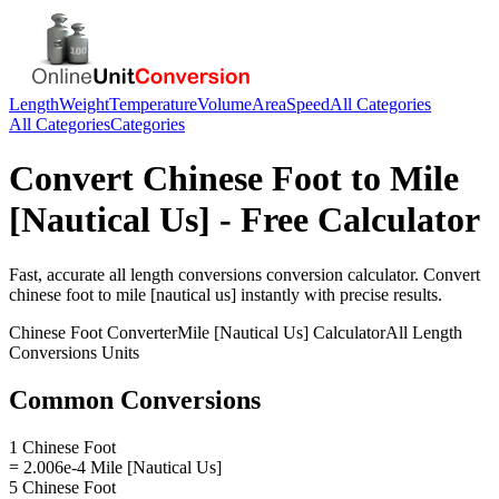
Length
Weight
Temperature
Volume
Area
Speed
All Categories
All Categories
Categories
Convert
Chinese Foot
to
Mile
[Nautical Us]
- Free Calculator
Fast, accurate
all length conversions
conversion calculator. Convert
chinese foot
to
mile [nautical us]
instantly with precise results.
Chinese Foot
Converter
Mile [Nautical Us]
Calculator
All Length
Conversions
Units
Common Conversions
1 Chinese Foot
= 2.006e-4 Mile [Nautical Us]
5 Chinese Foot