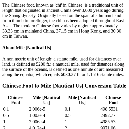
The Chinese foot, known as 'chi' in Chinese, is a traditional unit of
length that originated in ancient China over 3,000 years ago during
the Shang dynasty. Originally based on the span of a human hand
from thumb to forefinger, the chi has been adopted throughout East
Asia. The modern Chinese foot varies by region: approximately
33.33 cm in mainland China, 37.15 cm in Hong Kong, and 30.30
cm in Taiwan.
About
Mile [Nautical Us]
A non metric unit of length; a statute mile, used for distances over
land, is defined as 5280 ft.; a nautical mile, used for distances along
the surface of the oceans, is defined as one minute of arc measured
along the equator, which equals 6080.27 fit or 1.1516 statute miles.
Chinese Foot
to
Mile [Nautical Us]
Conversion Table
Chinese
Mile [Nautical
Mile [Nautical
Chinese
Foot
Us]
Us]
Foot
0.1
2.006e-5
0.1
498.5531
0.5
1.003e-4
0.5
2492.77
1
2.006e-4
1
4985.53
2
4.012e-4
2
9971.06