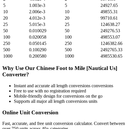
5
1.003e-3
5
24927.65
10
2.006e-3
10
49855.31
20
4.012e-3
20
99710.61
25
5.015e-3
25
124638.27
50
0.010029
50
249276.53
100
0.020058
100
498553.07
250
0.050145
250
1246382.66
500
0.100290
500
2492765.33
1000
0.200580
1000
4985530.65
Why Use Our
Chinese Foot
to
Mile [Nautical Us]
Converter?
Instant and accurate
all length conversions
conversions
Free to use with no registration required
Mobile-friendly design for conversions on the go
Supports all major
all length conversions
units
Online Unit Conversion
Fast, accurate, and free unit conversion calculator. Convert between
over 750 units across 40+ categories.