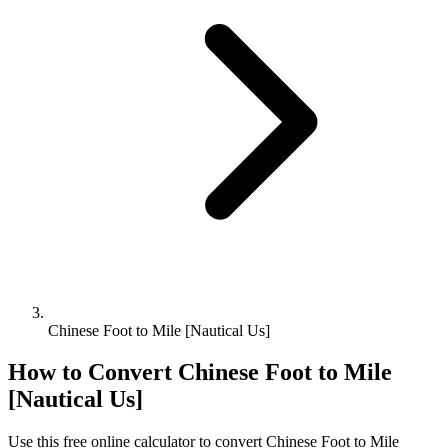
Chinese Foot to Mile [Nautical Us]
How to Convert
Chinese Foot
to
Mile
[Nautical Us]
Use this free online calculator to convert
Chinese Foot
to
Mile