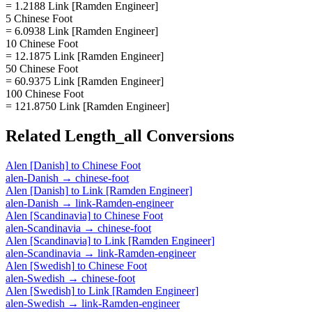
= 1.2188 Link [Ramden Engineer]
5 Chinese Foot
= 6.0938 Link [Ramden Engineer]
10 Chinese Foot
= 12.1875 Link [Ramden Engineer]
50 Chinese Foot
= 60.9375 Link [Ramden Engineer]
100 Chinese Foot
= 121.8750 Link [Ramden Engineer]
Related
Length_all
Conversions
Alen [Danish]
to
Chinese Foot
alen-Danish
→
chinese-foot
Alen [Danish]
to
Link [Ramden Engineer]
alen-Danish
→
link-Ramden-engineer
Alen [Scandinavia]
to
Chinese Foot
alen-Scandinavia
→
chinese-foot
Alen [Scandinavia]
to
Link [Ramden Engineer]
alen-Scandinavia
→
link-Ramden-engineer
Alen [Swedish]
to
Chinese Foot
alen-Swedish
→
chinese-foot
Alen [Swedish]
to
Link [Ramden Engineer]
alen-Swedish
→
link-Ramden-engineer