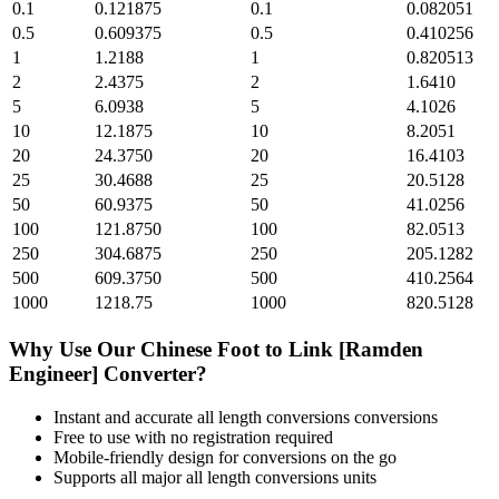
0.1
0.121875
0.1
0.082051
0.5
0.609375
0.5
0.410256
1
1.2188
1
0.820513
2
2.4375
2
1.6410
5
6.0938
5
4.1026
10
12.1875
10
8.2051
20
24.3750
20
16.4103
25
30.4688
25
20.5128
50
60.9375
50
41.0256
100
121.8750
100
82.0513
250
304.6875
250
205.1282
500
609.3750
500
410.2564
1000
1218.75
1000
820.5128
Why Use Our
Chinese Foot
to
Link [Ramden
Engineer]
Converter?
Instant and accurate
all length conversions
conversions
Free to use with no registration required
Mobile-friendly design for conversions on the go
Supports all major
all length conversions
units