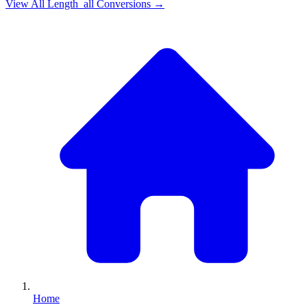
View All
Length_all
Conversions →
Home