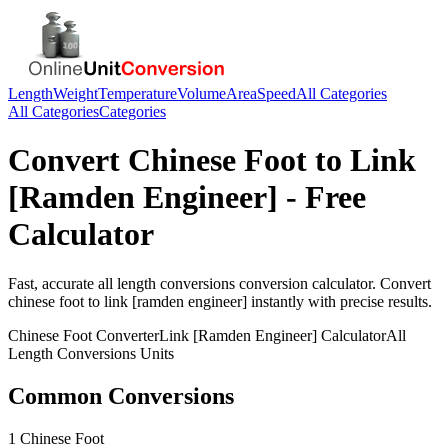
Length
Weight
Temperature
Volume
Area
Speed
All Categories
All Categories
Categories
Convert
Chinese Foot
to
Link
[Ramden Engineer]
- Free
Calculator
Fast, accurate
all length conversions
conversion calculator. Convert
chinese foot
to
link [ramden engineer]
instantly with precise results.
Chinese Foot
Converter
Link [Ramden Engineer]
Calculator
All
Length Conversions
Units
Common Conversions
1 Chinese Foot