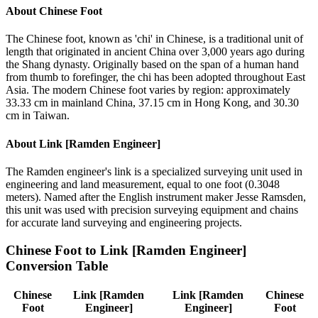
About
Chinese Foot
The Chinese foot, known as 'chi' in Chinese, is a traditional unit of
length that originated in ancient China over 3,000 years ago during
the Shang dynasty. Originally based on the span of a human hand
from thumb to forefinger, the chi has been adopted throughout East
Asia. The modern Chinese foot varies by region: approximately
33.33 cm in mainland China, 37.15 cm in Hong Kong, and 30.30
cm in Taiwan.
About
Link [Ramden Engineer]
The Ramden engineer's link is a specialized surveying unit used in
engineering and land measurement, equal to one foot (0.3048
meters). Named after the English instrument maker Jesse Ramsden,
this unit was used with precision surveying equipment and chains
for accurate land surveying and engineering projects.
Chinese Foot
to
Link [Ramden Engineer]
Conversion Table
Chinese
Link [Ramden
Link [Ramden
Chinese
Foot
Engineer]
Engineer]
Foot