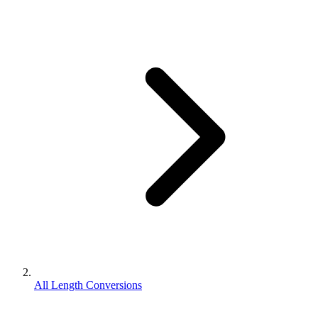
All Length Conversions