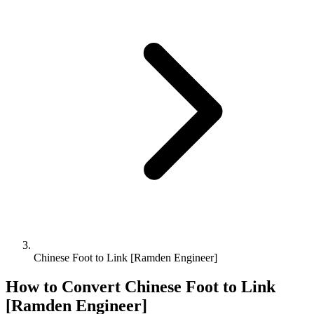
Chinese Foot to Link [Ramden Engineer]
How to Convert
Chinese Foot
to
Link
[Ramden Engineer]