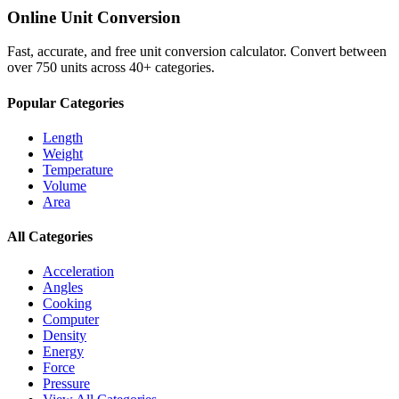
Online Unit Conversion
Fast, accurate, and free unit conversion calculator. Convert between
over 750 units across 40+ categories.
Popular Categories
Length
Weight
Temperature
Volume
Area
All Categories
Acceleration
Angles
Cooking
Computer
Density
Energy
Force
Pressure