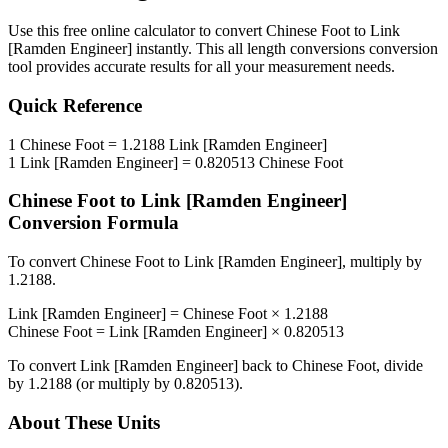
Use this free online calculator to convert
Chinese Foot
to
Link
[Ramden Engineer]
instantly. This
all length conversions
conversion
tool provides accurate results for all your measurement needs.
Quick Reference
1
Chinese Foot
=
1.2188
Link [Ramden Engineer]
1
Link [Ramden Engineer]
=
0.820513
Chinese Foot
Chinese Foot
to
Link [Ramden Engineer]
Conversion Formula
To convert
Chinese Foot
to
Link [Ramden Engineer]
, multiply by
1.2188
.
Link [Ramden Engineer]
=
Chinese Foot
×
1.2188
Chinese Foot
=
Link [Ramden Engineer]
×
0.820513
To convert
Link [Ramden Engineer]
back to
Chinese Foot
, divide
by
1.2188
(or multiply by
0.820513
).
About These Units