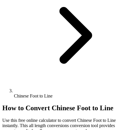
Chinese Foot to Line
How to Convert
Chinese Foot
to
Line
Use this free online calculator to convert
Chinese Foot
to
Line
instantly. This
all length conversions
conversion tool provides