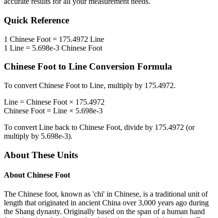
accurate results for all your measurement needs.
Quick Reference
1
Chinese Foot
=
175.4972
Line
1
Line
=
5.698e-3
Chinese Foot
Chinese Foot
to
Line
Conversion Formula
To convert
Chinese Foot
to
Line
, multiply by
175.4972
.
Line
=
Chinese Foot
×
175.4972
Chinese Foot
=
Line
×
5.698e-3
To convert
Line
back to
Chinese Foot
, divide by
175.4972
(or
multiply by
5.698e-3
).
About These Units
About
Chinese Foot
The Chinese foot, known as 'chi' in Chinese, is a traditional unit of
length that originated in ancient China over 3,000 years ago during
the Shang dynasty. Originally based on the span of a human hand