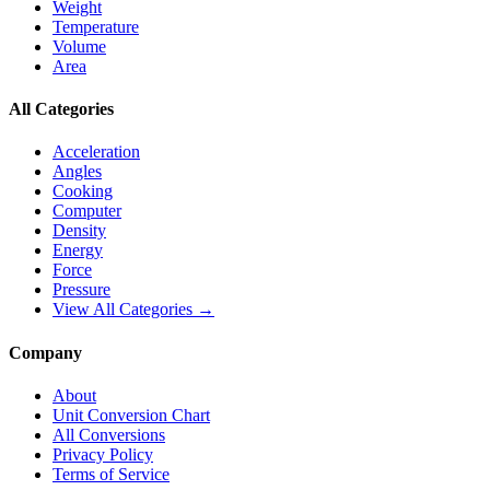
Weight
Temperature
Volume
Area
All Categories
Acceleration
Angles
Cooking
Computer
Density
Energy
Force
Pressure
View All Categories →
Company
About
Unit Conversion Chart
All Conversions
Privacy Policy
Terms of Service