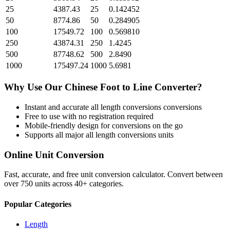
25
4387.43
25
0.142452
50
8774.86
50
0.284905
100
17549.72
100
0.569810
250
43874.31
250
1.4245
500
87748.62
500
2.8490
1000
175497.24
1000
5.6981
Why Use Our
Chinese Foot
to
Line
Converter?
Instant and accurate
all length conversions
conversions
Free to use with no registration required
Mobile-friendly design for conversions on the go
Supports all major
all length conversions
units
Online Unit Conversion
Fast, accurate, and free unit conversion calculator. Convert between
over 750 units across 40+ categories.
Popular Categories
Length