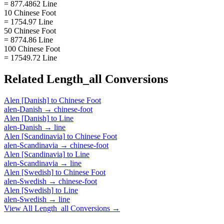
= 877.4862 Line
10 Chinese Foot
= 1754.97 Line
50 Chinese Foot
= 8774.86 Line
100 Chinese Foot
= 17549.72 Line
Related
Length_all
Conversions
Alen [Danish]
to
Chinese Foot
alen-Danish
→
chinese-foot
Alen [Danish]
to
Line
alen-Danish
→
line
Alen [Scandinavia]
to
Chinese Foot
alen-Scandinavia
→
chinese-foot
Alen [Scandinavia]
to
Line
alen-Scandinavia
→
line
Alen [Swedish]
to
Chinese Foot
alen-Swedish
→
chinese-foot
Alen [Swedish]
to
Line
alen-Swedish
→
line
View All
Length_all
Conversions →