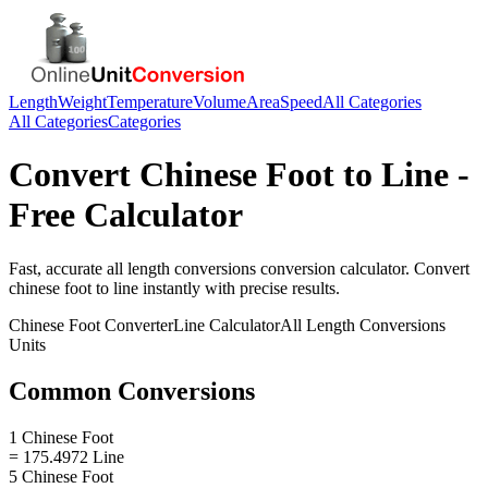
Length
Weight
Temperature
Volume
Area
Speed
All Categories
All Categories
Categories
Convert
Chinese Foot
to
Line
-
Free Calculator
Fast, accurate
all length conversions
conversion calculator. Convert
chinese foot
to
line
instantly with precise results.
Chinese Foot
Converter
Line
Calculator
All Length Conversions
Units
Common Conversions
1 Chinese Foot
= 175.4972 Line
5 Chinese Foot