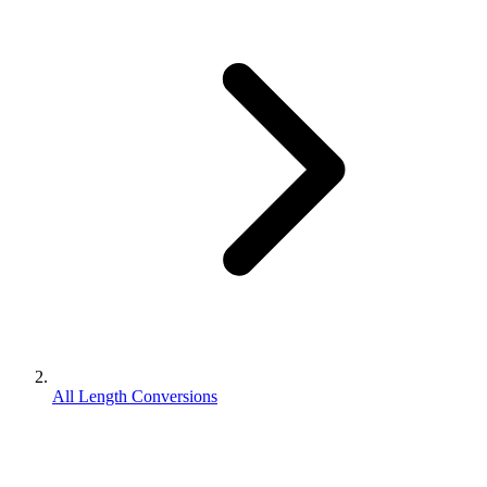
All Length Conversions