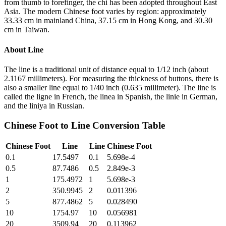
from thumb to forefinger, the chi has been adopted throughout East
Asia. The modern Chinese foot varies by region: approximately
33.33 cm in mainland China, 37.15 cm in Hong Kong, and 30.30
cm in Taiwan.
About
Line
The line is a traditional unit of distance equal to 1/12 inch (about
2.1167 millimeters). For measuring the thickness of buttons, there is
also a smaller line equal to 1/40 inch (0.635 millimeter). The line is
called the ligne in French, the linea in Spanish, the linie in German,
and the liniya in Russian.
Chinese Foot
to
Line
Conversion Table
Chinese Foot
Line
Line
Chinese Foot
0.1
17.5497
0.1
5.698e-4
0.5
87.7486
0.5
2.849e-3
1
175.4972
1
5.698e-3
2
350.9945
2
0.011396
5
877.4862
5
0.028490
10
1754.97
10
0.056981
20
3509.94
20
0.113962