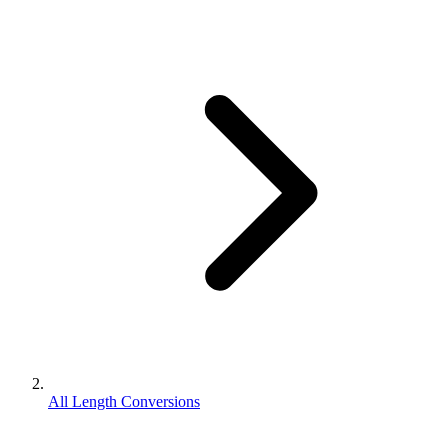
All Length Conversions