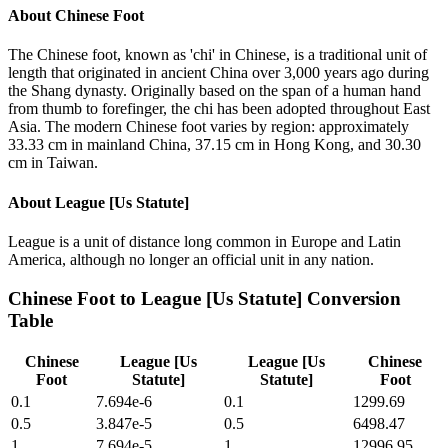
About
Chinese Foot
The Chinese foot, known as 'chi' in Chinese, is a traditional unit of
length that originated in ancient China over 3,000 years ago during
the Shang dynasty. Originally based on the span of a human hand
from thumb to forefinger, the chi has been adopted throughout East
Asia. The modern Chinese foot varies by region: approximately
33.33 cm in mainland China, 37.15 cm in Hong Kong, and 30.30
cm in Taiwan.
About
League [Us Statute]
League is a unit of distance long common in Europe and Latin
America, although no longer an official unit in any nation.
Chinese Foot
to
League [Us Statute]
Conversion
Table
Chinese
League [Us
League [Us
Chinese
Foot
Statute]
Statute]
Foot
0.1
7.694e-6
0.1
1299.69
0.5
3.847e-5
0.5
6498.47
1
7.694e-5
1
12996.95