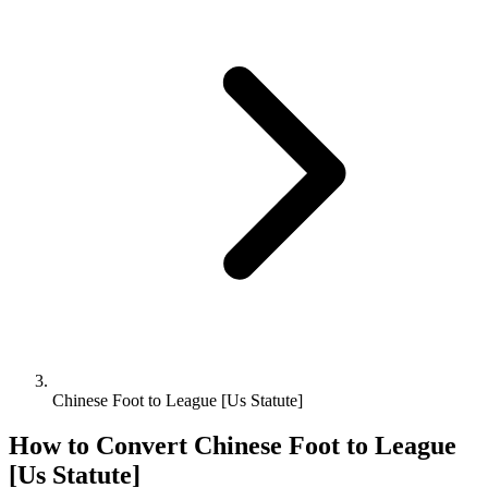
Chinese Foot to League [Us Statute]
How to Convert
Chinese Foot
to
League
[Us Statute]