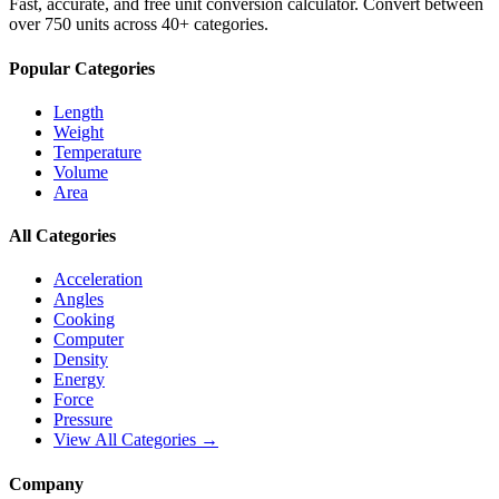
Fast, accurate, and free unit conversion calculator. Convert between
over 750 units across 40+ categories.
Popular Categories
Length
Weight
Temperature
Volume
Area
All Categories
Acceleration
Angles
Cooking
Computer
Density
Energy
Force
Pressure
View All Categories →
Company