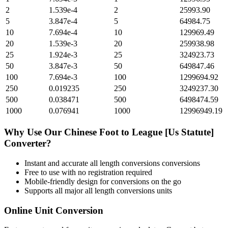
2
1.539e-4
2
25993.90
5
3.847e-4
5
64984.75
10
7.694e-4
10
129969.49
20
1.539e-3
20
259938.98
25
1.924e-3
25
324923.73
50
3.847e-3
50
649847.46
100
7.694e-3
100
1299694.92
250
0.019235
250
3249237.30
500
0.038471
500
6498474.59
1000
0.076941
1000
12996949.19
Why Use Our
Chinese Foot
to
League [Us Statute]
Converter?
Instant and accurate
all length conversions
conversions
Free to use with no registration required
Mobile-friendly design for conversions on the go
Supports all major
all length conversions
units
Online Unit Conversion