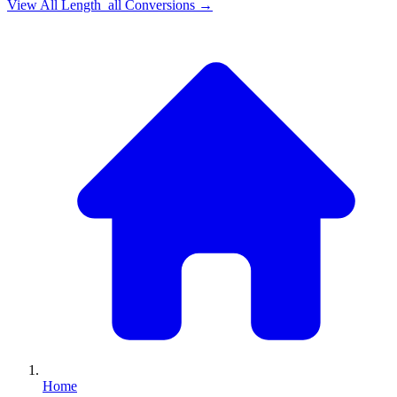
View All
Length_all
Conversions →
Home