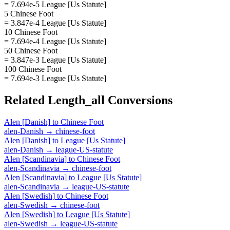
= 7.694e-5 League [Us Statute]
5 Chinese Foot
= 3.847e-4 League [Us Statute]
10 Chinese Foot
= 7.694e-4 League [Us Statute]
50 Chinese Foot
= 3.847e-3 League [Us Statute]
100 Chinese Foot
= 7.694e-3 League [Us Statute]
Related
Length_all
Conversions
Alen [Danish]
to
Chinese Foot
alen-Danish
→
chinese-foot
Alen [Danish]
to
League [Us Statute]
alen-Danish
→
league-US-statute
Alen [Scandinavia]
to
Chinese Foot
alen-Scandinavia
→
chinese-foot
Alen [Scandinavia]
to
League [Us Statute]
alen-Scandinavia
→
league-US-statute
Alen [Swedish]
to
Chinese Foot
alen-Swedish
→
chinese-foot
Alen [Swedish]
to
League [Us Statute]
alen-Swedish
→
league-US-statute