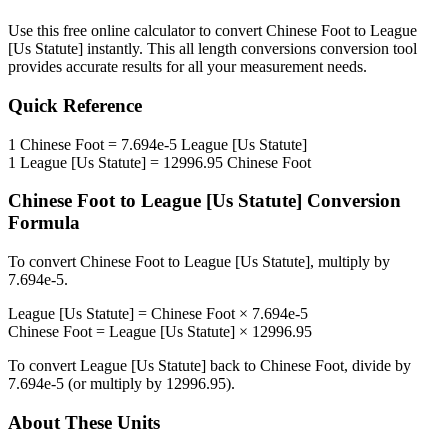
Use this free online calculator to convert
Chinese Foot
to
League
[Us Statute]
instantly. This
all length conversions
conversion tool
provides accurate results for all your measurement needs.
Quick Reference
1
Chinese Foot
=
7.694e-5
League [Us Statute]
1
League [Us Statute]
=
12996.95
Chinese Foot
Chinese Foot
to
League [Us Statute]
Conversion
Formula
To convert
Chinese Foot
to
League [Us Statute]
, multiply by
7.694e-5
.
League [Us Statute]
=
Chinese Foot
×
7.694e-5
Chinese Foot
=
League [Us Statute]
×
12996.95
To convert
League [Us Statute]
back to
Chinese Foot
, divide by
7.694e-5
(or multiply by
12996.95
).
About These Units