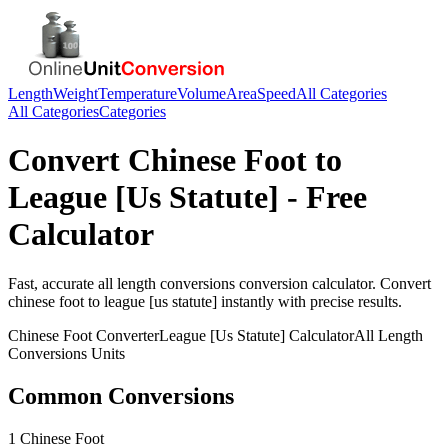
Length
Weight
Temperature
Volume
Area
Speed
All Categories
All Categories
Categories
Convert
Chinese Foot
to
League [Us Statute]
- Free
Calculator
Fast, accurate
all length conversions
conversion calculator. Convert
chinese foot
to
league [us statute]
instantly with precise results.
Chinese Foot
Converter
League [Us Statute]
Calculator
All Length
Conversions
Units
Common Conversions
1 Chinese Foot