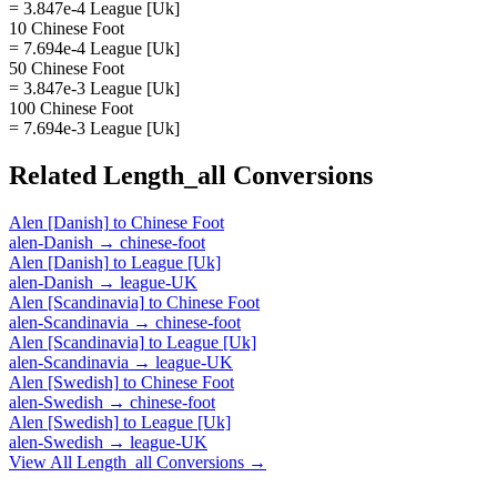
= 3.847e-4 League [Uk]
10 Chinese Foot
= 7.694e-4 League [Uk]
50 Chinese Foot
= 3.847e-3 League [Uk]
100 Chinese Foot
= 7.694e-3 League [Uk]
Related
Length_all
Conversions
Alen [Danish]
to
Chinese Foot
alen-Danish
→
chinese-foot
Alen [Danish]
to
League [Uk]
alen-Danish
→
league-UK
Alen [Scandinavia]
to
Chinese Foot
alen-Scandinavia
→
chinese-foot
Alen [Scandinavia]
to
League [Uk]
alen-Scandinavia
→
league-UK
Alen [Swedish]
to
Chinese Foot
alen-Swedish
→
chinese-foot
Alen [Swedish]
to
League [Uk]
alen-Swedish
→
league-UK
View All
Length_all
Conversions →