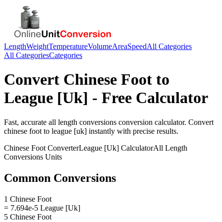
Length
Weight
Temperature
Volume
Area
Speed
All Categories
All Categories
Categories
Convert
Chinese Foot
to
League [Uk]
- Free Calculator
Fast, accurate
all length conversions
conversion calculator. Convert
chinese foot
to
league [uk]
instantly with precise results.
Chinese Foot
Converter
League [Uk]
Calculator
All Length
Conversions
Units
Common Conversions
1 Chinese Foot
= 7.694e-5 League [Uk]
5 Chinese Foot