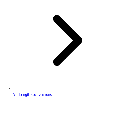
All Length Conversions