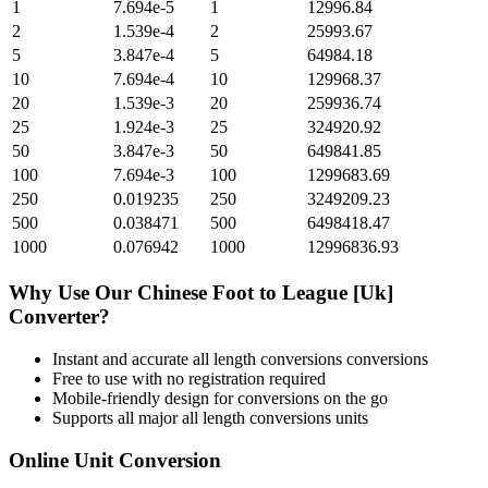
1
7.694e-5
1
12996.84
2
1.539e-4
2
25993.67
5
3.847e-4
5
64984.18
10
7.694e-4
10
129968.37
20
1.539e-3
20
259936.74
25
1.924e-3
25
324920.92
50
3.847e-3
50
649841.85
100
7.694e-3
100
1299683.69
250
0.019235
250
3249209.23
500
0.038471
500
6498418.47
1000
0.076942
1000
12996836.93
Why Use Our
Chinese Foot
to
League [Uk]
Converter?
Instant and accurate
all length conversions
conversions
Free to use with no registration required
Mobile-friendly design for conversions on the go
Supports all major
all length conversions
units
Online Unit Conversion