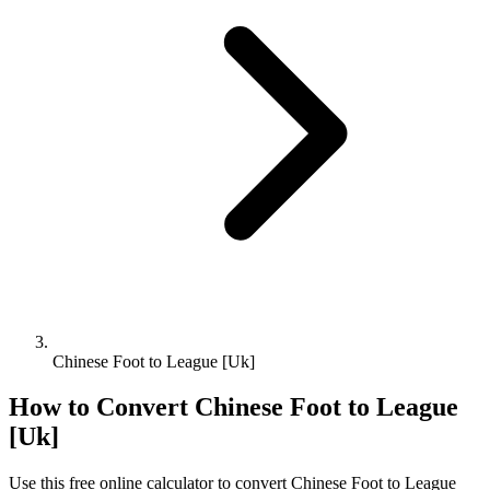
Chinese Foot to League [Uk]
How to Convert
Chinese Foot
to
League
[Uk]
Use this free online calculator to convert
Chinese Foot
to
League