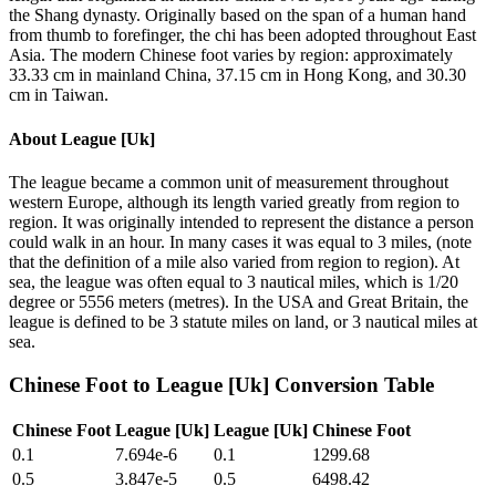
the Shang dynasty. Originally based on the span of a human hand
from thumb to forefinger, the chi has been adopted throughout East
Asia. The modern Chinese foot varies by region: approximately
33.33 cm in mainland China, 37.15 cm in Hong Kong, and 30.30
cm in Taiwan.
About
League [Uk]
The league became a common unit of measurement throughout
western Europe, although its length varied greatly from region to
region. It was originally intended to represent the distance a person
could walk in an hour. In many cases it was equal to 3 miles, (note
that the definition of a mile also varied from region to region). At
sea, the league was often equal to 3 nautical miles, which is 1/20
degree or 5556 meters (metres). In the USA and Great Britain, the
league is defined to be 3 statute miles on land, or 3 nautical miles at
sea.
Chinese Foot
to
League [Uk]
Conversion Table
Chinese Foot
League [Uk]
League [Uk]
Chinese Foot
0.1
7.694e-6
0.1
1299.68
0.5
3.847e-5
0.5
6498.42