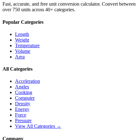
Fast, accurate, and free unit conversion calculator. Convert between
over 750 units across 40+ categories.
Popular Categories
Length
Weight
Temperature
Volume
Area
All Categories
Acceleration
Angles
Cooking
Computer
Density
Energy
Force
Pressure
View All Categories →
Company