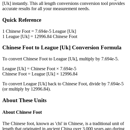
[Uk]
instantly. This
all length conversions
conversion tool provides
accurate results for all your measurement needs.
Quick Reference
1
Chinese Foot
=
7.694e-5
League [Uk]
1
League [Uk]
=
12996.84
Chinese Foot
Chinese Foot
to
League [Uk]
Conversion Formula
To convert
Chinese Foot
to
League [Uk]
, multiply by
7.694e-5
.
League [Uk]
=
Chinese Foot
×
7.694e-5
Chinese Foot
=
League [Uk]
×
12996.84
To convert
League [Uk]
back to
Chinese Foot
, divide by
7.694e-5
(or multiply by
12996.84
).
About These Units
About
Chinese Foot
The Chinese foot, known as 'chi' in Chinese, is a traditional unit of
length that originated in ancient China over 3,000 years ago during