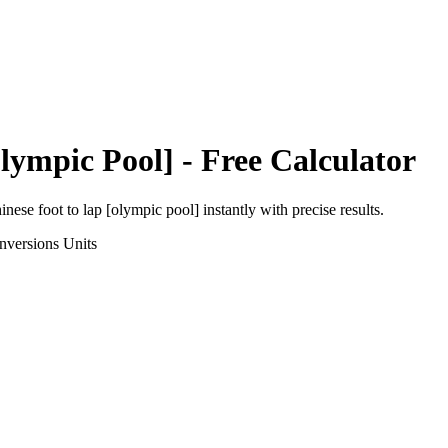
lympic Pool]
- Free Calculator
inese foot
to
lap [olympic pool]
instantly with precise results.
nversions
Units