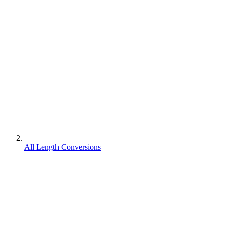
All Length Conversions