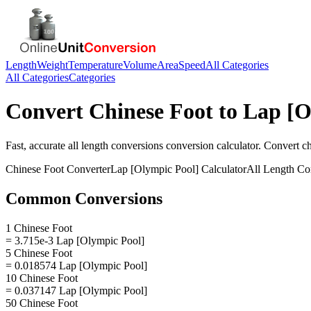
Length
Weight
Temperature
Volume
Area
Speed
All Categories
All Categories
Categories
Convert
Chinese Foot
to
Lap [O
Fast, accurate
all length conversions
conversion calculator. Convert
ch
Chinese Foot
Converter
Lap [Olympic Pool]
Calculator
All Length Co
Common Conversions
1 Chinese Foot
= 3.715e-3 Lap [Olympic Pool]
5 Chinese Foot
= 0.018574 Lap [Olympic Pool]
10 Chinese Foot
= 0.037147 Lap [Olympic Pool]
50 Chinese Foot