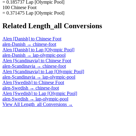
= 0.185737 Lap [Olympic Pool]
100 Chinese Foot
= 0.371475 Lap [Olympic Pool]
Related
Length_all
Conversions
Alen [Danish]
to
Chinese Foot
alen-Danish
→
chinese-foot
Alen [Danish]
to
Lap [Olympic Pool]
alen-Danish
→
lap-olympic-pool
Alen [Scandinavia]
to
Chinese Foot
alen-Scandinavia
→
chinese-foot
Alen [Scandinavia]
to
Lap [Olympic Pool]
alen-Scandinavia
→
lap-olympic-pool
Alen [Swedish]
to
Chinese Foot
alen-Swedish
→
chinese-foot
Alen [Swedish]
to
Lap [Olympic Pool]
alen-Swedish
→
lap-olympic-pool
View All
Length_all
Conversions →