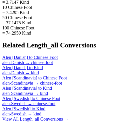
= 3.7147 Kind
10 Chinese Foot
= 7.4295 Kind
50 Chinese Foot
= 37.1475 Kind
100 Chinese Foot
= 74.2950 Kind
Related
Length_all
Conversions
Alen [Danish]
to
Chinese Foot
alen-Danish
→
chinese-foot
Alen [Danish]
to
Kind
alen-Danish
→
kind
Alen [Scandinavia]
to
Chinese Foot
alen-Scandinavia
→
chinese-foot
Alen [Scandinavia]
to
Kind
alen-Scandinavia
→
kind
Alen [Swedish]
to
Chinese Foot
alen-Swedish
→
chinese-foot
Alen [Swedish]
to
Kind
alen-Swedish
→
kind
View All
Length_all
Conversions →