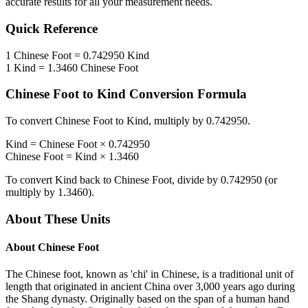
accurate results for all your measurement needs.
Quick Reference
1
Chinese Foot
=
0.742950
Kind
1
Kind
=
1.3460
Chinese Foot
Chinese Foot
to
Kind
Conversion Formula
To convert
Chinese Foot
to
Kind
, multiply by
0.742950
.
Kind
=
Chinese Foot
×
0.742950
Chinese Foot
=
Kind
×
1.3460
To convert
Kind
back to
Chinese Foot
, divide by
0.742950
(or
multiply by
1.3460
).
About These Units
About
Chinese Foot
The Chinese foot, known as 'chi' in Chinese, is a traditional unit of
length that originated in ancient China over 3,000 years ago during
the Shang dynasty. Originally based on the span of a human hand