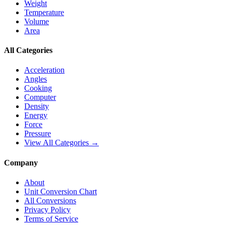
Weight
Temperature
Volume
Area
All Categories
Acceleration
Angles
Cooking
Computer
Density
Energy
Force
Pressure
View All Categories →
Company
About
Unit Conversion Chart
All Conversions
Privacy Policy
Terms of Service