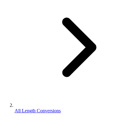
All Length Conversions