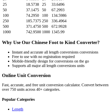
25
18.5738
25
33.6496
50
37.1475
50
67.2993
100
74.2950
100
134.5986
250
185.7375
250
336.4964
500
371.4750
500
672.9928
1000
742.9500
1000
1345.99
Why Use Our
Chinese Foot
to
Kind
Converter?
Instant and accurate
all length conversions
conversions
Free to use with no registration required
Mobile-friendly design for conversions on the go
Supports all major
all length conversions
units
Online Unit Conversion
Fast, accurate, and free unit conversion calculator. Convert between
over 750 units across 40+ categories.
Popular Categories
Length