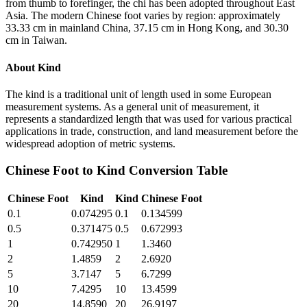
from thumb to forefinger, the chi has been adopted throughout East
Asia. The modern Chinese foot varies by region: approximately
33.33 cm in mainland China, 37.15 cm in Hong Kong, and 30.30
cm in Taiwan.
About
Kind
The kind is a traditional unit of length used in some European
measurement systems. As a general unit of measurement, it
represents a standardized length that was used for various practical
applications in trade, construction, and land measurement before the
widespread adoption of metric systems.
Chinese Foot
to
Kind
Conversion Table
Chinese Foot
Kind
Kind
Chinese Foot
0.1
0.074295
0.1
0.134599
0.5
0.371475
0.5
0.672993
1
0.742950
1
1.3460
2
1.4859
2
2.6920
5
3.7147
5
6.7299
10
7.4295
10
13.4599
20
14.8590
20
26.9197