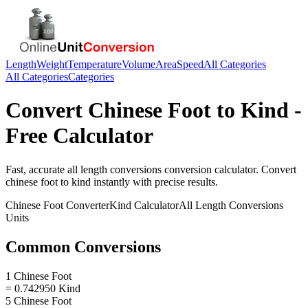
Length
Weight
Temperature
Volume
Area
Speed
All Categories
All Categories
Categories
Convert
Chinese Foot
to
Kind
-
Free Calculator
Fast, accurate
all length conversions
conversion calculator. Convert
chinese foot
to
kind
instantly with precise results.
Chinese Foot
Converter
Kind
Calculator
All Length Conversions
Units
Common Conversions
1 Chinese Foot
= 0.742950 Kind
5 Chinese Foot