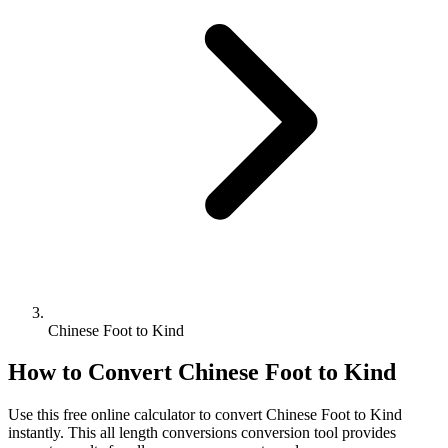
Chinese Foot to Kind
How to Convert
Chinese Foot
to
Kind
Use this free online calculator to convert
Chinese Foot
to
Kind
instantly. This
all length conversions
conversion tool provides