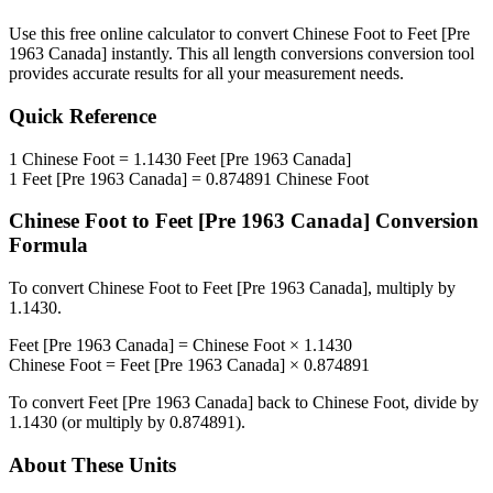
Use this free online calculator to convert
Chinese Foot
to
Feet [Pre
1963 Canada]
instantly. This
all length conversions
conversion tool
provides accurate results for all your measurement needs.
Quick Reference
1
Chinese Foot
=
1.1430
Feet [Pre 1963 Canada]
1
Feet [Pre 1963 Canada]
=
0.874891
Chinese Foot
Chinese Foot
to
Feet [Pre 1963 Canada]
Conversion
Formula
To convert
Chinese Foot
to
Feet [Pre 1963 Canada]
, multiply by
1.1430
.
Feet [Pre 1963 Canada]
=
Chinese Foot
×
1.1430
Chinese Foot
=
Feet [Pre 1963 Canada]
×
0.874891
To convert
Feet [Pre 1963 Canada]
back to
Chinese Foot
, divide by
1.1430
(or multiply by
0.874891
).
About These Units