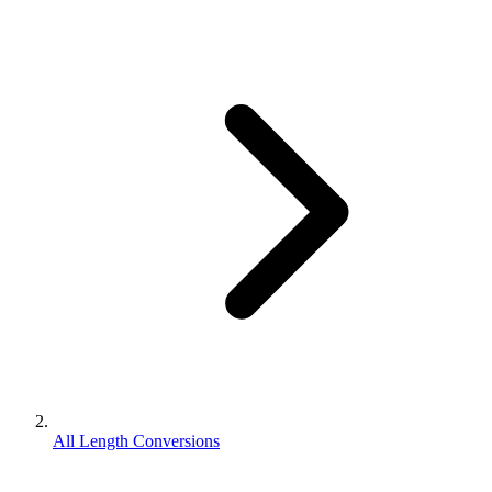
All Length Conversions