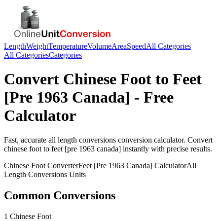
Length
Weight
Temperature
Volume
Area
Speed
All Categories
All Categories
Categories
Convert
Chinese Foot
to
Feet
[Pre 1963 Canada]
- Free
Calculator
Fast, accurate
all length conversions
conversion calculator. Convert
chinese foot
to
feet [pre 1963 canada]
instantly with precise results.
Chinese Foot
Converter
Feet [Pre 1963 Canada]
Calculator
All
Length Conversions
Units
Common Conversions
1 Chinese Foot