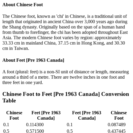
About
Chinese Foot
The Chinese foot, known as 'chi' in Chinese, is a traditional unit of
length that originated in ancient China over 3,000 years ago during
the Shang dynasty. Originally based on the span of a human hand
from thumb to forefinger, the chi has been adopted throughout East
Asia. The modern Chinese foot varies by region: approximately
33.33 cm in mainland China, 37.15 cm in Hong Kong, and 30.30
cm in Taiwan.
About
Feet [Pre 1963 Canada]
A foot (plural: feet) is a non-SI unit of distance or length, measuring
around a third of a metre. There are twelve inches in one foot and
three feet in one yard.
Chinese Foot
to
Feet [Pre 1963 Canada]
Conversion
Table
Chinese
Feet [Pre 1963
Feet [Pre 1963
Chinese
Foot
Canada]
Canada]
Foot
0.1
0.114300
0.1
0.087489
0.5
0.571500
0.5
0.437445