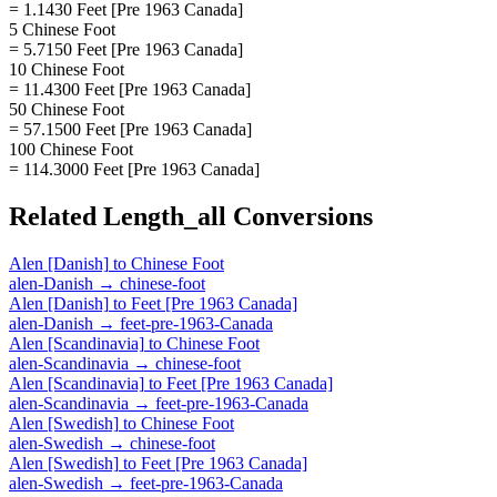
= 1.1430 Feet [Pre 1963 Canada]
5 Chinese Foot
= 5.7150 Feet [Pre 1963 Canada]
10 Chinese Foot
= 11.4300 Feet [Pre 1963 Canada]
50 Chinese Foot
= 57.1500 Feet [Pre 1963 Canada]
100 Chinese Foot
= 114.3000 Feet [Pre 1963 Canada]
Related
Length_all
Conversions
Alen [Danish]
to
Chinese Foot
alen-Danish
→
chinese-foot
Alen [Danish]
to
Feet [Pre 1963 Canada]
alen-Danish
→
feet-pre-1963-Canada
Alen [Scandinavia]
to
Chinese Foot
alen-Scandinavia
→
chinese-foot
Alen [Scandinavia]
to
Feet [Pre 1963 Canada]
alen-Scandinavia
→
feet-pre-1963-Canada
Alen [Swedish]
to
Chinese Foot
alen-Swedish
→
chinese-foot
Alen [Swedish]
to
Feet [Pre 1963 Canada]
alen-Swedish
→
feet-pre-1963-Canada