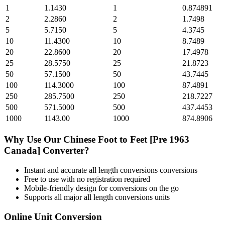
1
1.1430
1
0.874891
2
2.2860
2
1.7498
5
5.7150
5
4.3745
10
11.4300
10
8.7489
20
22.8600
20
17.4978
25
28.5750
25
21.8723
50
57.1500
50
43.7445
100
114.3000
100
87.4891
250
285.7500
250
218.7227
500
571.5000
500
437.4453
1000
1143.00
1000
874.8906
Why Use Our
Chinese Foot
to
Feet [Pre 1963
Canada]
Converter?
Instant and accurate
all length conversions
conversions
Free to use with no registration required
Mobile-friendly design for conversions on the go
Supports all major
all length conversions
units
Online Unit Conversion