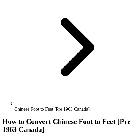
Chinese Foot to Feet [Pre 1963 Canada]
How to Convert
Chinese Foot
to
Feet [Pre
1963 Canada]