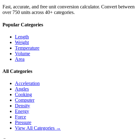
Fast, accurate, and free unit conversion calculator. Convert between
over 750 units across 40+ categories.
Popular Categories
Length
Weight
Temperature
Volume
Area
All Categories
Acceleration
Angles
Cooking
Computer
Density
Energy
Force
Pressure
View All Categories →