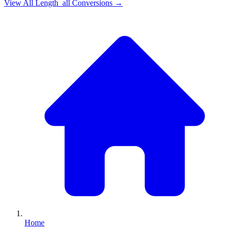
View All
Length_all
Conversions →
Home