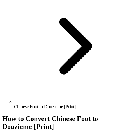
Chinese Foot to Douzieme [Print]
How to Convert
Chinese Foot
to
Douzieme [Print]