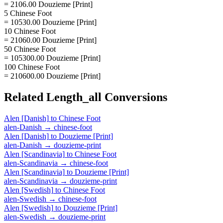
= 2106.00 Douzieme [Print]
5 Chinese Foot
= 10530.00 Douzieme [Print]
10 Chinese Foot
= 21060.00 Douzieme [Print]
50 Chinese Foot
= 105300.00 Douzieme [Print]
100 Chinese Foot
= 210600.00 Douzieme [Print]
Related
Length_all
Conversions
Alen [Danish]
to
Chinese Foot
alen-Danish
→
chinese-foot
Alen [Danish]
to
Douzieme [Print]
alen-Danish
→
douzieme-print
Alen [Scandinavia]
to
Chinese Foot
alen-Scandinavia
→
chinese-foot
Alen [Scandinavia]
to
Douzieme [Print]
alen-Scandinavia
→
douzieme-print
Alen [Swedish]
to
Chinese Foot
alen-Swedish
→
chinese-foot
Alen [Swedish]
to
Douzieme [Print]
alen-Swedish
→
douzieme-print