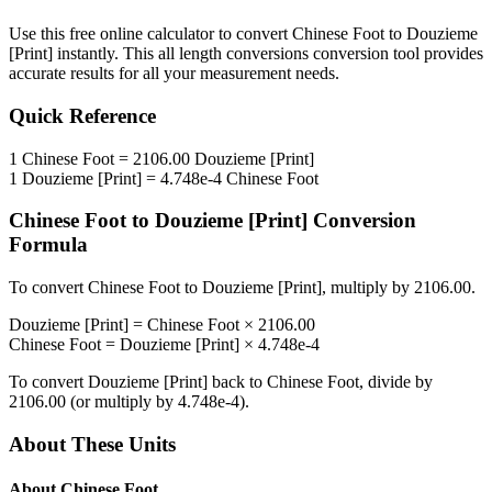
Use this free online calculator to convert
Chinese Foot
to
Douzieme
[Print]
instantly. This
all length conversions
conversion tool provides
accurate results for all your measurement needs.
Quick Reference
1
Chinese Foot
=
2106.00
Douzieme [Print]
1
Douzieme [Print]
=
4.748e-4
Chinese Foot
Chinese Foot
to
Douzieme [Print]
Conversion
Formula
To convert
Chinese Foot
to
Douzieme [Print]
, multiply by
2106.00
.
Douzieme [Print]
=
Chinese Foot
×
2106.00
Chinese Foot
=
Douzieme [Print]
×
4.748e-4
To convert
Douzieme [Print]
back to
Chinese Foot
, divide by
2106.00
(or multiply by
4.748e-4
).
About These Units
About
Chinese Foot