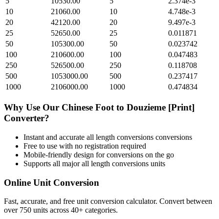
5
10530.00
5
2.374e-3
10
21060.00
10
4.748e-3
20
42120.00
20
9.497e-3
25
52650.00
25
0.011871
50
105300.00
50
0.023742
100
210600.00
100
0.047483
250
526500.00
250
0.118708
500
1053000.00
500
0.237417
1000
2106000.00
1000
0.474834
Why Use Our
Chinese Foot
to
Douzieme [Print]
Converter?
Instant and accurate
all length conversions
conversions
Free to use with no registration required
Mobile-friendly design for conversions on the go
Supports all major
all length conversions
units
Online Unit Conversion
Fast, accurate, and free unit conversion calculator. Convert between
over 750 units across 40+ categories.