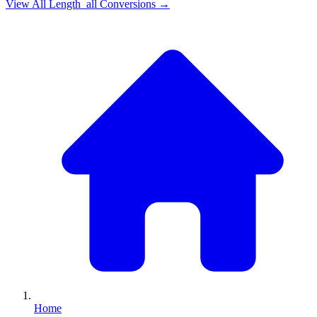
View All
Length_all
Conversions →
Home