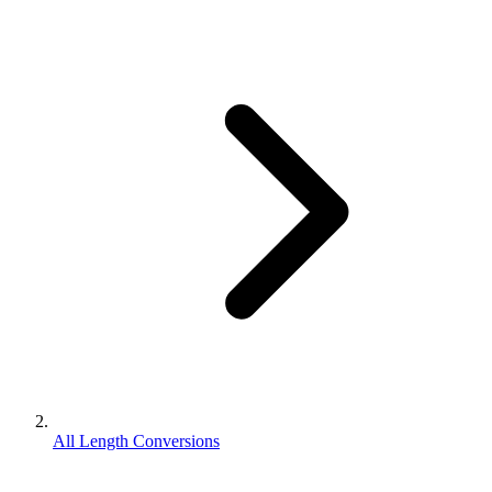
All Length Conversions