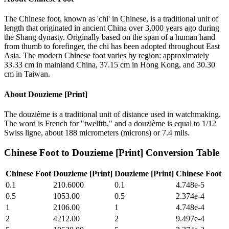
The Chinese foot, known as 'chi' in Chinese, is a traditional unit of
length that originated in ancient China over 3,000 years ago during
the Shang dynasty. Originally based on the span of a human hand
from thumb to forefinger, the chi has been adopted throughout East
Asia. The modern Chinese foot varies by region: approximately
33.33 cm in mainland China, 37.15 cm in Hong Kong, and 30.30
cm in Taiwan.
About
Douzieme [Print]
The douzième is a traditional unit of distance used in watchmaking.
The word is French for "twelfth," and a douzième is equal to 1/12
Swiss ligne, about 188 micrometers (microns) or 7.4 mils.
Chinese Foot
to
Douzieme [Print]
Conversion Table
Chinese Foot
Douzieme [Print]
Douzieme [Print]
Chinese Foot
0.1
210.6000
0.1
4.748e-5
0.5
1053.00
0.5
2.374e-4
1
2106.00
1
4.748e-4
2
4212.00
2
9.497e-4