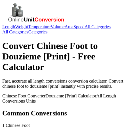
Length
Weight
Temperature
Volume
Area
Speed
All Categories
All Categories
Categories
Convert
Chinese Foot
to
Douzieme [Print]
- Free
Calculator
Fast, accurate
all length conversions
conversion calculator. Convert
chinese foot
to
douzieme [print]
instantly with precise results.
Chinese Foot
Converter
Douzieme [Print]
Calculator
All Length
Conversions
Units
Common Conversions
1 Chinese Foot