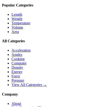
Popular Categories
Length
Weight
Temperature
Volume
Area
All Categories
Acceleration
Angles
Cooking
Computer
Density
Energy
Force
Pressure
View All Categories →
Company
About