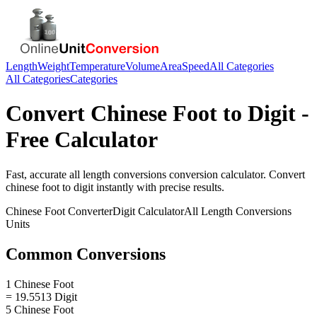
Length
Weight
Temperature
Volume
Area
Speed
All Categories
All Categories
Categories
Convert
Chinese Foot
to
Digit
-
Free Calculator
Fast, accurate
all length conversions
conversion calculator. Convert
chinese foot
to
digit
instantly with precise results.
Chinese Foot
Converter
Digit
Calculator
All Length Conversions
Units
Common Conversions
1 Chinese Foot
= 19.5513 Digit
5 Chinese Foot