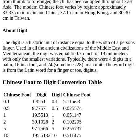
from thumb to forefinger, the chi has been adopted throughout East
Asia. The modern Chinese foot varies by region: approximately
33.33 cm in mainland China, 37.15 cm in Hong Kong, and 30.30
cm in Taiwan.
About
Digit
The digit is a historic unit of distance equal to the width of a persons
finger. Used in all the ancient civilizations of the Middle East and
Mediterranean, the digit was equal to 0.75 inch or 19 millimeters
with only the smallest variations. Typically, there were 4 digits in a
palm, 16 in a foot, and 24 (sometimes 28) in a cubit. The word digit
is from the Latin word for a finger or toe, digitus.
Chinese Foot
to
Digit
Conversion Table
Chinese Foot
Digit
Digit
Chinese Foot
0.1
1.9551
0.1
5.115e-3
0.5
9.7757
0.5
0.025574
1
19.5513
1
0.051147
2
39.1026
2
0.102295
5
97.7566
5
0.255737
10
195.5132
10
0.511475