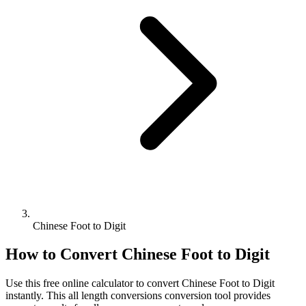
Chinese Foot to Digit
How to Convert
Chinese Foot
to
Digit
Use this free online calculator to convert
Chinese Foot
to
Digit
instantly. This
all length conversions
conversion tool provides