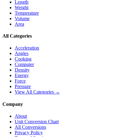
Length
Weight
Temperature
Volume
Area
All Categories
Acceleration
Angles
Cooking
Computer
Density
Energy
Force
Pressure
View All Categories →
Company
About
Unit Conversion Chart
All Conversions
Privacy Policy