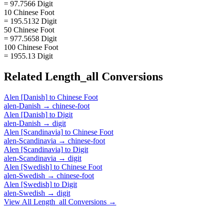
= 97.7566 Digit
10 Chinese Foot
= 195.5132 Digit
50 Chinese Foot
= 977.5658 Digit
100 Chinese Foot
= 1955.13 Digit
Related
Length_all
Conversions
Alen [Danish]
to
Chinese Foot
alen-Danish
→
chinese-foot
Alen [Danish]
to
Digit
alen-Danish
→
digit
Alen [Scandinavia]
to
Chinese Foot
alen-Scandinavia
→
chinese-foot
Alen [Scandinavia]
to
Digit
alen-Scandinavia
→
digit
Alen [Swedish]
to
Chinese Foot
alen-Swedish
→
chinese-foot
Alen [Swedish]
to
Digit
alen-Swedish
→
digit
View All
Length_all
Conversions →