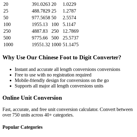
20
391.0263
20
1.0229
25
488.7829
25
1.2787
50
977.5658
50
2.5574
100
1955.13
100
5.1147
250
4887.83
250
12.7869
500
9775.66
500
25.5737
1000
19551.32
1000
51.1475
Why Use Our
Chinese Foot
to
Digit
Converter?
Instant and accurate
all length conversions
conversions
Free to use with no registration required
Mobile-friendly design for conversions on the go
Supports all major
all length conversions
units
Online Unit Conversion
Fast, accurate, and free unit conversion calculator. Convert between
over 750 units across 40+ categories.
Popular Categories