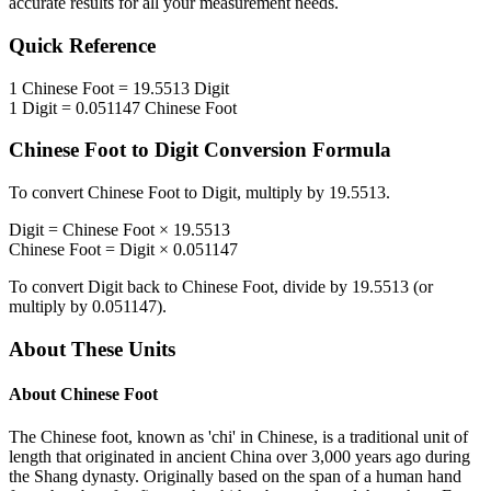
accurate results for all your measurement needs.
Quick Reference
1
Chinese Foot
=
19.5513
Digit
1
Digit
=
0.051147
Chinese Foot
Chinese Foot
to
Digit
Conversion Formula
To convert
Chinese Foot
to
Digit
, multiply by
19.5513
.
Digit
=
Chinese Foot
×
19.5513
Chinese Foot
=
Digit
×
0.051147
To convert
Digit
back to
Chinese Foot
, divide by
19.5513
(or
multiply by
0.051147
).
About These Units
About
Chinese Foot
The Chinese foot, known as 'chi' in Chinese, is a traditional unit of
length that originated in ancient China over 3,000 years ago during
the Shang dynasty. Originally based on the span of a human hand