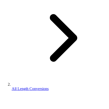
All Length Conversions