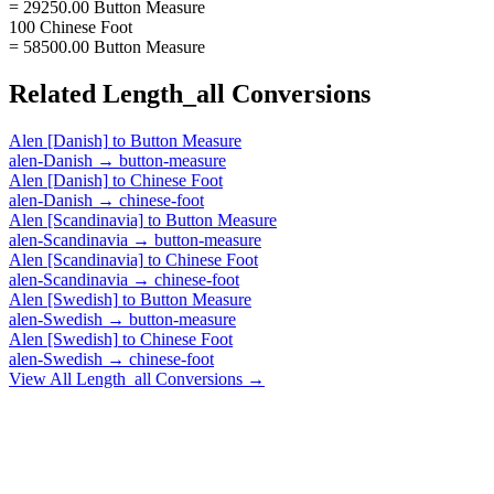
= 29250.00 Button Measure
100 Chinese Foot
= 58500.00 Button Measure
Related
Length_all
Conversions
Alen [Danish]
to
Button Measure
alen-Danish
→
button-measure
Alen [Danish]
to
Chinese Foot
alen-Danish
→
chinese-foot
Alen [Scandinavia]
to
Button Measure
alen-Scandinavia
→
button-measure
Alen [Scandinavia]
to
Chinese Foot
alen-Scandinavia
→
chinese-foot
Alen [Swedish]
to
Button Measure
alen-Swedish
→
button-measure
Alen [Swedish]
to
Chinese Foot
alen-Swedish
→
chinese-foot
View All
Length_all
Conversions →