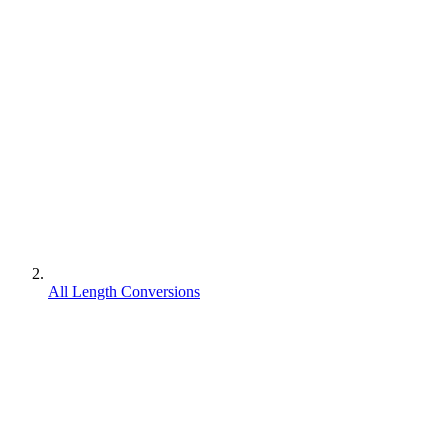
All Length Conversions