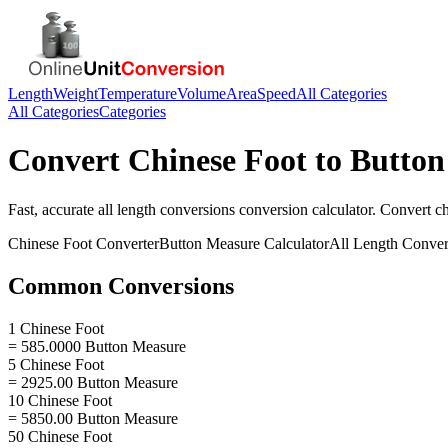
Length
Weight
Temperature
Volume
Area
Speed
All Categories
All Categories
Categories
Convert
Chinese Foot
to
Button
Fast, accurate
all length conversions
conversion calculator. Convert
ch
Chinese Foot
Converter
Button Measure
Calculator
All Length Conver
Common Conversions
1 Chinese Foot
= 585.0000 Button Measure
5 Chinese Foot
= 2925.00 Button Measure
10 Chinese Foot
= 5850.00 Button Measure
50 Chinese Foot