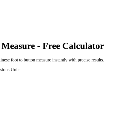
 Measure
- Free Calculator
inese foot
to
button measure
instantly with precise results.
sions
Units