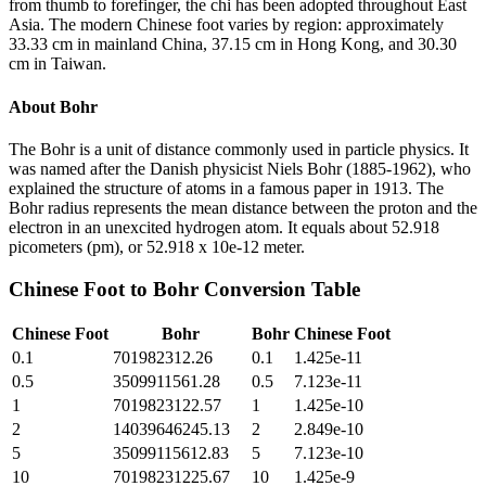
from thumb to forefinger, the chi has been adopted throughout East
Asia. The modern Chinese foot varies by region: approximately
33.33 cm in mainland China, 37.15 cm in Hong Kong, and 30.30
cm in Taiwan.
About
Bohr
The Bohr is a unit of distance commonly used in particle physics. It
was named after the Danish physicist Niels Bohr (1885-1962), who
explained the structure of atoms in a famous paper in 1913. The
Bohr radius represents the mean distance between the proton and the
electron in an unexcited hydrogen atom. It equals about 52.918
picometers (pm), or 52.918 x 10e-12 meter.
Chinese Foot
to
Bohr
Conversion Table
Chinese Foot
Bohr
Bohr
Chinese Foot
0.1
701982312.26
0.1
1.425e-11
0.5
3509911561.28
0.5
7.123e-11
1
7019823122.57
1
1.425e-10
2
14039646245.13
2
2.849e-10
5
35099115612.83
5
7.123e-10
10
70198231225.67
10
1.425e-9