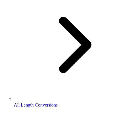
All Length Conversions