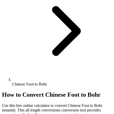
Chinese Foot to Bohr
How to Convert
Chinese Foot
to
Bohr
Use this free online calculator to convert
Chinese Foot
to
Bohr
instantly. This
all length conversions
conversion tool provides