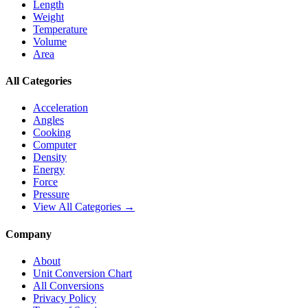
Length
Weight
Temperature
Volume
Area
All Categories
Acceleration
Angles
Cooking
Computer
Density
Energy
Force
Pressure
View All Categories →
Company
About
Unit Conversion Chart
All Conversions
Privacy Policy