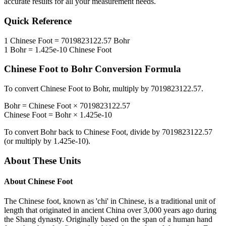
accurate results for all your measurement needs.
Quick Reference
1
Chinese Foot
=
7019823122.57
Bohr
1
Bohr
=
1.425e-10
Chinese Foot
Chinese Foot
to
Bohr
Conversion Formula
To convert
Chinese Foot
to
Bohr
, multiply by
7019823122.57
.
Bohr
=
Chinese Foot
×
7019823122.57
Chinese Foot
=
Bohr
×
1.425e-10
To convert
Bohr
back to
Chinese Foot
, divide by
7019823122.57
(or multiply by
1.425e-10
).
About These Units
About
Chinese Foot
The Chinese foot, known as 'chi' in Chinese, is a traditional unit of
length that originated in ancient China over 3,000 years ago during
the Shang dynasty. Originally based on the span of a human hand