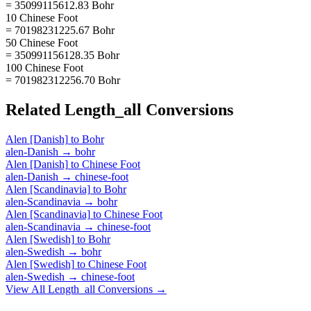
= 35099115612.83 Bohr
10 Chinese Foot
= 70198231225.67 Bohr
50 Chinese Foot
= 350991156128.35 Bohr
100 Chinese Foot
= 701982312256.70 Bohr
Related
Length_all
Conversions
Alen [Danish]
to
Bohr
alen-Danish
→
bohr
Alen [Danish]
to
Chinese Foot
alen-Danish
→
chinese-foot
Alen [Scandinavia]
to
Bohr
alen-Scandinavia
→
bohr
Alen [Scandinavia]
to
Chinese Foot
alen-Scandinavia
→
chinese-foot
Alen [Swedish]
to
Bohr
alen-Swedish
→
bohr
Alen [Swedish]
to
Chinese Foot
alen-Swedish
→
chinese-foot
View All
Length_all
Conversions →