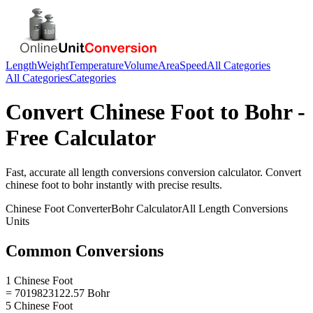
Length
Weight
Temperature
Volume
Area
Speed
All Categories
All Categories
Categories
Convert
Chinese Foot
to
Bohr
-
Free Calculator
Fast, accurate
all length conversions
conversion calculator. Convert
chinese foot
to
bohr
instantly with precise results.
Chinese Foot
Converter
Bohr
Calculator
All Length Conversions
Units
Common Conversions
1 Chinese Foot
= 7019823122.57 Bohr
5 Chinese Foot