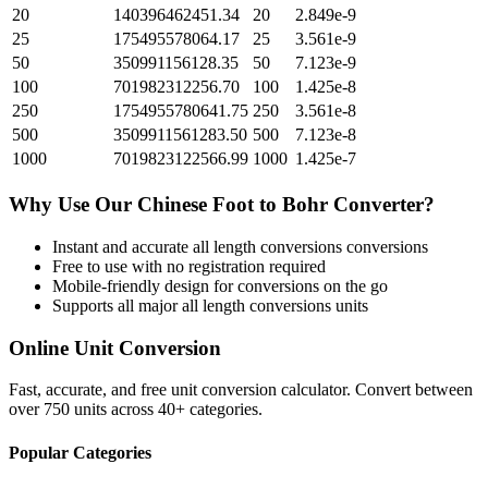
20
140396462451.34
20
2.849e-9
25
175495578064.17
25
3.561e-9
50
350991156128.35
50
7.123e-9
100
701982312256.70
100
1.425e-8
250
1754955780641.75
250
3.561e-8
500
3509911561283.50
500
7.123e-8
1000
7019823122566.99
1000
1.425e-7
Why Use Our
Chinese Foot
to
Bohr
Converter?
Instant and accurate
all length conversions
conversions
Free to use with no registration required
Mobile-friendly design for conversions on the go
Supports all major
all length conversions
units
Online Unit Conversion
Fast, accurate, and free unit conversion calculator. Convert between
over 750 units across 40+ categories.
Popular Categories