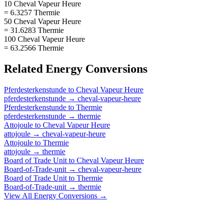
10 Cheval Vapeur Heure
= 6.3257 Thermie
50 Cheval Vapeur Heure
= 31.6283 Thermie
100 Cheval Vapeur Heure
= 63.2566 Thermie
Related
Energy
Conversions
Pferdesterkenstunde
to
Cheval Vapeur Heure
pferdesterkenstunde
→
cheval-vapeur-heure
Pferdesterkenstunde
to
Thermie
pferdesterkenstunde
→
thermie
Attojoule
to
Cheval Vapeur Heure
attojoule
→
cheval-vapeur-heure
Attojoule
to
Thermie
attojoule
→
thermie
Board of Trade Unit
to
Cheval Vapeur Heure
Board-of-Trade-unit
→
cheval-vapeur-heure
Board of Trade Unit
to
Thermie
Board-of-Trade-unit
→
thermie
View All
Energy
Conversions →