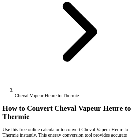
Cheval Vapeur Heure to Thermie
How to Convert
Cheval Vapeur Heure
to
Thermie
Use this free online calculator to convert
Cheval Vapeur Heure
to
Thermie
instantly. This
energy
conversion tool provides accurate