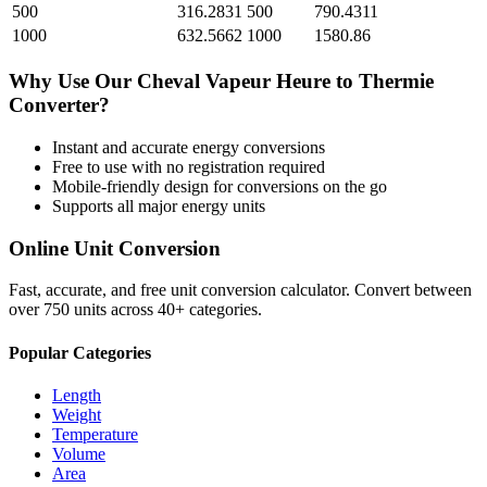
500
316.2831
500
790.4311
1000
632.5662
1000
1580.86
Why Use Our
Cheval Vapeur Heure
to
Thermie
Converter?
Instant and accurate
energy
conversions
Free to use with no registration required
Mobile-friendly design for conversions on the go
Supports all major
energy
units
Online Unit Conversion
Fast, accurate, and free unit conversion calculator. Convert between
over 750 units across 40+ categories.
Popular Categories
Length
Weight
Temperature
Volume
Area