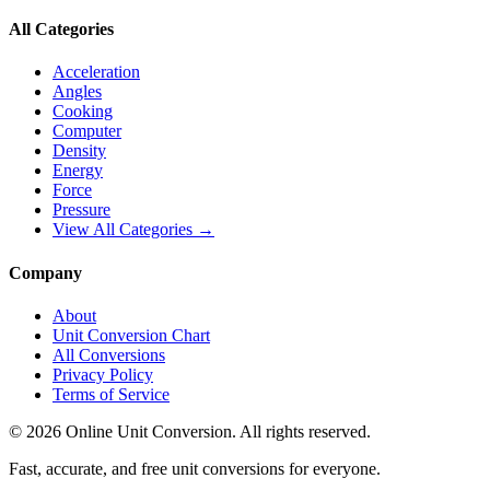
All Categories
Acceleration
Angles
Cooking
Computer
Density
Energy
Force
Pressure
View All Categories →
Company
About
Unit Conversion Chart
All Conversions
Privacy Policy
Terms of Service
©
2026
Online Unit Conversion. All rights reserved.
Fast, accurate, and free unit conversions for everyone.