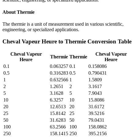
About
Thermie
The thermie is a unit of measurement used in various scientific,
engineering, or specialized applications.
Cheval Vapeur Heure
to
Thermie
Conversion Table
Cheval Vapeur
Cheval Vapeur
Thermie
Thermie
Heure
Heure
0.1
0.063257
0.1
0.158086
0.5
0.316283
0.5
0.790431
1
0.632566
1
1.5809
2
1.2651
2
3.1617
5
3.1628
5
7.9043
10
6.3257
10
15.8086
20
12.6513
20
31.6172
25
15.8142
25
39.5216
50
31.6283
50
79.0431
100
63.2566
100
158.0862
250
158.1415
250
395.2156