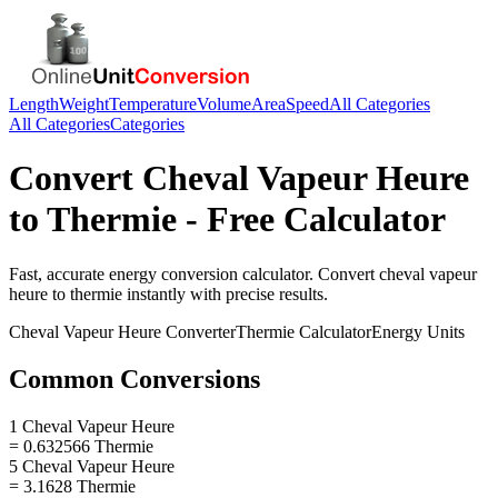
Length
Weight
Temperature
Volume
Area
Speed
All Categories
All Categories
Categories
Convert
Cheval Vapeur Heure
to
Thermie
- Free Calculator
Fast, accurate
energy
conversion calculator. Convert
cheval vapeur
heure
to
thermie
instantly with precise results.
Cheval Vapeur Heure
Converter
Thermie
Calculator
Energy
Units
Common Conversions
1 Cheval Vapeur Heure
= 0.632566 Thermie
5 Cheval Vapeur Heure
= 3.1628 Thermie