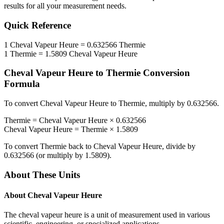
results for all your measurement needs.
Quick Reference
1
Cheval Vapeur Heure
=
0.632566
Thermie
1
Thermie
=
1.5809
Cheval Vapeur Heure
Cheval Vapeur Heure
to
Thermie
Conversion
Formula
To convert
Cheval Vapeur Heure
to
Thermie
, multiply by
0.632566
.
Thermie
=
Cheval Vapeur Heure
×
0.632566
Cheval Vapeur Heure
=
Thermie
×
1.5809
To convert
Thermie
back to
Cheval Vapeur Heure
, divide by
0.632566
(or multiply by
1.5809
).
About These Units
About
Cheval Vapeur Heure
The cheval vapeur heure is a unit of measurement used in various
scientific, engineering, or specialized applications.