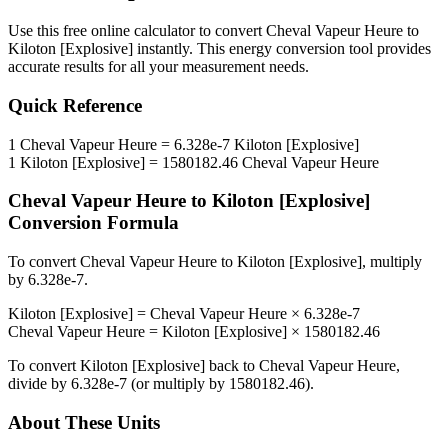
Use this free online calculator to convert
Cheval Vapeur Heure
to
Kiloton [Explosive]
instantly. This
energy
conversion tool provides
accurate results for all your measurement needs.
Quick Reference
1
Cheval Vapeur Heure
=
6.328e-7
Kiloton [Explosive]
1
Kiloton [Explosive]
=
1580182.46
Cheval Vapeur Heure
Cheval Vapeur Heure
to
Kiloton [Explosive]
Conversion Formula
To convert
Cheval Vapeur Heure
to
Kiloton [Explosive]
, multiply
by
6.328e-7
.
Kiloton [Explosive]
=
Cheval Vapeur Heure
×
6.328e-7
Cheval Vapeur Heure
=
Kiloton [Explosive]
×
1580182.46
To convert
Kiloton [Explosive]
back to
Cheval Vapeur Heure
,
divide by
6.328e-7
(or multiply by
1580182.46
).
About These Units