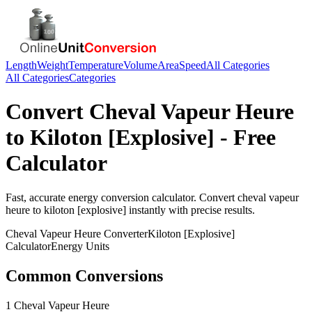
Length
Weight
Temperature
Volume
Area
Speed
All Categories
All Categories
Categories
Convert
Cheval Vapeur Heure
to
Kiloton [Explosive]
- Free
Calculator
Fast, accurate
energy
conversion calculator. Convert
cheval vapeur
heure
to
kiloton [explosive]
instantly with precise results.
Cheval Vapeur Heure
Converter
Kiloton [Explosive]
Calculator
Energy
Units
Common Conversions
1 Cheval Vapeur Heure