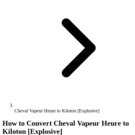
Cheval Vapeur Heure to Kiloton [Explosive]
How to Convert
Cheval Vapeur Heure
to
Kiloton [Explosive]