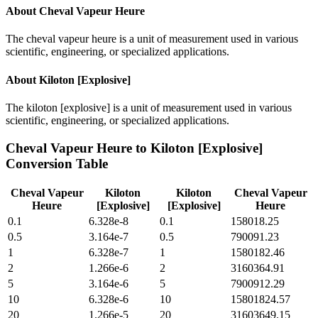
About
Cheval Vapeur Heure
The cheval vapeur heure is a unit of measurement used in various
scientific, engineering, or specialized applications.
About
Kiloton [Explosive]
The kiloton [explosive] is a unit of measurement used in various
scientific, engineering, or specialized applications.
Cheval Vapeur Heure
to
Kiloton [Explosive]
Conversion Table
Cheval Vapeur
Kiloton
Kiloton
Cheval Vapeur
Heure
[Explosive]
[Explosive]
Heure
0.1
6.328e-8
0.1
158018.25
0.5
3.164e-7
0.5
790091.23
1
6.328e-7
1
1580182.46
2
1.266e-6
2
3160364.91
5
3.164e-6
5
7900912.29
10
6.328e-6
10
15801824.57
20
1.266e-5
20
31603649.15