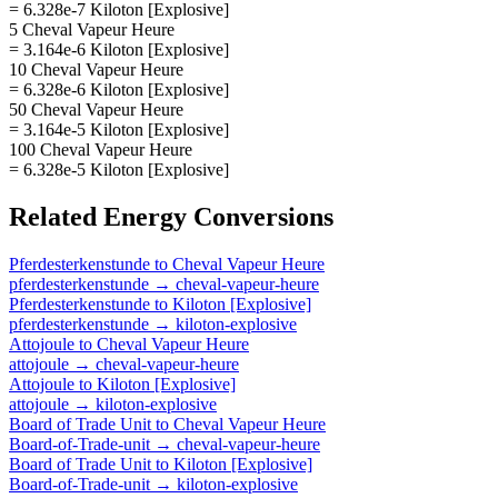
= 6.328e-7 Kiloton [Explosive]
5 Cheval Vapeur Heure
= 3.164e-6 Kiloton [Explosive]
10 Cheval Vapeur Heure
= 6.328e-6 Kiloton [Explosive]
50 Cheval Vapeur Heure
= 3.164e-5 Kiloton [Explosive]
100 Cheval Vapeur Heure
= 6.328e-5 Kiloton [Explosive]
Related
Energy
Conversions
Pferdesterkenstunde
to
Cheval Vapeur Heure
pferdesterkenstunde
→
cheval-vapeur-heure
Pferdesterkenstunde
to
Kiloton [Explosive]
pferdesterkenstunde
→
kiloton-explosive
Attojoule
to
Cheval Vapeur Heure
attojoule
→
cheval-vapeur-heure
Attojoule
to
Kiloton [Explosive]
attojoule
→
kiloton-explosive
Board of Trade Unit
to
Cheval Vapeur Heure
Board-of-Trade-unit
→
cheval-vapeur-heure
Board of Trade Unit
to
Kiloton [Explosive]
Board-of-Trade-unit
→
kiloton-explosive