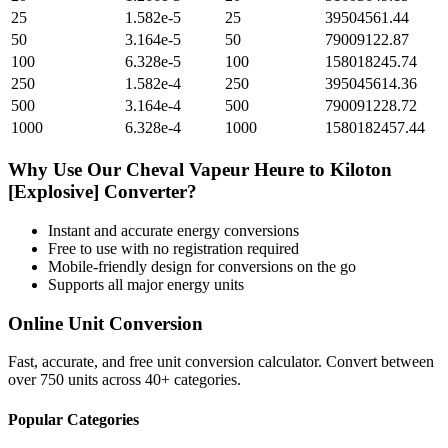
25
1.582e-5
25
39504561.44
50
3.164e-5
50
79009122.87
100
6.328e-5
100
158018245.74
250
1.582e-4
250
395045614.36
500
3.164e-4
500
790091228.72
1000
6.328e-4
1000
1580182457.44
Why Use Our
Cheval Vapeur Heure
to
Kiloton
[Explosive]
Converter?
Instant and accurate
energy
conversions
Free to use with no registration required
Mobile-friendly design for conversions on the go
Supports all major
energy
units
Online Unit Conversion
Fast, accurate, and free unit conversion calculator. Convert between
over 750 units across 40+ categories.
Popular Categories