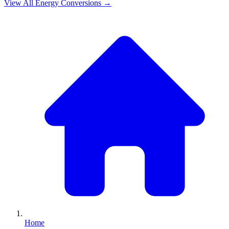
View All
Energy
Conversions →
Home