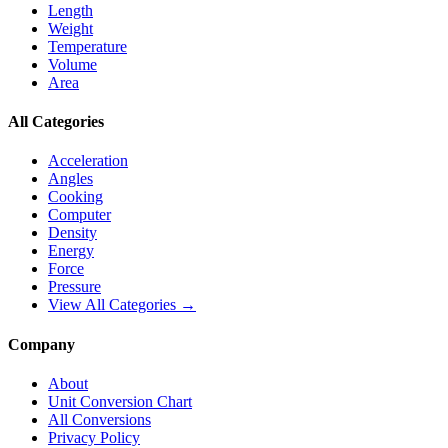
Length
Weight
Temperature
Volume
Area
All Categories
Acceleration
Angles
Cooking
Computer
Density
Energy
Force
Pressure
View All Categories →
Company
About
Unit Conversion Chart
All Conversions
Privacy Policy