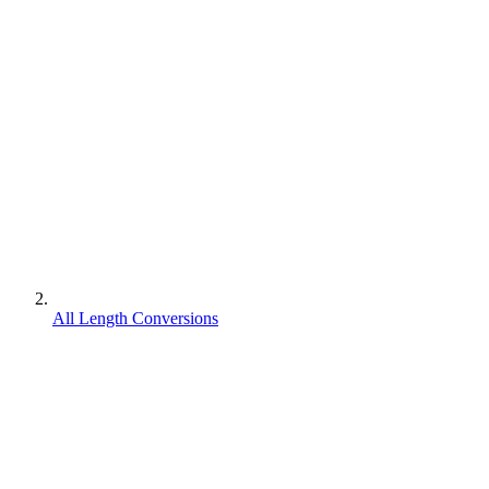
All Length Conversions