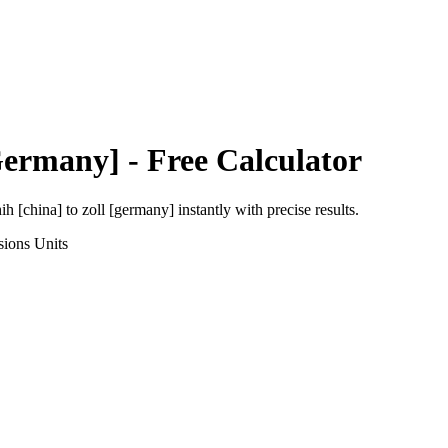
Germany]
- Free Calculator
ih [china]
to
zoll [germany]
instantly with precise results.
sions
Units