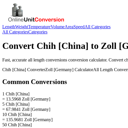
Length
Weight
Temperature
Volume
Area
Speed
All Categories
All Categories
Categories
Convert
Chih [China]
to
Zoll [
Fast, accurate
all length conversions
conversion calculator. Convert
ch
Chih [China]
Converter
Zoll [Germany]
Calculator
All Length Conver
Common Conversions
1 Chih [China]
= 13.5968 Zoll [Germany]
5 Chih [China]
= 67.9841 Zoll [Germany]
10 Chih [China]
= 135.9681 Zoll [Germany]
50 Chih [China]