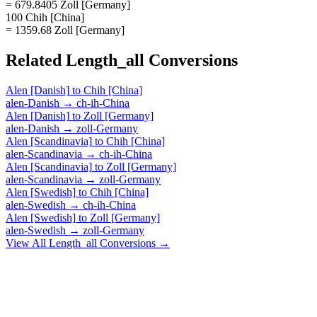
= 679.8405 Zoll [Germany]
100 Chih [China]
= 1359.68 Zoll [Germany]
Related
Length_all
Conversions
Alen [Danish]
to
Chih [China]
alen-Danish
→
ch-ih-China
Alen [Danish]
to
Zoll [Germany]
alen-Danish
→
zoll-Germany
Alen [Scandinavia]
to
Chih [China]
alen-Scandinavia
→
ch-ih-China
Alen [Scandinavia]
to
Zoll [Germany]
alen-Scandinavia
→
zoll-Germany
Alen [Swedish]
to
Chih [China]
alen-Swedish
→
ch-ih-China
Alen [Swedish]
to
Zoll [Germany]
alen-Swedish
→
zoll-Germany
View All
Length_all
Conversions →