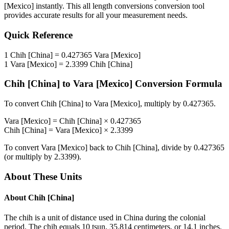
[Mexico]
instantly. This
all length conversions
conversion tool
provides accurate results for all your measurement needs.
Quick Reference
1
Chih [China]
=
0.427365
Vara [Mexico]
1
Vara [Mexico]
=
2.3399
Chih [China]
Chih [China]
to
Vara [Mexico]
Conversion Formula
To convert
Chih [China]
to
Vara [Mexico]
, multiply by
0.427365
.
Vara [Mexico]
=
Chih [China]
×
0.427365
Chih [China]
=
Vara [Mexico]
×
2.3399
To convert
Vara [Mexico]
back to
Chih [China]
, divide by
0.427365
(or multiply by
2.3399
).
About These Units
About
Chih [China]
The chih is a unit of distance used in China during the colonial
period. The chih equals 10 tsun, 35.814 centimeters, or 14.1 inches.