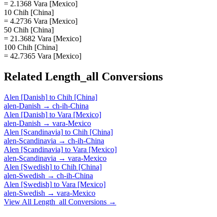
= 2.1368 Vara [Mexico]
10 Chih [China]
= 4.2736 Vara [Mexico]
50 Chih [China]
= 21.3682 Vara [Mexico]
100 Chih [China]
= 42.7365 Vara [Mexico]
Related
Length_all
Conversions
Alen [Danish]
to
Chih [China]
alen-Danish
→
ch-ih-China
Alen [Danish]
to
Vara [Mexico]
alen-Danish
→
vara-Mexico
Alen [Scandinavia]
to
Chih [China]
alen-Scandinavia
→
ch-ih-China
Alen [Scandinavia]
to
Vara [Mexico]
alen-Scandinavia
→
vara-Mexico
Alen [Swedish]
to
Chih [China]
alen-Swedish
→
ch-ih-China
Alen [Swedish]
to
Vara [Mexico]
alen-Swedish
→
vara-Mexico
View All
Length_all
Conversions →