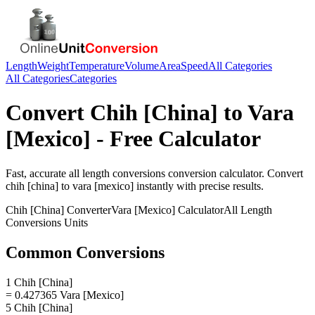
Length
Weight
Temperature
Volume
Area
Speed
All Categories
All Categories
Categories
Convert
Chih [China]
to
Vara
[Mexico]
- Free Calculator
Fast, accurate
all length conversions
conversion calculator. Convert
chih [china]
to
vara [mexico]
instantly with precise results.
Chih [China]
Converter
Vara [Mexico]
Calculator
All Length
Conversions
Units
Common Conversions
1 Chih [China]
= 0.427365 Vara [Mexico]
5 Chih [China]