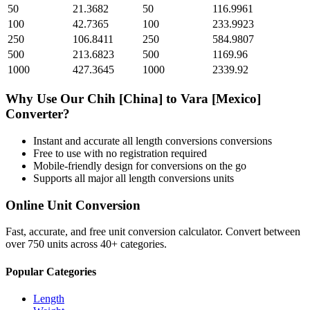
50
21.3682
50
116.9961
100
42.7365
100
233.9923
250
106.8411
250
584.9807
500
213.6823
500
1169.96
1000
427.3645
1000
2339.92
Why Use Our
Chih [China]
to
Vara [Mexico]
Converter?
Instant and accurate
all length conversions
conversions
Free to use with no registration required
Mobile-friendly design for conversions on the go
Supports all major
all length conversions
units
Online Unit Conversion
Fast, accurate, and free unit conversion calculator. Convert between
over 750 units across 40+ categories.
Popular Categories
Length