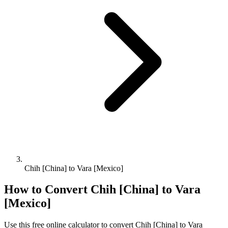
Chih [China] to Vara [Mexico]
How to Convert
Chih [China]
to
Vara
[Mexico]
Use this free online calculator to convert
Chih [China]
to
Vara