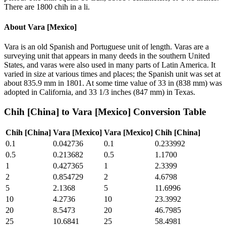
There are 1800 chih in a li.
About
Vara [Mexico]
Vara is an old Spanish and Portuguese unit of length. Varas are a
surveying unit that appears in many deeds in the southern United
States, and varas were also used in many parts of Latin America. It
varied in size at various times and places; the Spanish unit was set at
about 835.9 mm in 1801. At some time value of 33 in (838 mm) was
adopted in California, and 33 1/3 inches (847 mm) in Texas.
Chih [China]
to
Vara [Mexico]
Conversion Table
Chih [China]
Vara [Mexico]
Vara [Mexico]
Chih [China]
0.1
0.042736
0.1
0.233992
0.5
0.213682
0.5
1.1700
1
0.427365
1
2.3399
2
0.854729
2
4.6798
5
2.1368
5
11.6996
10
4.2736
10
23.3992
20
8.5473
20
46.7985
25
10.6841
25
58.4981