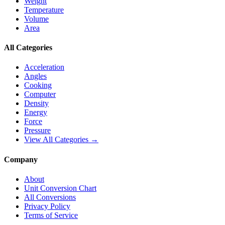
Weight
Temperature
Volume
Area
All Categories
Acceleration
Angles
Cooking
Computer
Density
Energy
Force
Pressure
View All Categories →
Company
About
Unit Conversion Chart
All Conversions
Privacy Policy
Terms of Service