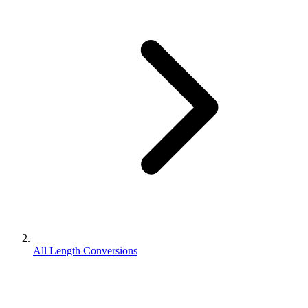
All Length Conversions