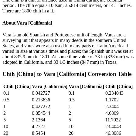
period. The chih equals 10 tsun, 35.814 centimeters, or 14.1 inches.
There are 1800 chih in a li.
About
Vara [California]
Vara is an old Spanish and Portuguese unit of length. Varas are a
surveying unit that appears in many deeds in the southern United
States, and varas were also used in many parts of Latin America. It
varied in size at various times and places; the Spanish unit was set at
about 835.9 mm in 1801. At some time value of 33 in (838 mm) was
adopted in California, and 33 1/3 inches (847 mm) in Texas.
Chih [China]
to
Vara [California]
Conversion Table
Chih [China]
Vara [California]
Vara [California]
Chih [China]
0.1
0.042727
0.1
0.234043
0.5
0.213636
0.5
1.1702
1
0.427272
1
2.3404
2
0.854544
2
4.6809
5
2.1364
5
11.7022
10
4.2727
10
23.4043
20
8.5454
20
46.8086