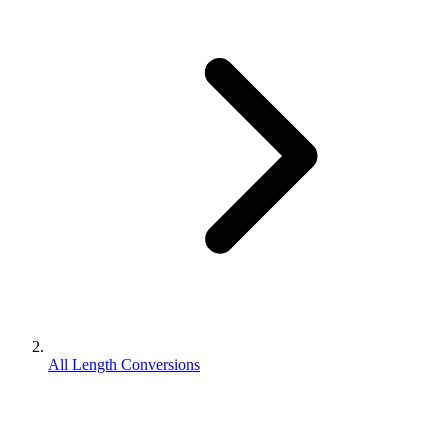
All Length Conversions