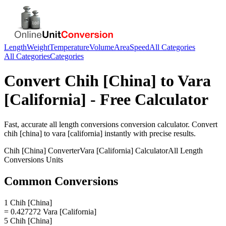
Length
Weight
Temperature
Volume
Area
Speed
All Categories
All Categories
Categories
Convert
Chih [China]
to
Vara
[California]
- Free Calculator
Fast, accurate
all length conversions
conversion calculator. Convert
chih [china]
to
vara [california]
instantly with precise results.
Chih [China]
Converter
Vara [California]
Calculator
All Length
Conversions
Units
Common Conversions
1 Chih [China]
= 0.427272 Vara [California]
5 Chih [China]