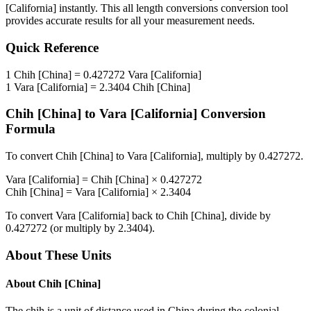
[California]
instantly. This
all length conversions
conversion tool
provides accurate results for all your measurement needs.
Quick Reference
1
Chih [China]
=
0.427272
Vara [California]
1
Vara [California]
=
2.3404
Chih [China]
Chih [China]
to
Vara [California]
Conversion
Formula
To convert
Chih [China]
to
Vara [California]
, multiply by
0.427272
.
Vara [California]
=
Chih [China]
×
0.427272
Chih [China]
=
Vara [California]
×
2.3404
To convert
Vara [California]
back to
Chih [China]
, divide by
0.427272
(or multiply by
2.3404
).
About These Units
About
Chih [China]
The chih is a unit of distance used in China during the colonial