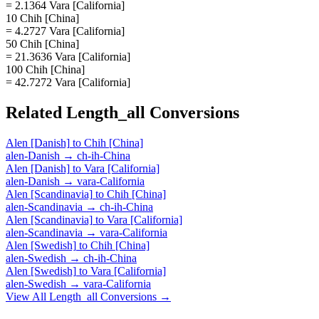
= 2.1364 Vara [California]
10 Chih [China]
= 4.2727 Vara [California]
50 Chih [China]
= 21.3636 Vara [California]
100 Chih [China]
= 42.7272 Vara [California]
Related
Length_all
Conversions
Alen [Danish]
to
Chih [China]
alen-Danish
→
ch-ih-China
Alen [Danish]
to
Vara [California]
alen-Danish
→
vara-California
Alen [Scandinavia]
to
Chih [China]
alen-Scandinavia
→
ch-ih-China
Alen [Scandinavia]
to
Vara [California]
alen-Scandinavia
→
vara-California
Alen [Swedish]
to
Chih [China]
alen-Swedish
→
ch-ih-China
Alen [Swedish]
to
Vara [California]
alen-Swedish
→
vara-California
View All
Length_all
Conversions →