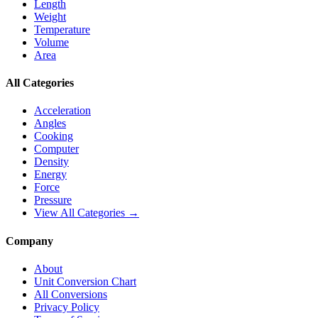
Length
Weight
Temperature
Volume
Area
All Categories
Acceleration
Angles
Cooking
Computer
Density
Energy
Force
Pressure
View All Categories →
Company
About
Unit Conversion Chart
All Conversions
Privacy Policy