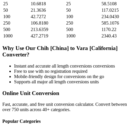
25
10.6818
25
58.5108
50
21.3636
50
117.0215
100
42.7272
100
234.0430
250
106.8180
250
585.1076
500
213.6359
500
1170.22
1000
427.2719
1000
2340.43
Why Use Our
Chih [China]
to
Vara [California]
Converter?
Instant and accurate
all length conversions
conversions
Free to use with no registration required
Mobile-friendly design for conversions on the go
Supports all major
all length conversions
units
Online Unit Conversion
Fast, accurate, and free unit conversion calculator. Convert between
over 750 units across 40+ categories.
Popular Categories