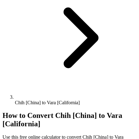
Chih [China] to Vara [California]
How to Convert
Chih [China]
to
Vara
[California]
Use this free online calculator to convert
Chih [China]
to
Vara