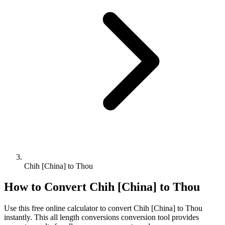
Chih [China] to Thou
How to Convert
Chih [China]
to
Thou
Use this free online calculator to convert
Chih [China]
to
Thou
instantly. This
all length conversions
conversion tool provides