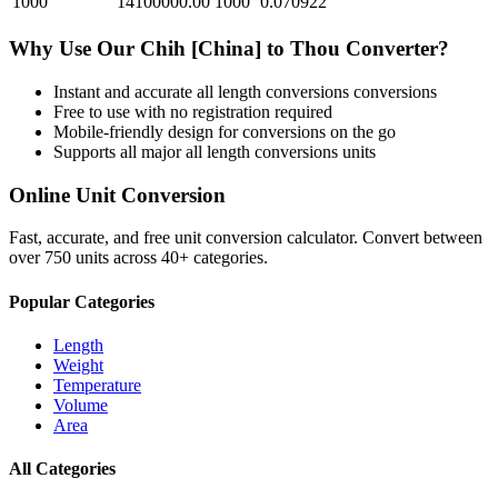
1000
14100000.00
1000
0.070922
Why Use Our
Chih [China]
to
Thou
Converter?
Instant and accurate
all length conversions
conversions
Free to use with no registration required
Mobile-friendly design for conversions on the go
Supports all major
all length conversions
units
Online Unit Conversion
Fast, accurate, and free unit conversion calculator. Convert between
over 750 units across 40+ categories.
Popular Categories
Length
Weight
Temperature
Volume
Area
All Categories