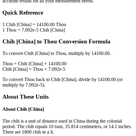
accurate results for all your measurement needs.
Quick Reference
1
Chih [China]
=
14100.00
Thou
1
Thou
=
7.092e-5
Chih [China]
Chih [China]
to
Thou
Conversion Formula
To convert
Chih [China]
to
Thou
, multiply by
14100.00
.
Thou
=
Chih [China]
×
14100.00
Chih [China]
=
Thou
×
7.092e-5
To convert
Thou
back to
Chih [China]
, divide by
14100.00
(or
multiply by
7.092e-5
).
About These Units
About
Chih [China]
The chih is a unit of distance used in China during the colonial
period. The chih equals 10 tsun, 35.814 centimeters, or 14.1 inches.
There are 1800 chih in a li.