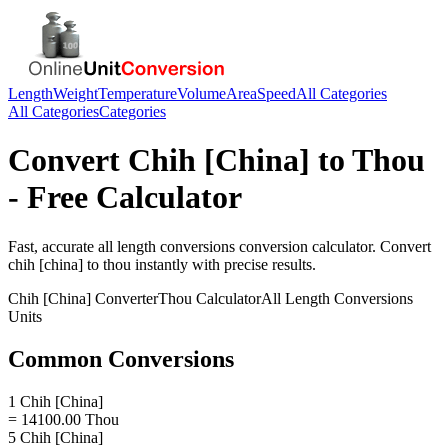
Length
Weight
Temperature
Volume
Area
Speed
All Categories
All Categories
Categories
Convert
Chih [China]
to
Thou
- Free Calculator
Fast, accurate
all length conversions
conversion calculator. Convert
chih [china]
to
thou
instantly with precise results.
Chih [China]
Converter
Thou
Calculator
All Length Conversions
Units
Common Conversions
1 Chih [China]
= 14100.00 Thou
5 Chih [China]