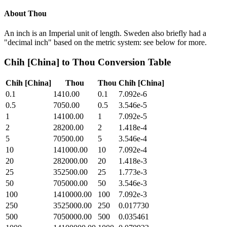
About
Thou
An inch is an Imperial unit of length. Sweden also briefly had a
"decimal inch" based on the metric system: see below for more.
Chih [China]
to
Thou
Conversion Table
Chih [China]
Thou
Thou
Chih [China]
0.1
1410.00
0.1
7.092e-6
0.5
7050.00
0.5
3.546e-5
1
14100.00
1
7.092e-5
2
28200.00
2
1.418e-4
5
70500.00
5
3.546e-4
10
141000.00
10
7.092e-4
20
282000.00
20
1.418e-3
25
352500.00
25
1.773e-3
50
705000.00
50
3.546e-3
100
1410000.00
100
7.092e-3
250
3525000.00
250
0.017730
500
7050000.00
500
0.035461