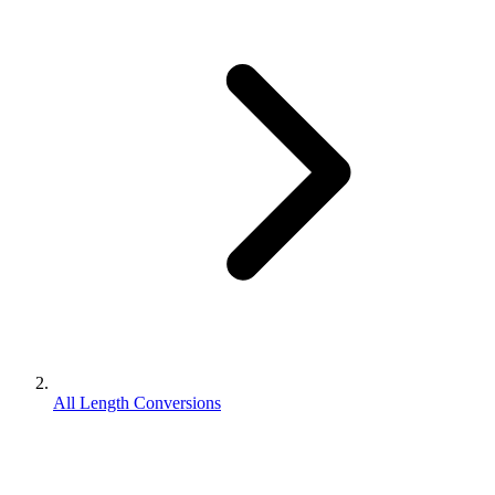
All Length Conversions