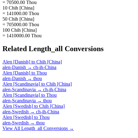
= 70500.00 Thou
10 Chih [China]
= 141000.00 Thou
50 Chih [China]
= 705000.00 Thou
100 Chih [China]
= 1410000.00 Thou
Related
Length_all
Conversions
Alen [Danish]
to
Chih [China]
alen-Danish
→
ch-ih-China
Alen [Danish]
to
Thou
alen-Danish
→
thou
Alen [Scandinavia]
to
Chih [China]
alen-Scandinavia
→
ch-ih-China
Alen [Scandinavia]
to
Thou
alen-Scandinavia
→
thou
Alen [Swedish]
to
Chih [China]
alen-Swedish
→
ch-ih-China
Alen [Swedish]
to
Thou
alen-Swedish
→
thou
View All
Length_all
Conversions →