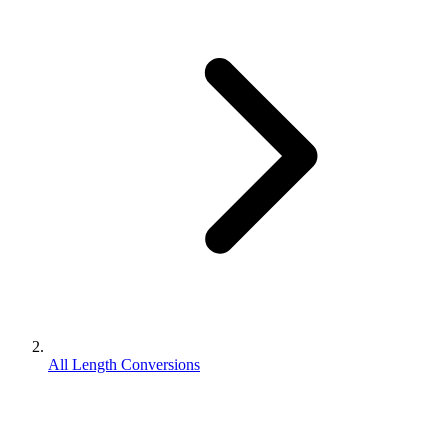
All Length Conversions