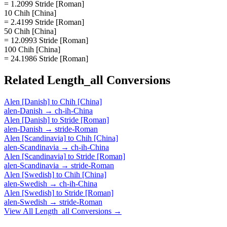
= 1.2099 Stride [Roman]
10 Chih [China]
= 2.4199 Stride [Roman]
50 Chih [China]
= 12.0993 Stride [Roman]
100 Chih [China]
= 24.1986 Stride [Roman]
Related
Length_all
Conversions
Alen [Danish]
to
Chih [China]
alen-Danish
→
ch-ih-China
Alen [Danish]
to
Stride [Roman]
alen-Danish
→
stride-Roman
Alen [Scandinavia]
to
Chih [China]
alen-Scandinavia
→
ch-ih-China
Alen [Scandinavia]
to
Stride [Roman]
alen-Scandinavia
→
stride-Roman
Alen [Swedish]
to
Chih [China]
alen-Swedish
→
ch-ih-China
Alen [Swedish]
to
Stride [Roman]
alen-Swedish
→
stride-Roman
View All
Length_all
Conversions →