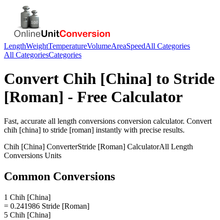
Length
Weight
Temperature
Volume
Area
Speed
All Categories
All Categories
Categories
Convert
Chih [China]
to
Stride
[Roman]
- Free Calculator
Fast, accurate
all length conversions
conversion calculator. Convert
chih [china]
to
stride [roman]
instantly with precise results.
Chih [China]
Converter
Stride [Roman]
Calculator
All Length
Conversions
Units
Common Conversions
1 Chih [China]
= 0.241986 Stride [Roman]
5 Chih [China]