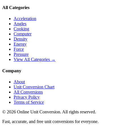
All Categories
Acceleration
Angles
Cooking
Computer
Density
Energy
Force
Pressure
View All Categories →
Company
About
Unit Conversion Chart
All Conversions
Privacy Policy
Terms of Service
©
2026
Online Unit Conversion. All rights reserved.
Fast, accurate, and free unit conversions for everyone.