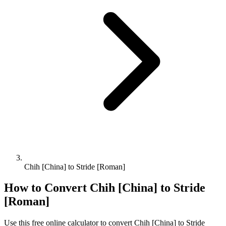
Chih [China] to Stride [Roman]
How to Convert
Chih [China]
to
Stride
[Roman]
Use this free online calculator to convert
Chih [China]
to
Stride