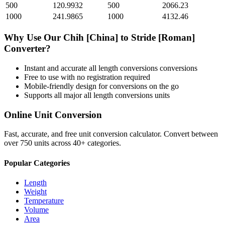
500
120.9932
500
2066.23
1000
241.9865
1000
4132.46
Why Use Our
Chih [China]
to
Stride [Roman]
Converter?
Instant and accurate
all length conversions
conversions
Free to use with no registration required
Mobile-friendly design for conversions on the go
Supports all major
all length conversions
units
Online Unit Conversion
Fast, accurate, and free unit conversion calculator. Convert between
over 750 units across 40+ categories.
Popular Categories
Length
Weight
Temperature
Volume
Area