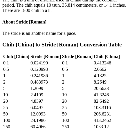
period. The chih equals 10 tsun, 35.814 centimeters, or 14.1 inches.
There are 1800 chih in a li.
About
Stride [Roman]
The stride is an another name for a pace.
Chih [China]
to
Stride [Roman]
Conversion Table
Chih [China]
Stride [Roman]
Stride [Roman]
Chih [China]
0.1
0.024199
0.1
0.413246
0.5
0.120993
0.5
2.0662
1
0.241986
1
4.1325
2
0.483973
2
8.2649
5
1.2099
5
20.6623
10
2.4199
10
41.3246
20
4.8397
20
82.6492
25
6.0497
25
103.3116
50
12.0993
50
206.6231
100
24.1986
100
413.2462
250
60.4966
250
1033.12