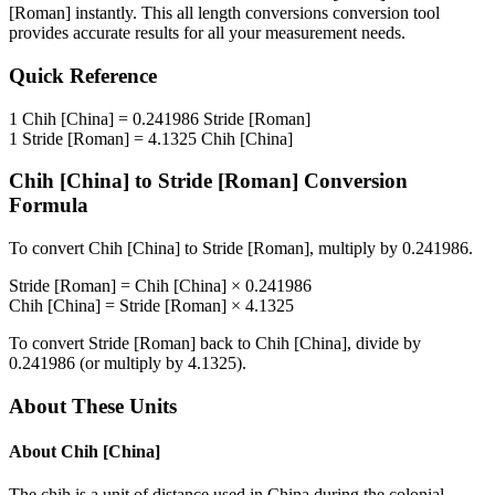
[Roman]
instantly. This
all length conversions
conversion tool
provides accurate results for all your measurement needs.
Quick Reference
1
Chih [China]
=
0.241986
Stride [Roman]
1
Stride [Roman]
=
4.1325
Chih [China]
Chih [China]
to
Stride [Roman]
Conversion
Formula
To convert
Chih [China]
to
Stride [Roman]
, multiply by
0.241986
.
Stride [Roman]
=
Chih [China]
×
0.241986
Chih [China]
=
Stride [Roman]
×
4.1325
To convert
Stride [Roman]
back to
Chih [China]
, divide by
0.241986
(or multiply by
4.1325
).
About These Units
About
Chih [China]
The chih is a unit of distance used in China during the colonial