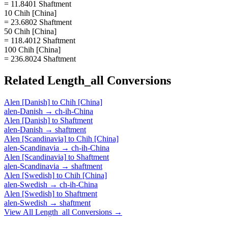
= 11.8401 Shaftment
10 Chih [China]
= 23.6802 Shaftment
50 Chih [China]
= 118.4012 Shaftment
100 Chih [China]
= 236.8024 Shaftment
Related
Length_all
Conversions
Alen [Danish]
to
Chih [China]
alen-Danish
→
ch-ih-China
Alen [Danish]
to
Shaftment
alen-Danish
→
shaftment
Alen [Scandinavia]
to
Chih [China]
alen-Scandinavia
→
ch-ih-China
Alen [Scandinavia]
to
Shaftment
alen-Scandinavia
→
shaftment
Alen [Swedish]
to
Chih [China]
alen-Swedish
→
ch-ih-China
Alen [Swedish]
to
Shaftment
alen-Swedish
→
shaftment
View All
Length_all
Conversions →