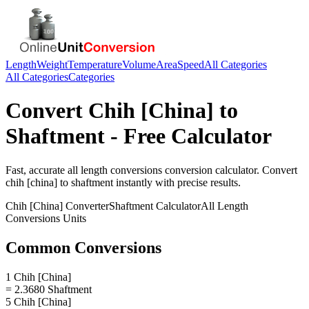
Length
Weight
Temperature
Volume
Area
Speed
All Categories
All Categories
Categories
Convert
Chih [China]
to
Shaftment
- Free Calculator
Fast, accurate
all length conversions
conversion calculator. Convert
chih [china]
to
shaftment
instantly with precise results.
Chih [China]
Converter
Shaftment
Calculator
All Length
Conversions
Units
Common Conversions
1 Chih [China]
= 2.3680 Shaftment
5 Chih [China]