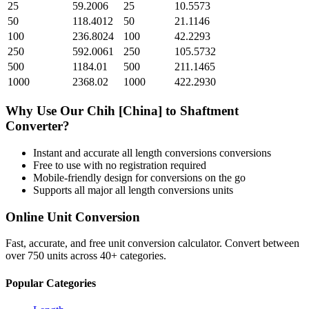
25
59.2006
25
10.5573
50
118.4012
50
21.1146
100
236.8024
100
42.2293
250
592.0061
250
105.5732
500
1184.01
500
211.1465
1000
2368.02
1000
422.2930
Why Use Our
Chih [China]
to
Shaftment
Converter?
Instant and accurate
all length conversions
conversions
Free to use with no registration required
Mobile-friendly design for conversions on the go
Supports all major
all length conversions
units
Online Unit Conversion
Fast, accurate, and free unit conversion calculator. Convert between
over 750 units across 40+ categories.
Popular Categories