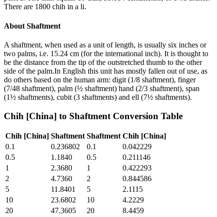
There are 1800 chih in a li.
About
Shaftment
A shaftment, when used as a unit of length, is usually six inches or
two palms, i.e. 15.24 cm (for the international inch). It is thought to
be the distance from the tip of the outstretched thumb to the other
side of the palm.In English this unit has mostly fallen out of use, as
do others based on the human arm: digit (1/8 shaftment), finger
(7/48 shaftment), palm (½ shaftment) hand (2/3 shaftment), span
(1½ shaftments), cubit (3 shaftments) and ell (7½ shaftments).
Chih [China]
to
Shaftment
Conversion Table
Chih [China]
Shaftment
Shaftment
Chih [China]
0.1
0.236802
0.1
0.042229
0.5
1.1840
0.5
0.211146
1
2.3680
1
0.422293
2
4.7360
2
0.844586
5
11.8401
5
2.1115
10
23.6802
10
4.2229
20
47.3605
20
8.4459