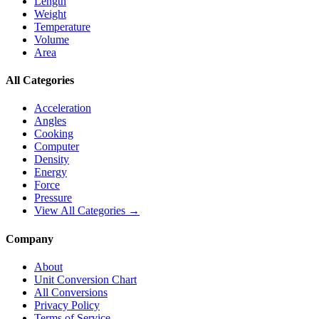
Length
Weight
Temperature
Volume
Area
All Categories
Acceleration
Angles
Cooking
Computer
Density
Energy
Force
Pressure
View All Categories →
Company
About
Unit Conversion Chart
All Conversions
Privacy Policy
Terms of Service