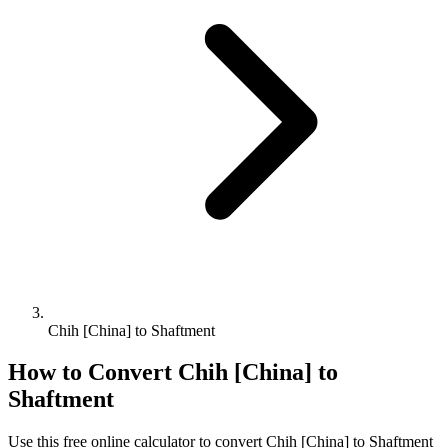
Chih [China] to Shaftment
How to Convert
Chih [China]
to
Shaftment
Use this free online calculator to convert
Chih [China]
to
Shaftment