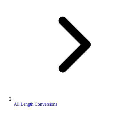
All Length Conversions