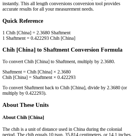
instantly. This
all length conversions
conversion tool provides
accurate results for all your measurement needs.
Quick Reference
1
Chih [China]
=
2.3680
Shaftment
1
Shaftment
=
0.422293
Chih [China]
Chih [China]
to
Shaftment
Conversion Formula
To convert
Chih [China]
to
Shaftment
, multiply by
2.3680
.
Shaftment
=
Chih [China]
×
2.3680
Chih [China]
=
Shaftment
×
0.422293
To convert
Shaftment
back to
Chih [China]
, divide by
2.3680
(or
multiply by
0.422293
).
About These Units
About
Chih [China]
The chih is a unit of distance used in China during the colonial
period. The chih equals 10 tsun, 35.814 centimeters, or 14.1 inches.