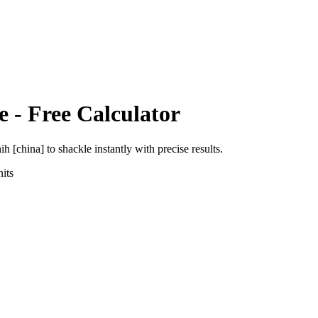
e
- Free Calculator
ih [china]
to
shackle
instantly with precise results.
its