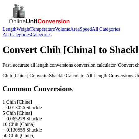
Length
Weight
Temperature
Volume
Area
Speed
All Categories
All Categories
Categories
Convert
Chih [China]
to
Shackl
Fast, accurate
all length conversions
conversion calculator. Convert
ch
Chih [China]
Converter
Shackle
Calculator
All Length Conversions
Un
Common Conversions
1 Chih [China]
= 0.013056 Shackle
5 Chih [China]
= 0.065278 Shackle
10 Chih [China]
= 0.130556 Shackle
50 Chih [China]