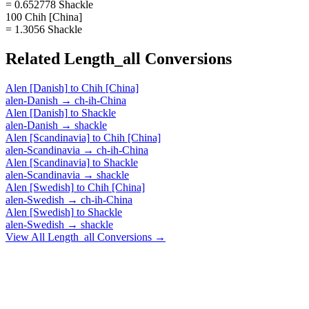
= 0.652778 Shackle
100 Chih [China]
= 1.3056 Shackle
Related
Length_all
Conversions
Alen [Danish]
to
Chih [China]
alen-Danish
→
ch-ih-China
Alen [Danish]
to
Shackle
alen-Danish
→
shackle
Alen [Scandinavia]
to
Chih [China]
alen-Scandinavia
→
ch-ih-China
Alen [Scandinavia]
to
Shackle
alen-Scandinavia
→
shackle
Alen [Swedish]
to
Chih [China]
alen-Swedish
→
ch-ih-China
Alen [Swedish]
to
Shackle
alen-Swedish
→
shackle
View All
Length_all
Conversions →