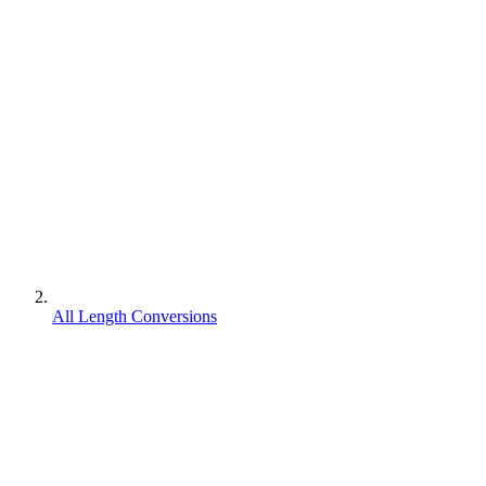
All Length Conversions