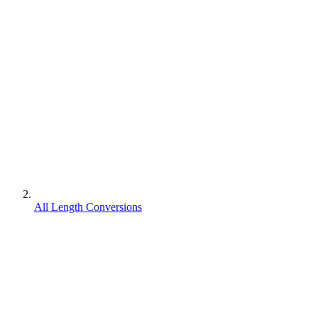
All Length Conversions