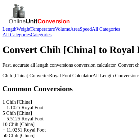
Length
Weight
Temperature
Volume
Area
Speed
All Categories
All Categories
Categories
Convert
Chih [China]
to
Royal 
Fast, accurate
all length conversions
conversion calculator. Convert
ch
Chih [China]
Converter
Royal Foot
Calculator
All Length Conversion
Common Conversions
1 Chih [China]
= 1.1025 Royal Foot
5 Chih [China]
= 5.5125 Royal Foot
10 Chih [China]
= 11.0251 Royal Foot
50 Chih [China]