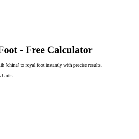
Foot
- Free Calculator
ih [china]
to
royal foot
instantly with precise results.
s
Units