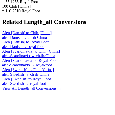
= 55.1255 Royal Foot
100 Chih [China]
= 110.2510 Royal Foot
Related
Length_all
Conversions
Alen [Danish]
to
Chih [China]
alen-Danish
→
ch-ih-China
Alen [Danish]
to
Royal Foot
alen-Danish
→
royal-foot
Alen [Scandinavia]
to
Chih [China]
alen-Scandinavia
→
ch-ih-China
Alen [Scandinavia]
to
Royal Foot
alen-Scandinavia
→
royal-foot
Alen [Swedish]
to
Chih [China]
alen-Swedish
→
ch-ih-China
Alen [Swedish]
to
Royal Foot
alen-Swedish
→
royal-foot
View All
Length_all
Conversions →