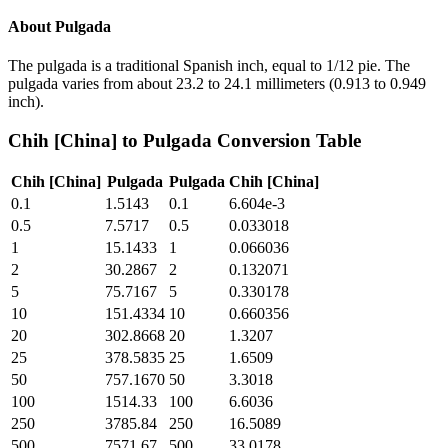
About
Pulgada
The pulgada is a traditional Spanish inch, equal to 1/12 pie. The
pulgada varies from about 23.2 to 24.1 millimeters (0.913 to 0.949
inch).
Chih [China]
to
Pulgada
Conversion Table
Chih [China]
Pulgada
Pulgada
Chih [China]
0.1
1.5143
0.1
6.604e-3
0.5
7.5717
0.5
0.033018
1
15.1433
1
0.066036
2
30.2867
2
0.132071
5
75.7167
5
0.330178
10
151.4334
10
0.660356
20
302.8668
20
1.3207
25
378.5835
25
1.6509
50
757.1670
50
3.3018
100
1514.33
100
6.6036
250
3785.84
250
16.5089
500
7571.67
500
33.0178