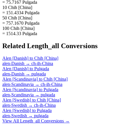
= 75.7167 Pulgada
10 Chih [China]
= 151.4334 Pulgada
50 Chih [China]
= 757.1670 Pulgada
100 Chih [China]
= 1514.33 Pulgada
Related
Length_all
Conversions
Alen [Danish]
to
Chih [China]
alen-Danish
→
ch-ih-China
Alen [Danish]
to
Pulgada
alen-Danish
→
pulgada
Alen [Scandinavia]
to
Chih [China]
alen-Scandinavia
→
ch-ih-China
Alen [Scandinavia]
to
Pulgada
alen-Scandinavia
→
pulgada
Alen [Swedish]
to
Chih [China]
alen-Swedish
→
ch-ih-China
Alen [Swedish]
to
Pulgada
alen-Swedish
→
pulgada
View All
Length_all
Conversions →