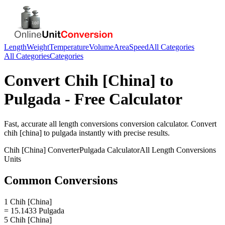
Length
Weight
Temperature
Volume
Area
Speed
All Categories
All Categories
Categories
Convert
Chih [China]
to
Pulgada
- Free Calculator
Fast, accurate
all length conversions
conversion calculator. Convert
chih [china]
to
pulgada
instantly with precise results.
Chih [China]
Converter
Pulgada
Calculator
All Length Conversions
Units
Common Conversions
1 Chih [China]
= 15.1433 Pulgada
5 Chih [China]