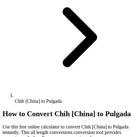
Chih [China] to Pulgada
How to Convert
Chih [China]
to
Pulgada
Use this free online calculator to convert
Chih [China]
to
Pulgada
instantly. This
all length conversions
conversion tool provides