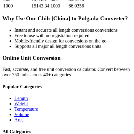
1000
15143.34
1000
66.0356
Why Use Our
Chih [China]
to
Pulgada
Converter?
Instant and accurate
all length conversions
conversions
Free to use with no registration required
Mobile-friendly design for conversions on the go
Supports all major
all length conversions
units
Online Unit Conversion
Fast, accurate, and free unit conversion calculator. Convert between
over 750 units across 40+ categories.
Popular Categories
Length
Weight
Temperature
Volume
Area
All Categories