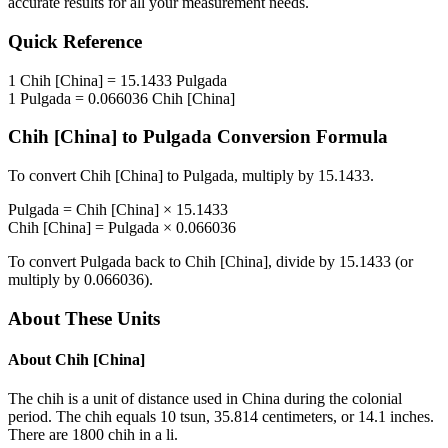
accurate results for all your measurement needs.
Quick Reference
1
Chih [China]
=
15.1433
Pulgada
1
Pulgada
=
0.066036
Chih [China]
Chih [China]
to
Pulgada
Conversion Formula
To convert
Chih [China]
to
Pulgada
, multiply by
15.1433
.
Pulgada
=
Chih [China]
×
15.1433
Chih [China]
=
Pulgada
×
0.066036
To convert
Pulgada
back to
Chih [China]
, divide by
15.1433
(or
multiply by
0.066036
).
About These Units
About
Chih [China]
The chih is a unit of distance used in China during the colonial
period. The chih equals 10 tsun, 35.814 centimeters, or 14.1 inches.
There are 1800 chih in a li.