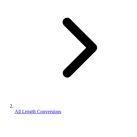
All Length Conversions