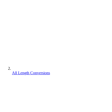
All Length Conversions