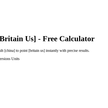
[Britain Us]
- Free Calculator
ih [china]
to
point [britain us]
instantly with precise results.
ersions
Units