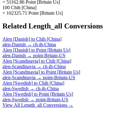
= 51162.86 Point [Britain Us]
100 Chih [China]
= 102325.71 Point [Britain Us]
Related
Length_all
Conversions
Alen [Danish]
to
Chih [China]
alen-Danish
→
ch-ih-China
Alen [Danish]
to
Point [Britain Us]
alen-Danish
→
point-Britain-US
Alen [Scandinavia]
to
Chih [China]
alen-Scandinavia
→
ch-ih-China
Alen [Scandinavia]
to
Point [Britain Us]
alen-Scandinavia
→
point-Britain-US
Alen [Swedish]
to
Chih [China]
alen-Swedish
→
ch-ih-China
Alen [Swedish]
to
Point [Britain Us]
alen-Swedish
→
point-Britain-US
View All
Length_all
Conversions →