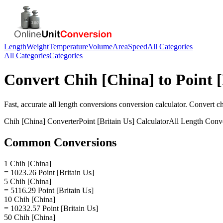
Length
Weight
Temperature
Volume
Area
Speed
All Categories
All Categories
Categories
Convert
Chih [China]
to
Point 
Fast, accurate
all length conversions
conversion calculator. Convert
ch
Chih [China]
Converter
Point [Britain Us]
Calculator
All Length Conv
Common Conversions
1 Chih [China]
= 1023.26 Point [Britain Us]
5 Chih [China]
= 5116.29 Point [Britain Us]
10 Chih [China]
= 10232.57 Point [Britain Us]
50 Chih [China]