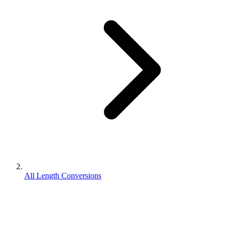
All Length Conversions