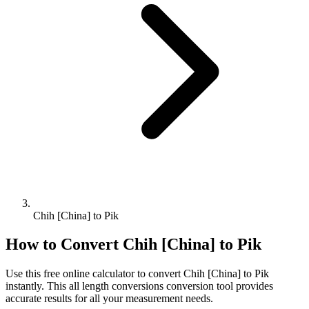
Chih [China] to Pik
How to Convert
Chih [China]
to
Pik
Use this free online calculator to convert
Chih [China]
to
Pik
instantly. This
all length conversions
conversion tool provides
accurate results for all your measurement needs.