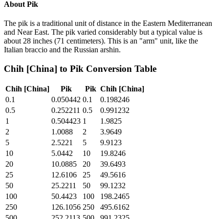
About
Pik
The pik is a traditional unit of distance in the Eastern Mediterranean
and Near East. The pik varied considerably but a typical value is
about 28 inches (71 centimeters). This is an "arm" unit, like the
Italian braccio and the Russian arshin.
Chih [China]
to
Pik
Conversion Table
Chih [China]
Pik
Pik
Chih [China]
0.1
0.050442
0.1
0.198246
0.5
0.252211
0.5
0.991232
1
0.504423
1
1.9825
2
1.0088
2
3.9649
5
2.5221
5
9.9123
10
5.0442
10
19.8246
20
10.0885
20
39.6493
25
12.6106
25
49.5616
50
25.2211
50
99.1232
100
50.4423
100
198.2465
250
126.1056
250
495.6162
500
252.2113
500
991.2325