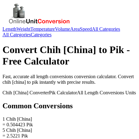
Length
Weight
Temperature
Volume
Area
Speed
All Categories
All Categories
Categories
Convert
Chih [China]
to
Pik
-
Free Calculator
Fast, accurate
all length conversions
conversion calculator. Convert
chih [china]
to
pik
instantly with precise results.
Chih [China]
Converter
Pik
Calculator
All Length Conversions
Units
Common Conversions
1 Chih [China]
= 0.504423 Pik
5 Chih [China]
= 2.5221 Pik