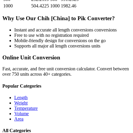
1000
504.4225
1000
1982.46
Why Use Our
Chih [China]
to
Pik
Converter?
Instant and accurate
all length conversions
conversions
Free to use with no registration required
Mobile-friendly design for conversions on the go
Supports all major
all length conversions
units
Online Unit Conversion
Fast, accurate, and free unit conversion calculator. Convert between
over 750 units across 40+ categories.
Popular Categories
Length
Weight
Temperature
Volume
Area
All Categories