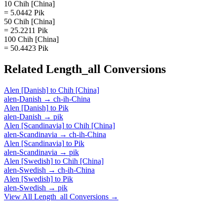
10 Chih [China]
= 5.0442 Pik
50 Chih [China]
= 25.2211 Pik
100 Chih [China]
= 50.4423 Pik
Related
Length_all
Conversions
Alen [Danish]
to
Chih [China]
alen-Danish
→
ch-ih-China
Alen [Danish]
to
Pik
alen-Danish
→
pik
Alen [Scandinavia]
to
Chih [China]
alen-Scandinavia
→
ch-ih-China
Alen [Scandinavia]
to
Pik
alen-Scandinavia
→
pik
Alen [Swedish]
to
Chih [China]
alen-Swedish
→
ch-ih-China
Alen [Swedish]
to
Pik
alen-Swedish
→
pik
View All
Length_all
Conversions →