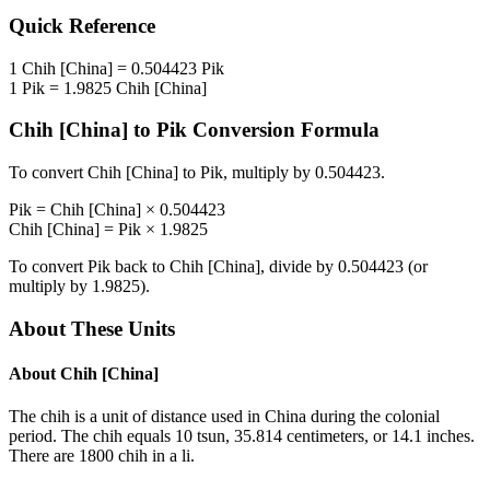
Quick Reference
1
Chih [China]
=
0.504423
Pik
1
Pik
=
1.9825
Chih [China]
Chih [China]
to
Pik
Conversion Formula
To convert
Chih [China]
to
Pik
, multiply by
0.504423
.
Pik
=
Chih [China]
×
0.504423
Chih [China]
=
Pik
×
1.9825
To convert
Pik
back to
Chih [China]
, divide by
0.504423
(or
multiply by
1.9825
).
About These Units
About
Chih [China]
The chih is a unit of distance used in China during the colonial
period. The chih equals 10 tsun, 35.814 centimeters, or 14.1 inches.
There are 1800 chih in a li.