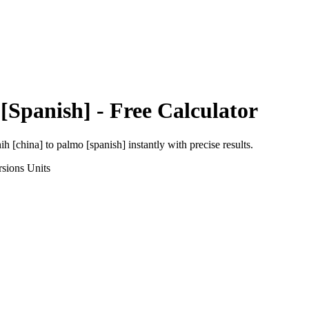
[Spanish]
- Free Calculator
ih [china]
to
palmo [spanish]
instantly with precise results.
rsions
Units