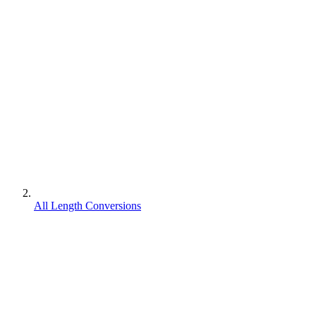
All Length Conversions