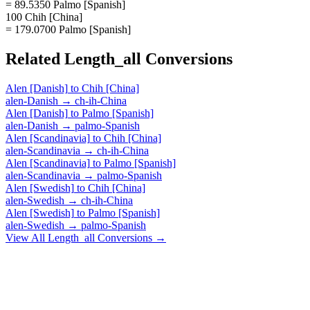
= 89.5350 Palmo [Spanish]
100 Chih [China]
= 179.0700 Palmo [Spanish]
Related
Length_all
Conversions
Alen [Danish]
to
Chih [China]
alen-Danish
→
ch-ih-China
Alen [Danish]
to
Palmo [Spanish]
alen-Danish
→
palmo-Spanish
Alen [Scandinavia]
to
Chih [China]
alen-Scandinavia
→
ch-ih-China
Alen [Scandinavia]
to
Palmo [Spanish]
alen-Scandinavia
→
palmo-Spanish
Alen [Swedish]
to
Chih [China]
alen-Swedish
→
ch-ih-China
Alen [Swedish]
to
Palmo [Spanish]
alen-Swedish
→
palmo-Spanish
View All
Length_all
Conversions →