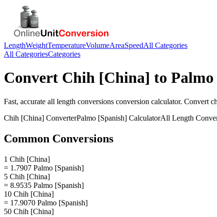
Length
Weight
Temperature
Volume
Area
Speed
All Categories
All Categories
Categories
Convert
Chih [China]
to
Palmo 
Fast, accurate
all length conversions
conversion calculator. Convert
ch
Chih [China]
Converter
Palmo [Spanish]
Calculator
All Length Conve
Common Conversions
1 Chih [China]
= 1.7907 Palmo [Spanish]
5 Chih [China]
= 8.9535 Palmo [Spanish]
10 Chih [China]
= 17.9070 Palmo [Spanish]
50 Chih [China]