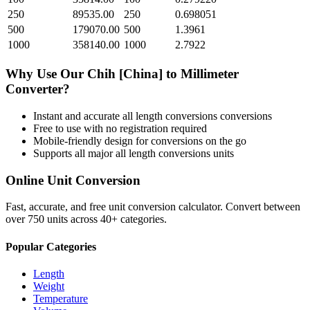
250
89535.00
250
0.698051
500
179070.00
500
1.3961
1000
358140.00
1000
2.7922
Why Use Our
Chih [China]
to
Millimeter
Converter?
Instant and accurate
all length conversions
conversions
Free to use with no registration required
Mobile-friendly design for conversions on the go
Supports all major
all length conversions
units
Online Unit Conversion
Fast, accurate, and free unit conversion calculator. Convert between
over 750 units across 40+ categories.
Popular Categories
Length
Weight
Temperature