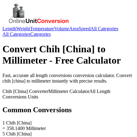
Length
Weight
Temperature
Volume
Area
Speed
All Categories
All Categories
Categories
Convert
Chih [China]
to
Millimeter
- Free Calculator
Fast, accurate
all length conversions
conversion calculator. Convert
chih [china]
to
millimeter
instantly with precise results.
Chih [China]
Converter
Millimeter
Calculator
All Length
Conversions
Units
Common Conversions
1 Chih [China]
= 358.1400 Millimeter
5 Chih [China]