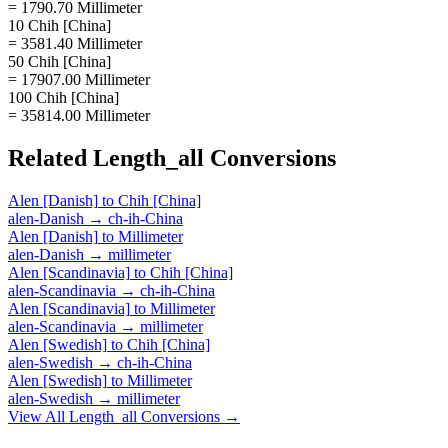
= 1790.70 Millimeter
10 Chih [China]
= 3581.40 Millimeter
50 Chih [China]
= 17907.00 Millimeter
100 Chih [China]
= 35814.00 Millimeter
Related
Length_all
Conversions
Alen [Danish]
to
Chih [China]
alen-Danish
→
ch-ih-China
Alen [Danish]
to
Millimeter
alen-Danish
→
millimeter
Alen [Scandinavia]
to
Chih [China]
alen-Scandinavia
→
ch-ih-China
Alen [Scandinavia]
to
Millimeter
alen-Scandinavia
→
millimeter
Alen [Swedish]
to
Chih [China]
alen-Swedish
→
ch-ih-China
Alen [Swedish]
to
Millimeter
alen-Swedish
→
millimeter
View All
Length_all
Conversions →