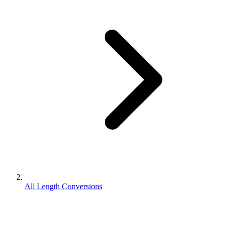
All Length Conversions