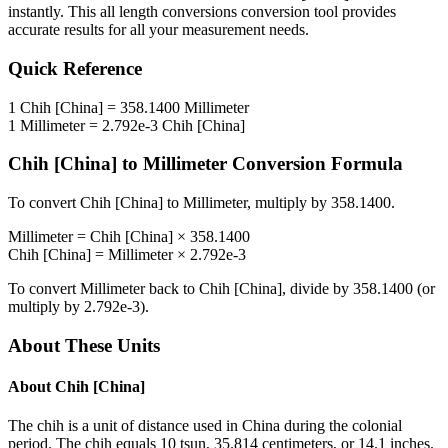
instantly. This
all length conversions
conversion tool provides
accurate results for all your measurement needs.
Quick Reference
1
Chih [China]
=
358.1400
Millimeter
1
Millimeter
=
2.792e-3
Chih [China]
Chih [China]
to
Millimeter
Conversion Formula
To convert
Chih [China]
to
Millimeter
, multiply by
358.1400
.
Millimeter
=
Chih [China]
×
358.1400
Chih [China]
=
Millimeter
×
2.792e-3
To convert
Millimeter
back to
Chih [China]
, divide by
358.1400
(or
multiply by
2.792e-3
).
About These Units
About
Chih [China]
The chih is a unit of distance used in China during the colonial
period. The chih equals 10 tsun, 35.814 centimeters, or 14.1 inches.