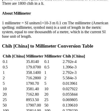
There are 1800 chih in a li.
About
Millimeter
1 millimetre = SI unitsrn1×10-3 m 0.1 cm The millimetre (American
spelling: millimeter, symbol mm) is a unit of length in the metric
system, equal to one thousandth of a metre, which is the current SI
base unit of length.
Chih [China]
to
Millimeter
Conversion Table
Chih [China]
Millimeter
Millimeter
Chih [China]
0.1
35.8140
0.1
2.792e-4
0.5
179.0700
0.5
1.396e-3
1
358.1400
1
2.792e-3
2
716.2800
2
5.584e-3
5
1790.70
5
0.013961
10
3581.40
10
0.027922
20
7162.80
20
0.055844
25
8953.50
25
0.069805
50
17907.00
50
0.139610
100
35814.00
100
0.279220