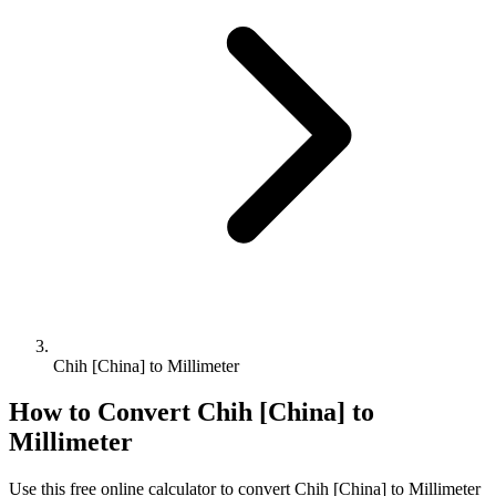
Chih [China] to Millimeter
How to Convert
Chih [China]
to
Millimeter
Use this free online calculator to convert
Chih [China]
to
Millimeter