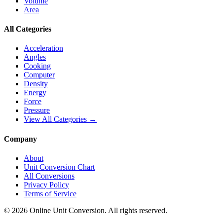
Volume
Area
All Categories
Acceleration
Angles
Cooking
Computer
Density
Energy
Force
Pressure
View All Categories →
Company
About
Unit Conversion Chart
All Conversions
Privacy Policy
Terms of Service
©
2026
Online Unit Conversion. All rights reserved.