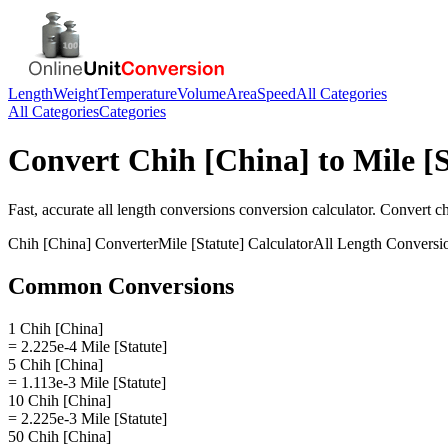
Length
Weight
Temperature
Volume
Area
Speed
All Categories
All Categories
Categories
Convert
Chih [China]
to
Mile [
Fast, accurate
all length conversions
conversion calculator. Convert
ch
Chih [China]
Converter
Mile [Statute]
Calculator
All Length Conversi
Common Conversions
1 Chih [China]
= 2.225e-4 Mile [Statute]
5 Chih [China]
= 1.113e-3 Mile [Statute]
10 Chih [China]
= 2.225e-3 Mile [Statute]
50 Chih [China]