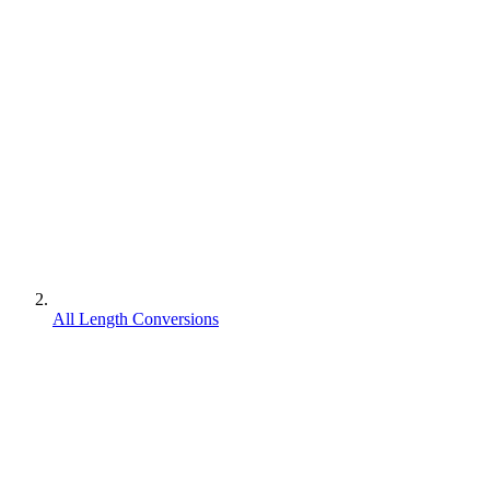
All Length Conversions