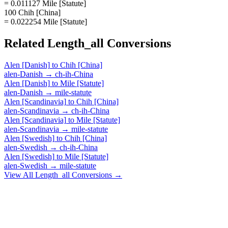
= 0.011127 Mile [Statute]
100 Chih [China]
= 0.022254 Mile [Statute]
Related
Length_all
Conversions
Alen [Danish]
to
Chih [China]
alen-Danish
→
ch-ih-China
Alen [Danish]
to
Mile [Statute]
alen-Danish
→
mile-statute
Alen [Scandinavia]
to
Chih [China]
alen-Scandinavia
→
ch-ih-China
Alen [Scandinavia]
to
Mile [Statute]
alen-Scandinavia
→
mile-statute
Alen [Swedish]
to
Chih [China]
alen-Swedish
→
ch-ih-China
Alen [Swedish]
to
Mile [Statute]
alen-Swedish
→
mile-statute
View All
Length_all
Conversions →