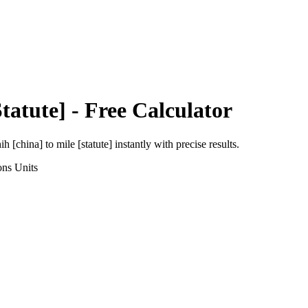
Statute]
- Free Calculator
ih [china]
to
mile [statute]
instantly with precise results.
ons
Units