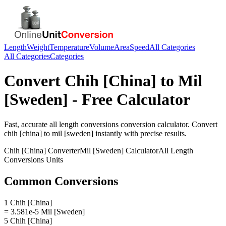
Length
Weight
Temperature
Volume
Area
Speed
All Categories
All Categories
Categories
Convert
Chih [China]
to
Mil
[Sweden]
- Free Calculator
Fast, accurate
all length conversions
conversion calculator. Convert
chih [china]
to
mil [sweden]
instantly with precise results.
Chih [China]
Converter
Mil [Sweden]
Calculator
All Length
Conversions
Units
Common Conversions
1 Chih [China]
= 3.581e-5 Mil [Sweden]
5 Chih [China]