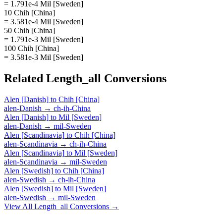
= 1.791e-4 Mil [Sweden]
10 Chih [China]
= 3.581e-4 Mil [Sweden]
50 Chih [China]
= 1.791e-3 Mil [Sweden]
100 Chih [China]
= 3.581e-3 Mil [Sweden]
Related
Length_all
Conversions
Alen [Danish]
to
Chih [China]
alen-Danish
→
ch-ih-China
Alen [Danish]
to
Mil [Sweden]
alen-Danish
→
mil-Sweden
Alen [Scandinavia]
to
Chih [China]
alen-Scandinavia
→
ch-ih-China
Alen [Scandinavia]
to
Mil [Sweden]
alen-Scandinavia
→
mil-Sweden
Alen [Swedish]
to
Chih [China]
alen-Swedish
→
ch-ih-China
Alen [Swedish]
to
Mil [Sweden]
alen-Swedish
→
mil-Sweden
View All
Length_all
Conversions →