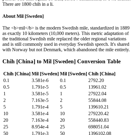
There are 1800 chih in a li.
About
Mil [Sweden]
The <b>mil</b> is the modern Swedish mile, standardized in 1889
as exactly 10 kilometers (10,000 meters). This metric adaptation of
the traditional Swedish mile replaced the older regional variations
and is still commonly used in everyday Swedish speech. It's shared
with Norway but not Denmark, which abandoned the mile entirely.
Chih [China]
to
Mil [Sweden]
Conversion Table
Chih [China]
Mil [Sweden]
Mil [Sweden]
Chih [China]
0.1
3.581e-6
0.1
2792.20
0.5
1.791e-5
0.5
13961.02
1
3.581e-5
1
27922.04
2
7.163e-5
2
55844.08
5
1.791e-4
5
139610.21
10
3.581e-4
10
279220.42
20
7.163e-4
20
558440.83
25
8.954e-4
25
698051.04
50
1.791e-3
50
1396102.08