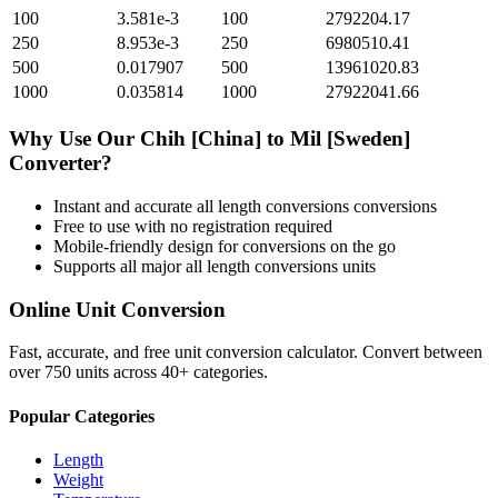
100
3.581e-3
100
2792204.17
250
8.953e-3
250
6980510.41
500
0.017907
500
13961020.83
1000
0.035814
1000
27922041.66
Why Use Our
Chih [China]
to
Mil [Sweden]
Converter?
Instant and accurate
all length conversions
conversions
Free to use with no registration required
Mobile-friendly design for conversions on the go
Supports all major
all length conversions
units
Online Unit Conversion
Fast, accurate, and free unit conversion calculator. Convert between
over 750 units across 40+ categories.
Popular Categories
Length
Weight