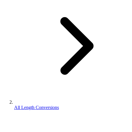
All Length Conversions