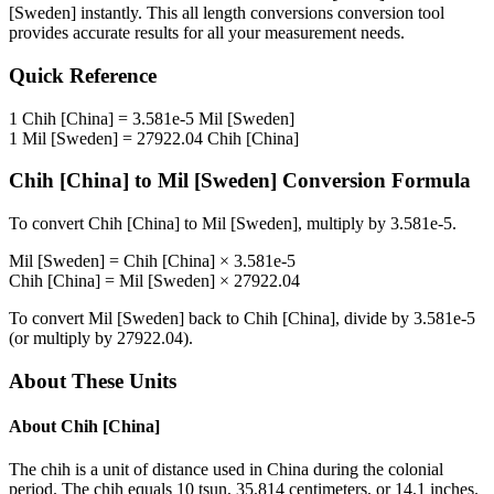
[Sweden]
instantly. This
all length conversions
conversion tool
provides accurate results for all your measurement needs.
Quick Reference
1
Chih [China]
=
3.581e-5
Mil [Sweden]
1
Mil [Sweden]
=
27922.04
Chih [China]
Chih [China]
to
Mil [Sweden]
Conversion Formula
To convert
Chih [China]
to
Mil [Sweden]
, multiply by
3.581e-5
.
Mil [Sweden]
=
Chih [China]
×
3.581e-5
Chih [China]
=
Mil [Sweden]
×
27922.04
To convert
Mil [Sweden]
back to
Chih [China]
, divide by
3.581e-5
(or multiply by
27922.04
).
About These Units
About
Chih [China]
The chih is a unit of distance used in China during the colonial
period. The chih equals 10 tsun, 35.814 centimeters, or 14.1 inches.