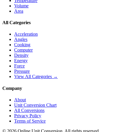
Temperature
Volume
Area
All Categories
Acceleration
Angles
Cooking
Computer
Density
Energy
Force
Pressure
View All Categories →
Company
About
Unit Conversion Chart
All Conversions
Privacy Policy
Terms of Service
©
2026
Online Unit Conversion. All rights reserved.