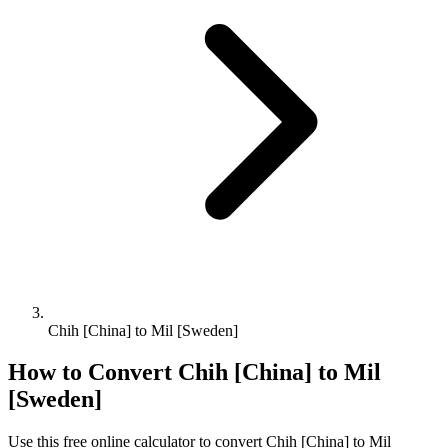
Chih [China] to Mil [Sweden]
How to Convert
Chih [China]
to
Mil
[Sweden]
Use this free online calculator to convert
Chih [China]
to
Mil