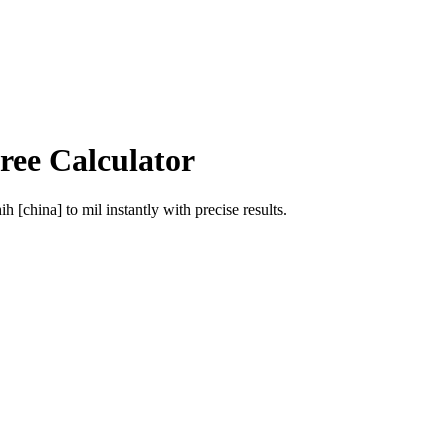
ree Calculator
ih [china]
to
mil
instantly with precise results.