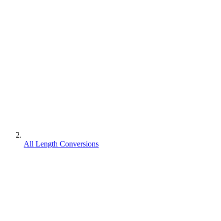
All Length Conversions