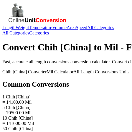
Length
Weight
Temperature
Volume
Area
Speed
All Categories
All Categories
Categories
Convert
Chih [China]
to
Mil
- F
Fast, accurate
all length conversions
conversion calculator. Convert
ch
Chih [China]
Converter
Mil
Calculator
All Length Conversions
Units
Common Conversions
1 Chih [China]
= 14100.00 Mil
5 Chih [China]
= 70500.00 Mil
10 Chih [China]
= 141000.00 Mil
50 Chih [China]