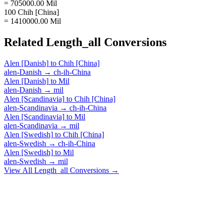
= 705000.00 Mil
100 Chih [China]
= 1410000.00 Mil
Related
Length_all
Conversions
Alen [Danish]
to
Chih [China]
alen-Danish
→
ch-ih-China
Alen [Danish]
to
Mil
alen-Danish
→
mil
Alen [Scandinavia]
to
Chih [China]
alen-Scandinavia
→
ch-ih-China
Alen [Scandinavia]
to
Mil
alen-Scandinavia
→
mil
Alen [Swedish]
to
Chih [China]
alen-Swedish
→
ch-ih-China
Alen [Swedish]
to
Mil
alen-Swedish
→
mil
View All
Length_all
Conversions →