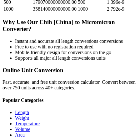
500
179070000000000.00
500
1.396e-9
1000
358140000000000.00
1000
2.792e-9
Why Use Our
Chih [China]
to
Micromicron
Converter?
Instant and accurate
all length conversions
conversions
Free to use with no registration required
Mobile-friendly design for conversions on the go
Supports all major
all length conversions
units
Online Unit Conversion
Fast, accurate, and free unit conversion calculator. Convert between
over 750 units across 40+ categories.
Popular Categories
Length
Weight
Temperature
Volume
Area