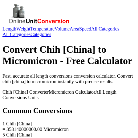
Length
Weight
Temperature
Volume
Area
Speed
All Categories
All Categories
Categories
Convert
Chih [China]
to
Micromicron
- Free Calculator
Fast, accurate
all length conversions
conversion calculator. Convert
chih [china]
to
micromicron
instantly with precise results.
Chih [China]
Converter
Micromicron
Calculator
All Length
Conversions
Units
Common Conversions
1 Chih [China]
= 358140000000.00 Micromicron
5 Chih [China]