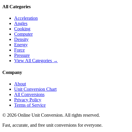
All Categories
Acceleration
Angles
Cooking
Computer
Density
Energy
Force
Pressure
View All Categories →
Company
About
Unit Conversion Chart
All Conversions
Privacy Policy
Terms of Service
©
2026
Online Unit Conversion. All rights reserved.
Fast, accurate, and free unit conversions for everyone.