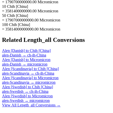
= 1790700000000.00 Micromicron
10 Chih [China]
= 3581400000000.00 Micromicron
50 Chih [China]
= 17907000000000.00 Micromicron
100 Chih [China]
= 35814000000000.00 Micromicron
Related
Length_all
Conversions
Alen [Danish]
to
Chih [China]
alen-Danish
→
ch-ih-China
Alen [Danish]
to
Micromicron
alen-Danish
→
micromicron
Alen [Scandinavia]
to
Chih [China]
alen-Scandinavia
→
ch-ih-China
Alen [Scandinavia]
to
Micromicron
alen-Scandinavia
→
micromicron
Alen [Swedish]
to
Chih [China]
alen-Swedish
→
ch-ih-China
Alen [Swedish]
to
Micromicron
alen-Swedish
→
micromicron
View All
Length_all
Conversions →