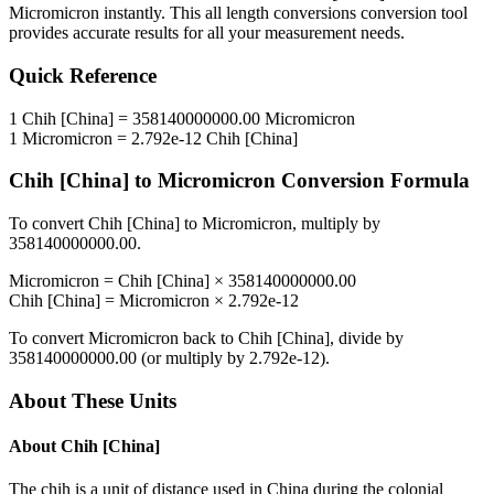
Micromicron
instantly. This
all length conversions
conversion tool
provides accurate results for all your measurement needs.
Quick Reference
1
Chih [China]
=
358140000000.00
Micromicron
1
Micromicron
=
2.792e-12
Chih [China]
Chih [China]
to
Micromicron
Conversion Formula
To convert
Chih [China]
to
Micromicron
, multiply by
358140000000.00
.
Micromicron
=
Chih [China]
×
358140000000.00
Chih [China]
=
Micromicron
×
2.792e-12
To convert
Micromicron
back to
Chih [China]
, divide by
358140000000.00
(or multiply by
2.792e-12
).
About These Units
About
Chih [China]
The chih is a unit of distance used in China during the colonial