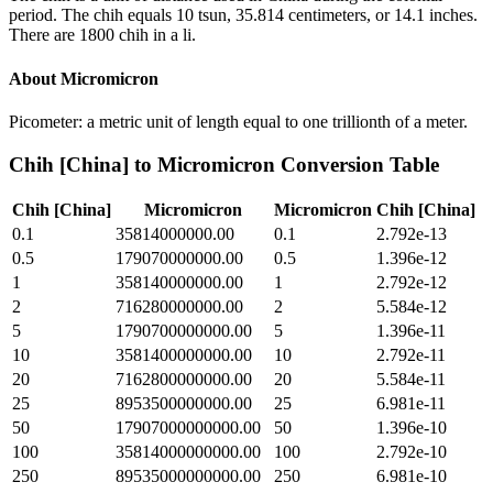
period. The chih equals 10 tsun, 35.814 centimeters, or 14.1 inches.
There are 1800 chih in a li.
About
Micromicron
Picometer: a metric unit of length equal to one trillionth of a meter.
Chih [China]
to
Micromicron
Conversion Table
Chih [China]
Micromicron
Micromicron
Chih [China]
0.1
35814000000.00
0.1
2.792e-13
0.5
179070000000.00
0.5
1.396e-12
1
358140000000.00
1
2.792e-12
2
716280000000.00
2
5.584e-12
5
1790700000000.00
5
1.396e-11
10
3581400000000.00
10
2.792e-11
20
7162800000000.00
20
5.584e-11
25
8953500000000.00
25
6.981e-11
50
17907000000000.00
50
1.396e-10
100
35814000000000.00
100
2.792e-10
250
89535000000000.00
250
6.981e-10