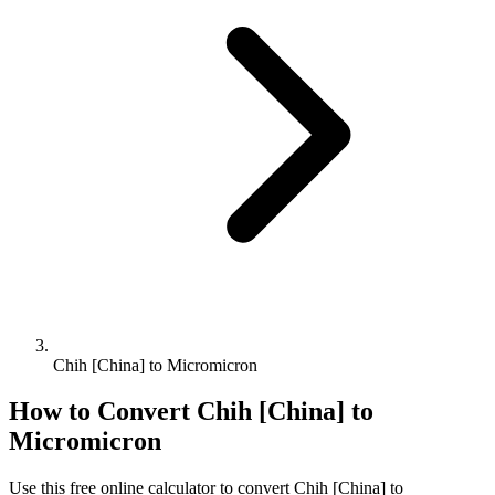
Chih [China] to Micromicron
How to Convert
Chih [China]
to
Micromicron
Use this free online calculator to convert
Chih [China]
to