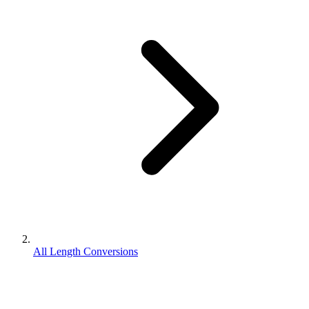
All Length Conversions