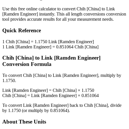
Use this free online calculator to convert
Chih [China]
to
Link
[Ramden Engineer]
instantly. This
all length conversions
conversion
tool provides accurate results for all your measurement needs.
Quick Reference
1
Chih [China]
=
1.1750
Link [Ramden Engineer]
1
Link [Ramden Engineer]
=
0.851064
Chih [China]
Chih [China]
to
Link [Ramden Engineer]
Conversion Formula
To convert
Chih [China]
to
Link [Ramden Engineer]
, multiply by
1.1750
.
Link [Ramden Engineer]
=
Chih [China]
×
1.1750
Chih [China]
=
Link [Ramden Engineer]
×
0.851064
To convert
Link [Ramden Engineer]
back to
Chih [China]
, divide
by
1.1750
(or multiply by
0.851064
).
About These Units