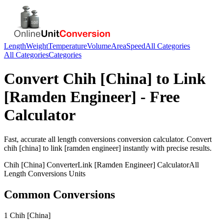
Length
Weight
Temperature
Volume
Area
Speed
All Categories
All Categories
Categories
Convert
Chih [China]
to
Link
[Ramden Engineer]
- Free
Calculator
Fast, accurate
all length conversions
conversion calculator. Convert
chih [china]
to
link [ramden engineer]
instantly with precise results.
Chih [China]
Converter
Link [Ramden Engineer]
Calculator
All
Length Conversions
Units
Common Conversions
1 Chih [China]