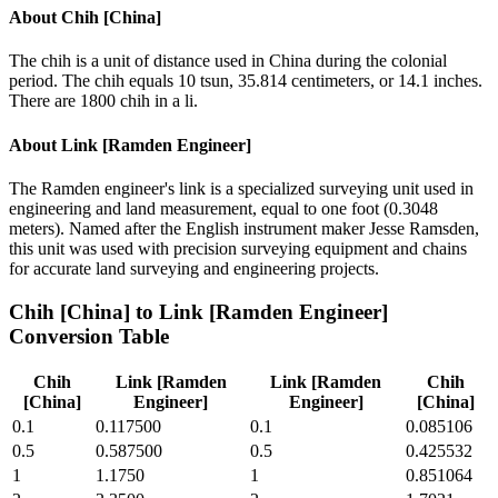
About
Chih [China]
The chih is a unit of distance used in China during the colonial
period. The chih equals 10 tsun, 35.814 centimeters, or 14.1 inches.
There are 1800 chih in a li.
About
Link [Ramden Engineer]
The Ramden engineer's link is a specialized surveying unit used in
engineering and land measurement, equal to one foot (0.3048
meters). Named after the English instrument maker Jesse Ramsden,
this unit was used with precision surveying equipment and chains
for accurate land surveying and engineering projects.
Chih [China]
to
Link [Ramden Engineer]
Conversion Table
Chih
Link [Ramden
Link [Ramden
Chih
[China]
Engineer]
Engineer]
[China]
0.1
0.117500
0.1
0.085106
0.5
0.587500
0.5
0.425532
1
1.1750
1
0.851064