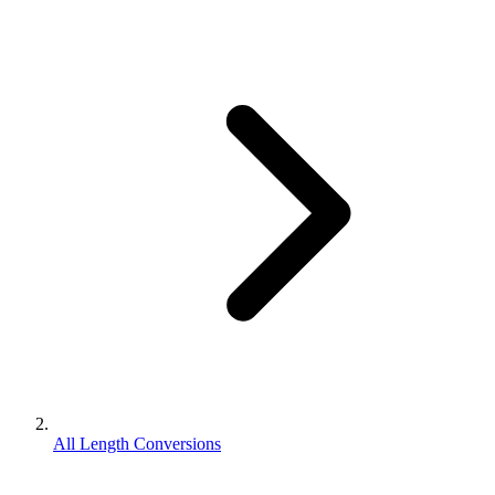
All Length Conversions