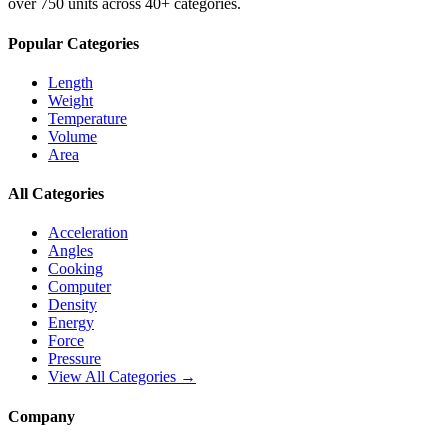
over 750 units across 40+ categories.
Popular Categories
Length
Weight
Temperature
Volume
Area
All Categories
Acceleration
Angles
Cooking
Computer
Density
Energy
Force
Pressure
View All Categories →
Company