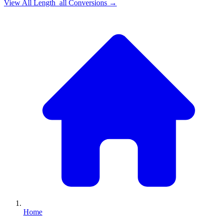
View All
Length_all
Conversions →
Home