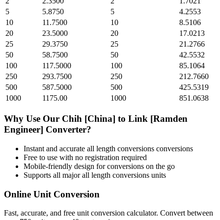
2
2.3500
2
1.7021
5
5.8750
5
4.2553
10
11.7500
10
8.5106
20
23.5000
20
17.0213
25
29.3750
25
21.2766
50
58.7500
50
42.5532
100
117.5000
100
85.1064
250
293.7500
250
212.7660
500
587.5000
500
425.5319
1000
1175.00
1000
851.0638
Why Use Our
Chih [China]
to
Link [Ramden
Engineer]
Converter?
Instant and accurate
all length conversions
conversions
Free to use with no registration required
Mobile-friendly design for conversions on the go
Supports all major
all length conversions
units
Online Unit Conversion
Fast, accurate, and free unit conversion calculator. Convert between