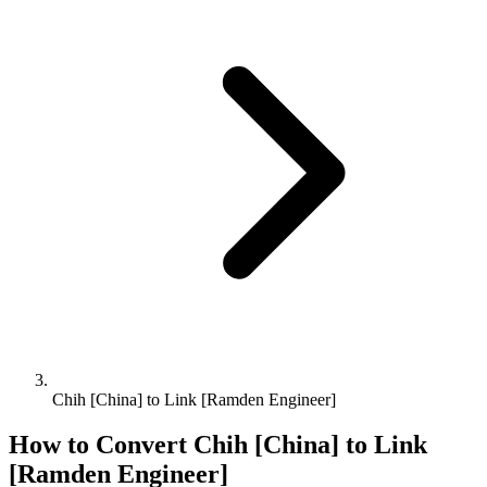
Chih [China] to Link [Ramden Engineer]
How to Convert
Chih [China]
to
Link
[Ramden Engineer]