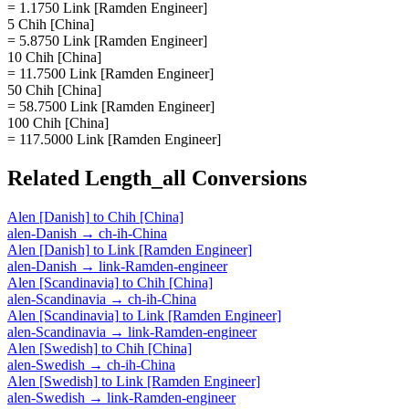
= 1.1750 Link [Ramden Engineer]
5 Chih [China]
= 5.8750 Link [Ramden Engineer]
10 Chih [China]
= 11.7500 Link [Ramden Engineer]
50 Chih [China]
= 58.7500 Link [Ramden Engineer]
100 Chih [China]
= 117.5000 Link [Ramden Engineer]
Related
Length_all
Conversions
Alen [Danish]
to
Chih [China]
alen-Danish
→
ch-ih-China
Alen [Danish]
to
Link [Ramden Engineer]
alen-Danish
→
link-Ramden-engineer
Alen [Scandinavia]
to
Chih [China]
alen-Scandinavia
→
ch-ih-China
Alen [Scandinavia]
to
Link [Ramden Engineer]
alen-Scandinavia
→
link-Ramden-engineer
Alen [Swedish]
to
Chih [China]
alen-Swedish
→
ch-ih-China
Alen [Swedish]
to
Link [Ramden Engineer]
alen-Swedish
→
link-Ramden-engineer