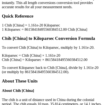
instantly. This
all length conversions
conversion tool provides
accurate results for all your measurement needs.
Quick Reference
1
Chih [China]
=
1.161e-20
Kiloparsec
1
Kiloparsec
=
86158418495560384512.00
Chih [China]
Chih [China]
to
Kiloparsec
Conversion Formula
To convert
Chih [China]
to
Kiloparsec
, multiply by
1.161e-20
.
Kiloparsec
=
Chih [China]
×
1.161e-20
Chih [China]
=
Kiloparsec
×
86158418495560384512.00
To convert
Kiloparsec
back to
Chih [China]
, divide by
1.161e-20
(or multiply by
86158418495560384512.00
).
About These Units
About
Chih [China]
The chih is a unit of distance used in China during the colonial
period. The chih equals 10 tsun, 35.814 centimeters, or 14.1 inches.