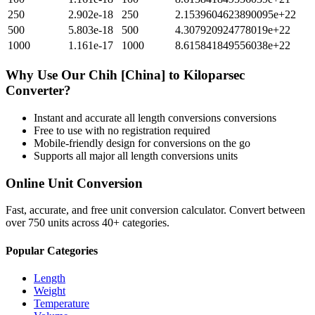
250
2.902e-18
250
2.1539604623890095e+22
500
5.803e-18
500
4.307920924778019e+22
1000
1.161e-17
1000
8.615841849556038e+22
Why Use Our
Chih [China]
to
Kiloparsec
Converter?
Instant and accurate
all length conversions
conversions
Free to use with no registration required
Mobile-friendly design for conversions on the go
Supports all major
all length conversions
units
Online Unit Conversion
Fast, accurate, and free unit conversion calculator. Convert between
over 750 units across 40+ categories.
Popular Categories
Length
Weight
Temperature