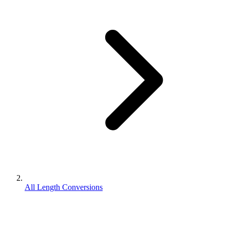
All Length Conversions