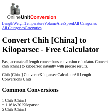
Length
Weight
Temperature
Volume
Area
Speed
All Categories
All Categories
Categories
Convert
Chih [China]
to
Kiloparsec
- Free Calculator
Fast, accurate
all length conversions
conversion calculator. Convert
chih [china]
to
kiloparsec
instantly with precise results.
Chih [China]
Converter
Kiloparsec
Calculator
All Length
Conversions
Units
Common Conversions
1 Chih [China]
= 1.161e-20 Kiloparsec
5 Chih [China]