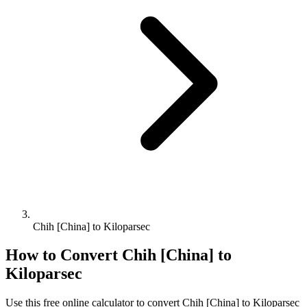
Chih [China] to Kiloparsec
How to Convert
Chih [China]
to
Kiloparsec
Use this free online calculator to convert
Chih [China]
to
Kiloparsec