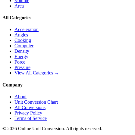
Volume
Area
All Categories
Acceleration
Angles
Cooking
Computer
Density
Energy
Force
Pressure
View All Categories →
Company
About
Unit Conversion Chart
All Conversions
Privacy Policy
Terms of Service
©
2026
Online Unit Conversion. All rights reserved.