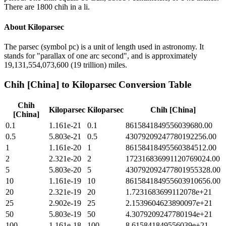
There are 1800 chih in a li.
About
Kiloparsec
The parsec (symbol pc) is a unit of length used in astronomy. It
stands for "parallax of one arc second", and is approximately
19,131,554,073,600 (19 trillion) miles.
Chih [China]
to
Kiloparsec
Conversion Table
Chih
Kiloparsec
Kiloparsec
Chih [China]
[China]
0.1
1.161e-21
0.1
8615841849556039680.00
0.5
5.803e-21
0.5
43079209247780192256.00
1
1.161e-20
1
86158418495560384512.00
2
2.321e-20
2
172316836991120769024.00
5
5.803e-20
5
430792092477801955328.00
10
1.161e-19
10
861584184955603910656.00
20
2.321e-19
20
1.7231683699112078e+21
25
2.902e-19
25
2.1539604623890097e+21
50
5.803e-19
50
4.3079209247780194e+21
100
1.161e-18
100
8.615841849556039e+21