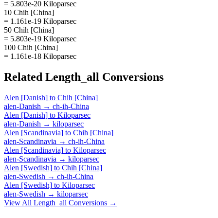
= 5.803e-20 Kiloparsec
10 Chih [China]
= 1.161e-19 Kiloparsec
50 Chih [China]
= 5.803e-19 Kiloparsec
100 Chih [China]
= 1.161e-18 Kiloparsec
Related
Length_all
Conversions
Alen [Danish]
to
Chih [China]
alen-Danish
→
ch-ih-China
Alen [Danish]
to
Kiloparsec
alen-Danish
→
kiloparsec
Alen [Scandinavia]
to
Chih [China]
alen-Scandinavia
→
ch-ih-China
Alen [Scandinavia]
to
Kiloparsec
alen-Scandinavia
→
kiloparsec
Alen [Swedish]
to
Chih [China]
alen-Swedish
→
ch-ih-China
Alen [Swedish]
to
Kiloparsec
alen-Swedish
→
kiloparsec
View All
Length_all
Conversions →