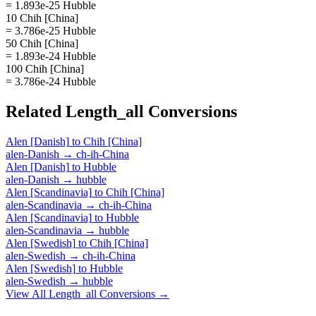
= 1.893e-25 Hubble
10 Chih [China]
= 3.786e-25 Hubble
50 Chih [China]
= 1.893e-24 Hubble
100 Chih [China]
= 3.786e-24 Hubble
Related
Length_all
Conversions
Alen [Danish]
to
Chih [China]
alen-Danish
→
ch-ih-China
Alen [Danish]
to
Hubble
alen-Danish
→
hubble
Alen [Scandinavia]
to
Chih [China]
alen-Scandinavia
→
ch-ih-China
Alen [Scandinavia]
to
Hubble
alen-Scandinavia
→
hubble
Alen [Swedish]
to
Chih [China]
alen-Swedish
→
ch-ih-China
Alen [Swedish]
to
Hubble
alen-Swedish
→
hubble
View All
Length_all
Conversions →