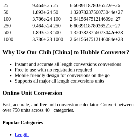
25
9.464e-25
25
6.603911878036522e+26
50
1.893e-24
50
1.3207823756073044e+27
100
3.786e-24
100
2.641564751214609e+27
250
9.464e-24
250
6.603911878036521e+27
500
1.893e-23
500
1.3207823756073042e+28
1000
3.786e-23
1000
2.6415647512146084e+28
Why Use Our
Chih [China]
to
Hubble
Converter?
Instant and accurate
all length conversions
conversions
Free to use with no registration required
Mobile-friendly design for conversions on the go
Supports all major
all length conversions
units
Online Unit Conversion
Fast, accurate, and free unit conversion calculator. Convert between
over 750 units across 40+ categories.
Popular Categories
Length