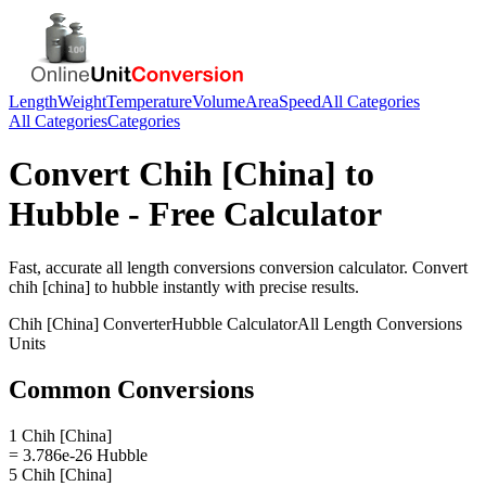
Length
Weight
Temperature
Volume
Area
Speed
All Categories
All Categories
Categories
Convert
Chih [China]
to
Hubble
- Free Calculator
Fast, accurate
all length conversions
conversion calculator. Convert
chih [china]
to
hubble
instantly with precise results.
Chih [China]
Converter
Hubble
Calculator
All Length Conversions
Units
Common Conversions
1 Chih [China]
= 3.786e-26 Hubble
5 Chih [China]