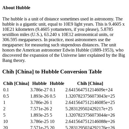
About
Hubble
The hubble is a unit of distance sometimes used in astronomy. The
hubble is a gigantic unit, equal to 10E9 light years. This is 9.4605 x
10E21 kilometers (9.4605 yottameters, if you please), 5.8785
sextillion miles (U.S.), 63.240 x 10E12 astronomical units, or
306.595 megaparsecs. In practice, most astronomers use the
megaparsec for measuring such stupendous distances. The unit
honors the American astronomer Edwin Hubble (1889-1953), who
discovered the expansion of the Universe later explained by the Big
Bang theory.
Chih [China]
to
Hubble
Conversion Table
Chih [China]
Hubble
Hubble
Chih [China]
0.1
3.786e-27
0.1
2.641564751214609e+24
0.5
1.893e-26
0.5
1.3207823756073043e+25
1
3.786e-26
1
2.6415647512146085e+25
2
7.571e-26
2
5.283129502429217e+25
5
1.893e-25
5
1.3207823756073044e+26
10
3.786e-25
10
2.6415647512146088e+26
20
7.571e-25
20
5.2831295024292176e+26