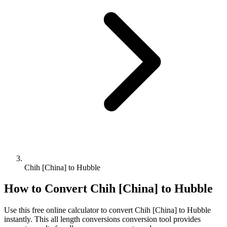
Chih [China] to Hubble
How to Convert
Chih [China]
to
Hubble
Use this free online calculator to convert
Chih [China]
to
Hubble
instantly. This
all length conversions
conversion tool provides