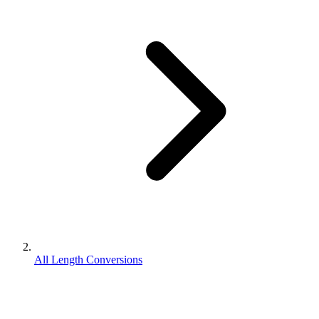
All Length Conversions