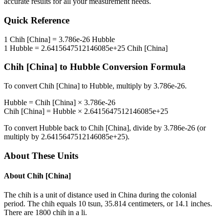
accurate results for all your measurement needs.
Quick Reference
1
Chih [China]
=
3.786e-26
Hubble
1
Hubble
=
2.6415647512146085e+25
Chih [China]
Chih [China]
to
Hubble
Conversion Formula
To convert
Chih [China]
to
Hubble
, multiply by
3.786e-26
.
Hubble
=
Chih [China]
×
3.786e-26
Chih [China]
=
Hubble
×
2.6415647512146085e+25
To convert
Hubble
back to
Chih [China]
, divide by
3.786e-26
(or
multiply by
2.6415647512146085e+25
).
About These Units
About
Chih [China]
The chih is a unit of distance used in China during the colonial
period. The chih equals 10 tsun, 35.814 centimeters, or 14.1 inches.
There are 1800 chih in a li.