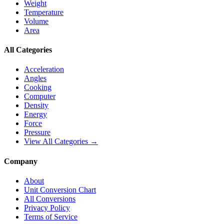
Weight
Temperature
Volume
Area
All Categories
Acceleration
Angles
Cooking
Computer
Density
Energy
Force
Pressure
View All Categories →
Company
About
Unit Conversion Chart
All Conversions
Privacy Policy
Terms of Service