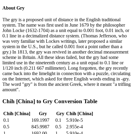
About
Gry
The gry is a proposed unit of distance in the English traditional
system. The name was first used in June 1679 by the philosopher
John Locke (1632-1704) as a unit equal to 0.001 foot, 0.01 inch, or
0.1 line in a decimalized distance system. (Thomas Jefferson, who
was very familiar with Lockes writings, later proposed a similar
system in the U.S., but he called 0.001 foot a point rather than a
gry.) In 1813, the gry was revived in another decimal measurement
scheme in Britain. All these ideas failed, but the gry had some
limited use in the nineteenth century as a unit equal to 0.1 line or
1/120 inch (0.211 667 millimeter). Long forgotten, the gry recently
came back into the limelight in connection with a puzzle, circulating
on the Internet, which asked for three English words ending in -gry.
The word "gry" is from the ancient Greek, where it meant "a trifling
amount".
Chih [China]
to
Gry
Conversion Table
Chih [China]
Gry
Gry
Chih [China]
0.1
169.1997
0.1
5.910e-5
0.5
845.9987
0.5
2.955e-4
1
1692.00
1
5.910e-4