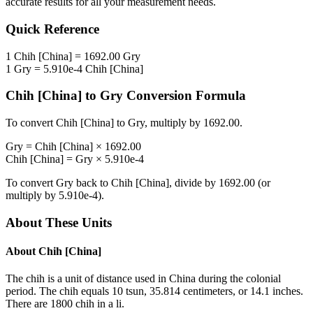
accurate results for all your measurement needs.
Quick Reference
1
Chih [China]
=
1692.00
Gry
1
Gry
=
5.910e-4
Chih [China]
Chih [China]
to
Gry
Conversion Formula
To convert
Chih [China]
to
Gry
, multiply by
1692.00
.
Gry
=
Chih [China]
×
1692.00
Chih [China]
=
Gry
×
5.910e-4
To convert
Gry
back to
Chih [China]
, divide by
1692.00
(or
multiply by
5.910e-4
).
About These Units
About
Chih [China]
The chih is a unit of distance used in China during the colonial
period. The chih equals 10 tsun, 35.814 centimeters, or 14.1 inches.
There are 1800 chih in a li.