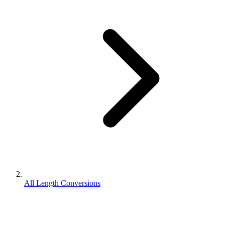
All Length Conversions