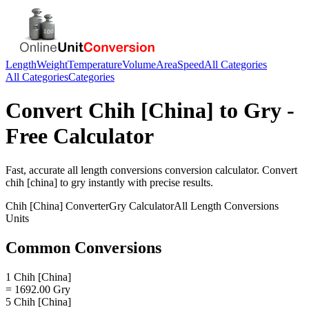
Length
Weight
Temperature
Volume
Area
Speed
All Categories
All Categories
Categories
Convert
Chih [China]
to
Gry
-
Free Calculator
Fast, accurate
all length conversions
conversion calculator. Convert
chih [china]
to
gry
instantly with precise results.
Chih [China]
Converter
Gry
Calculator
All Length Conversions
Units
Common Conversions
1 Chih [China]
= 1692.00 Gry
5 Chih [China]