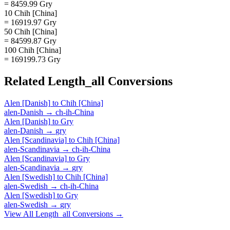
= 8459.99 Gry
10 Chih [China]
= 16919.97 Gry
50 Chih [China]
= 84599.87 Gry
100 Chih [China]
= 169199.73 Gry
Related
Length_all
Conversions
Alen [Danish]
to
Chih [China]
alen-Danish
→
ch-ih-China
Alen [Danish]
to
Gry
alen-Danish
→
gry
Alen [Scandinavia]
to
Chih [China]
alen-Scandinavia
→
ch-ih-China
Alen [Scandinavia]
to
Gry
alen-Scandinavia
→
gry
Alen [Swedish]
to
Chih [China]
alen-Swedish
→
ch-ih-China
Alen [Swedish]
to
Gry
alen-Swedish
→
gry
View All
Length_all
Conversions →