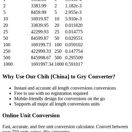
2
3383.99
2
1.182e-3
5
8459.99
5
2.955e-3
10
16919.97
10
5.910e-3
20
33839.95
20
0.011820
25
42299.93
25
0.014775
50
84599.87
50
0.029551
100
169199.73
100
0.059102
250
422999.33
250
0.147754
500
845998.67
500
0.295509
1000
1691997.34
1000
0.591017
Why Use Our
Chih [China]
to
Gry
Converter?
Instant and accurate
all length conversions
conversions
Free to use with no registration required
Mobile-friendly design for conversions on the go
Supports all major
all length conversions
units
Online Unit Conversion
Fast, accurate, and free unit conversion calculator. Convert between
over 750 units across 40+ categories.