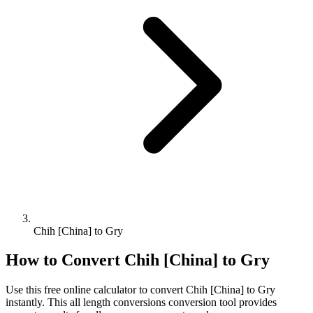
Chih [China] to Gry
How to Convert
Chih [China]
to
Gry
Use this free online calculator to convert
Chih [China]
to
Gry
instantly. This
all length conversions
conversion tool provides