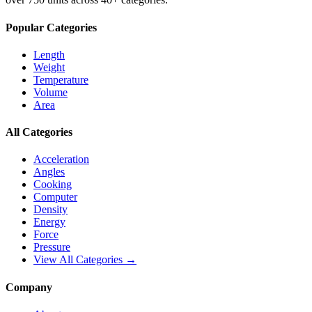
Popular Categories
Length
Weight
Temperature
Volume
Area
All Categories
Acceleration
Angles
Cooking
Computer
Density
Energy
Force
Pressure
View All Categories →
Company