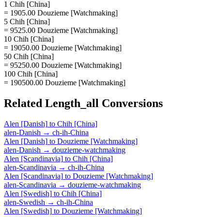
1 Chih [China]
= 1905.00 Douzieme [Watchmaking]
5 Chih [China]
= 9525.00 Douzieme [Watchmaking]
10 Chih [China]
= 19050.00 Douzieme [Watchmaking]
50 Chih [China]
= 95250.00 Douzieme [Watchmaking]
100 Chih [China]
= 190500.00 Douzieme [Watchmaking]
Related
Length_all
Conversions
Alen [Danish]
to
Chih [China]
alen-Danish
→
ch-ih-China
Alen [Danish]
to
Douzieme [Watchmaking]
alen-Danish
→
douzieme-watchmaking
Alen [Scandinavia]
to
Chih [China]
alen-Scandinavia
→
ch-ih-China
Alen [Scandinavia]
to
Douzieme [Watchmaking]
alen-Scandinavia
→
douzieme-watchmaking
Alen [Swedish]
to
Chih [China]
alen-Swedish
→
ch-ih-China
Alen [Swedish]
to
Douzieme [Watchmaking]