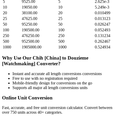
5
9525.00
5
2.625e-3
10
19050.00
10
5.249e-3
20
38100.00
20
0.010499
25
47625.00
25
0.013123
50
95250.00
50
0.026247
100
190500.00
100
0.052493
250
476250.00
250
0.131234
500
952500.00
500
0.262467
1000
1905000.00
1000
0.524934
Why Use Our
Chih [China]
to
Douzieme
[Watchmaking]
Converter?
Instant and accurate
all length conversions
conversions
Free to use with no registration required
Mobile-friendly design for conversions on the go
Supports all major
all length conversions
units
Online Unit Conversion
Fast, accurate, and free unit conversion calculator. Convert between
over 750 units across 40+ categories.