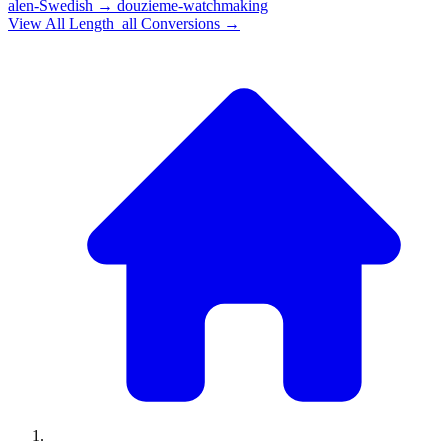
alen-Swedish
→
douzieme-watchmaking
View All
Length_all
Conversions →