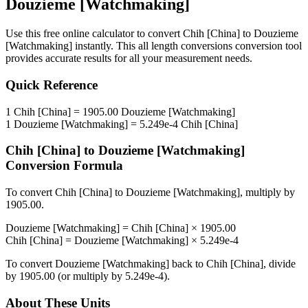
Douzieme [Watchmaking]
Use this free online calculator to convert
Chih [China]
to
Douzieme
[Watchmaking]
instantly. This
all length conversions
conversion tool
provides accurate results for all your measurement needs.
Quick Reference
1
Chih [China]
=
1905.00
Douzieme [Watchmaking]
1
Douzieme [Watchmaking]
=
5.249e-4
Chih [China]
Chih [China]
to
Douzieme [Watchmaking]
Conversion Formula
To convert
Chih [China]
to
Douzieme [Watchmaking]
, multiply by
1905.00
.
Douzieme [Watchmaking]
=
Chih [China]
×
1905.00
Chih [China]
=
Douzieme [Watchmaking]
×
5.249e-4
To convert
Douzieme [Watchmaking]
back to
Chih [China]
, divide
by
1905.00
(or multiply by
5.249e-4
).
About These Units