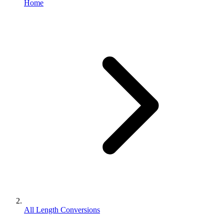
Home
All Length Conversions