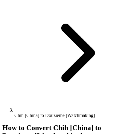
Chih [China] to Douzieme [Watchmaking]
How to Convert
Chih [China]
to