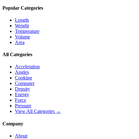
Popular Categories
Length
Weight
Temperature
Volume
Area
All Categories
Acceleration
Angles
Cooking
Computer
Density
Energy
Force
Pressure
View All Categories →
Company
About