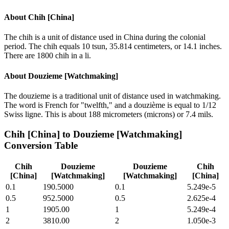
About
Chih [China]
The chih is a unit of distance used in China during the colonial
period. The chih equals 10 tsun, 35.814 centimeters, or 14.1 inches.
There are 1800 chih in a li.
About
Douzieme [Watchmaking]
The douzieme is a traditional unit of distance used in watchmaking.
The word is French for "twelfth," and a douzième is equal to 1/12
Swiss ligne. This is about 188 micrometers (microns) or 7.4 mils.
Chih [China]
to
Douzieme [Watchmaking]
Conversion Table
Chih
Douzieme
Douzieme
Chih
[China]
[Watchmaking]
[Watchmaking]
[China]
0.1
190.5000
0.1
5.249e-5
0.5
952.5000
0.5
2.625e-4
1
1905.00
1
5.249e-4
2
3810.00
2
1.050e-3