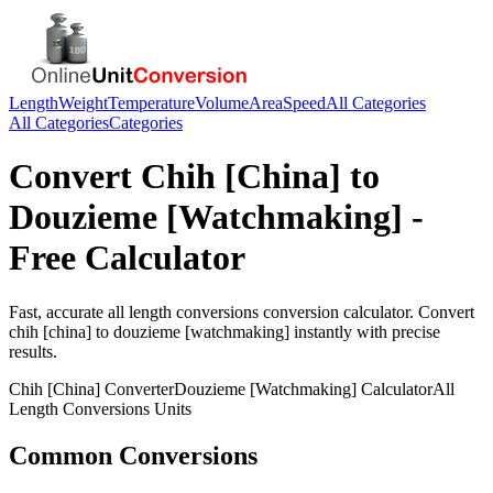
Length
Weight
Temperature
Volume
Area
Speed
All Categories
All Categories
Categories
Convert
Chih [China]
to
Douzieme [Watchmaking]
-
Free Calculator
Fast, accurate
all length conversions
conversion calculator. Convert
chih [china]
to
douzieme [watchmaking]
instantly with precise
results.
Chih [China]
Converter
Douzieme [Watchmaking]
Calculator
All
Length Conversions
Units
Common Conversions