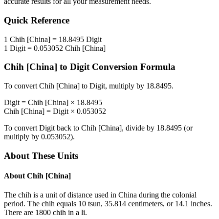
accurate results for all your measurement needs.
Quick Reference
1
Chih [China]
=
18.8495
Digit
1
Digit
=
0.053052
Chih [China]
Chih [China]
to
Digit
Conversion Formula
To convert
Chih [China]
to
Digit
, multiply by
18.8495
.
Digit
=
Chih [China]
×
18.8495
Chih [China]
=
Digit
×
0.053052
To convert
Digit
back to
Chih [China]
, divide by
18.8495
(or
multiply by
0.053052
).
About These Units
About
Chih [China]
The chih is a unit of distance used in China during the colonial
period. The chih equals 10 tsun, 35.814 centimeters, or 14.1 inches.
There are 1800 chih in a li.