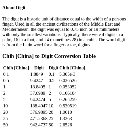
About
Digit
The digit is a historic unit of distance equal to the width of a persons
finger. Used in all the ancient civilizations of the Middle East and
Mediterranean, the digit was equal to 0.75 inch or 19 millimeters
with only the smallest variations. Typically, there were 4 digits in a
palm, 16 in a foot, and 24 (sometimes 28) in a cubit. The word digit
is from the Latin word for a finger or toe, digitus.
Chih [China]
to
Digit
Conversion Table
Chih [China]
Digit
Digit
Chih [China]
0.1
1.8849
0.1
5.305e-3
0.5
9.4247
0.5
0.026526
1
18.8495
1
0.053052
2
37.6989
2
0.106104
5
94.2474
5
0.265259
10
188.4947
10
0.530519
20
376.9895
20
1.0610
25
471.2368
25
1.3263
50
942.4737
50
2.6526