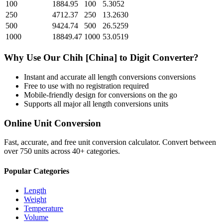
100
1884.95
100
5.3052
250
4712.37
250
13.2630
500
9424.74
500
26.5259
1000
18849.47
1000
53.0519
Why Use Our
Chih [China]
to
Digit
Converter?
Instant and accurate
all length conversions
conversions
Free to use with no registration required
Mobile-friendly design for conversions on the go
Supports all major
all length conversions
units
Online Unit Conversion
Fast, accurate, and free unit conversion calculator. Convert between
over 750 units across 40+ categories.
Popular Categories
Length
Weight
Temperature
Volume