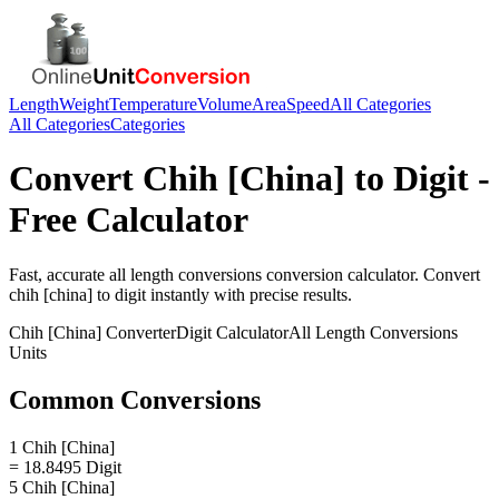
Length
Weight
Temperature
Volume
Area
Speed
All Categories
All Categories
Categories
Convert
Chih [China]
to
Digit
-
Free Calculator
Fast, accurate
all length conversions
conversion calculator. Convert
chih [china]
to
digit
instantly with precise results.
Chih [China]
Converter
Digit
Calculator
All Length Conversions
Units
Common Conversions
1 Chih [China]
= 18.8495 Digit
5 Chih [China]