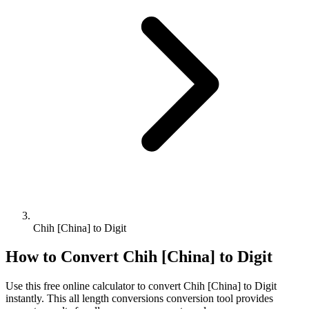
Chih [China] to Digit
How to Convert
Chih [China]
to
Digit
Use this free online calculator to convert
Chih [China]
to
Digit
instantly. This
all length conversions
conversion tool provides