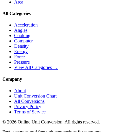
Area
All Categories
Acceleration
Angles
Cooking
Computer
Density
Energy
Force
Pressure
View All Categories →
Company
About
Unit Conversion Chart
All Conversions
Privacy Policy
Terms of Service
©
2026
Online Unit Conversion. All rights reserved.
Fast, accurate, and free unit conversions for everyone.