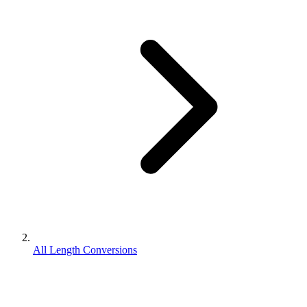
All Length Conversions