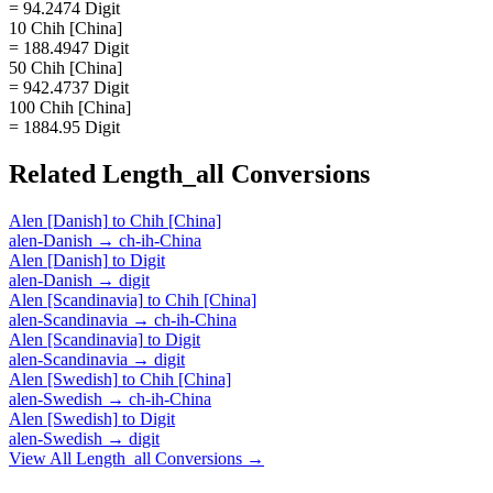
= 94.2474 Digit
10 Chih [China]
= 188.4947 Digit
50 Chih [China]
= 942.4737 Digit
100 Chih [China]
= 1884.95 Digit
Related
Length_all
Conversions
Alen [Danish]
to
Chih [China]
alen-Danish
→
ch-ih-China
Alen [Danish]
to
Digit
alen-Danish
→
digit
Alen [Scandinavia]
to
Chih [China]
alen-Scandinavia
→
ch-ih-China
Alen [Scandinavia]
to
Digit
alen-Scandinavia
→
digit
Alen [Swedish]
to
Chih [China]
alen-Swedish
→
ch-ih-China
Alen [Swedish]
to
Digit
alen-Swedish
→
digit
View All
Length_all
Conversions →