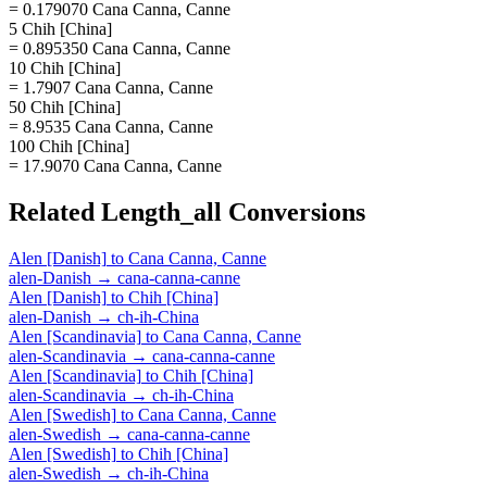
= 0.179070 Cana Canna, Canne
5 Chih [China]
= 0.895350 Cana Canna, Canne
10 Chih [China]
= 1.7907 Cana Canna, Canne
50 Chih [China]
= 8.9535 Cana Canna, Canne
100 Chih [China]
= 17.9070 Cana Canna, Canne
Related
Length_all
Conversions
Alen [Danish]
to
Cana Canna, Canne
alen-Danish
→
cana-canna-canne
Alen [Danish]
to
Chih [China]
alen-Danish
→
ch-ih-China
Alen [Scandinavia]
to
Cana Canna, Canne
alen-Scandinavia
→
cana-canna-canne
Alen [Scandinavia]
to
Chih [China]
alen-Scandinavia
→
ch-ih-China
Alen [Swedish]
to
Cana Canna, Canne
alen-Swedish
→
cana-canna-canne
Alen [Swedish]
to
Chih [China]
alen-Swedish
→
ch-ih-China