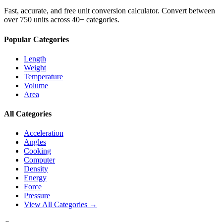
Fast, accurate, and free unit conversion calculator. Convert between
over 750 units across 40+ categories.
Popular Categories
Length
Weight
Temperature
Volume
Area
All Categories
Acceleration
Angles
Cooking
Computer
Density
Energy
Force
Pressure
View All Categories →