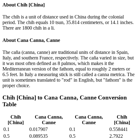
About
Chih [China]
The chih is a unit of distance used in China during the colonial
period. The chih equals 10 tsun, 35.814 centimeters, or 14.1 inches.
There are 1800 chih in a li.
About
Cana Canna, Canne
The caña (canna, canne) are traditional units of distance in Spain,
Italy, and southern France, respectively. The caña varied in size, but
it was most often defined as 8 palmos, which makes it the
Mediterranean version of the fathom, equal to roughly 2 meters or
6.5 feet. In Italy a measuring stick is still called a canna metrica. The
unit is sometimes translated to "rod" in English, but "fathom" is the
proper choice.
Chih [China]
to
Cana Canna, Canne
Conversion
Table
Chih
Cana Canna,
Cana Canna,
Chih
[China]
Canne
Canne
[China]
0.1
0.017907
0.1
0.558441
0.5
0.089535
0.5
2.7922