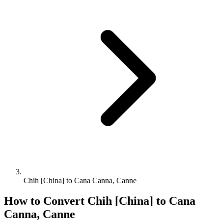
Chih [China] to Cana Canna, Canne
How to Convert
Chih [China]
to
Cana
Canna, Canne