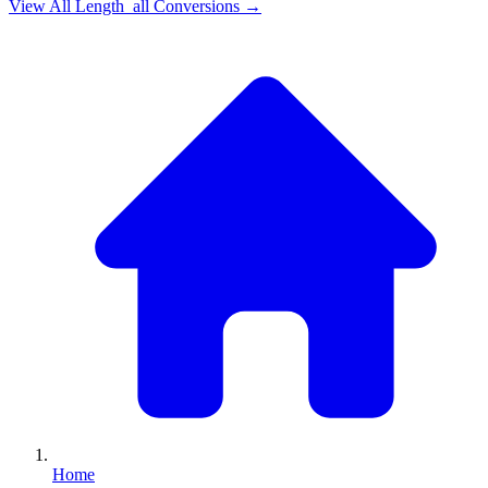
View All
Length_all
Conversions →
Home