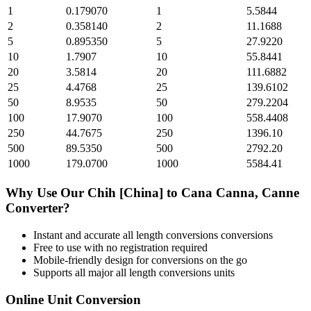
1
0.179070
1
5.5844
2
0.358140
2
11.1688
5
0.895350
5
27.9220
10
1.7907
10
55.8441
20
3.5814
20
111.6882
25
4.4768
25
139.6102
50
8.9535
50
279.2204
100
17.9070
100
558.4408
250
44.7675
250
1396.10
500
89.5350
500
2792.20
1000
179.0700
1000
5584.41
Why Use Our
Chih [China]
to
Cana Canna, Canne
Converter?
Instant and accurate
all length conversions
conversions
Free to use with no registration required
Mobile-friendly design for conversions on the go
Supports all major
all length conversions
units
Online Unit Conversion