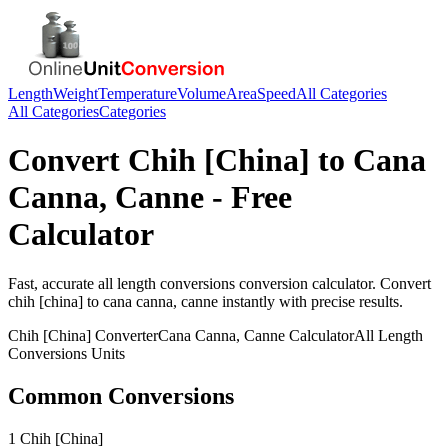
Length
Weight
Temperature
Volume
Area
Speed
All Categories
All Categories
Categories
Convert
Chih [China]
to
Cana
Canna, Canne
- Free
Calculator
Fast, accurate
all length conversions
conversion calculator. Convert
chih [china]
to
cana canna, canne
instantly with precise results.
Chih [China]
Converter
Cana Canna, Canne
Calculator
All Length
Conversions
Units
Common Conversions
1 Chih [China]