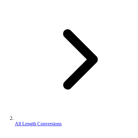
All Length Conversions