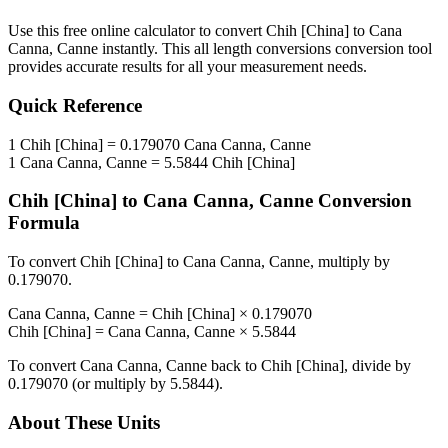
Use this free online calculator to convert
Chih [China]
to
Cana
Canna, Canne
instantly. This
all length conversions
conversion tool
provides accurate results for all your measurement needs.
Quick Reference
1
Chih [China]
=
0.179070
Cana Canna, Canne
1
Cana Canna, Canne
=
5.5844
Chih [China]
Chih [China]
to
Cana Canna, Canne
Conversion
Formula
To convert
Chih [China]
to
Cana Canna, Canne
, multiply by
0.179070
.
Cana Canna, Canne
=
Chih [China]
×
0.179070
Chih [China]
=
Cana Canna, Canne
×
5.5844
To convert
Cana Canna, Canne
back to
Chih [China]
, divide by
0.179070
(or multiply by
5.5844
).
About These Units