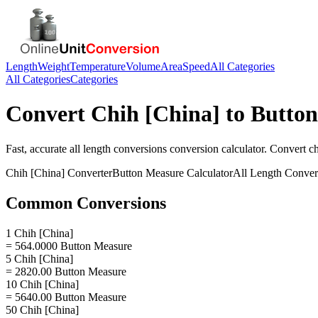
Length
Weight
Temperature
Volume
Area
Speed
All Categories
All Categories
Categories
Convert
Chih [China]
to
Button
Fast, accurate
all length conversions
conversion calculator. Convert
ch
Chih [China]
Converter
Button Measure
Calculator
All Length Conver
Common Conversions
1 Chih [China]
= 564.0000 Button Measure
5 Chih [China]
= 2820.00 Button Measure
10 Chih [China]
= 5640.00 Button Measure
50 Chih [China]