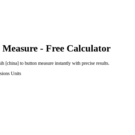
 Measure
- Free Calculator
ih [china]
to
button measure
instantly with precise results.
sions
Units