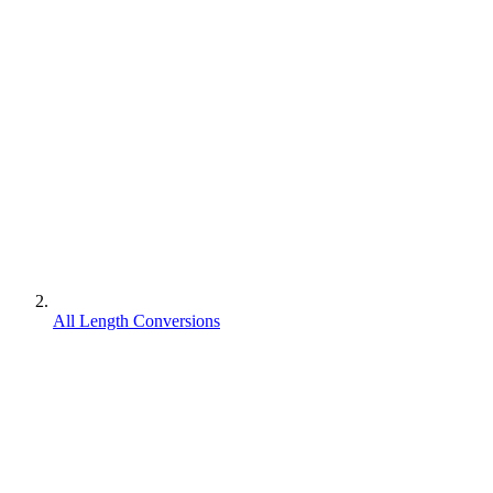
All Length Conversions