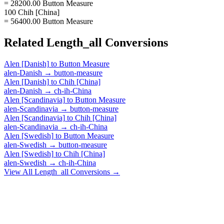
= 28200.00 Button Measure
100 Chih [China]
= 56400.00 Button Measure
Related
Length_all
Conversions
Alen [Danish]
to
Button Measure
alen-Danish
→
button-measure
Alen [Danish]
to
Chih [China]
alen-Danish
→
ch-ih-China
Alen [Scandinavia]
to
Button Measure
alen-Scandinavia
→
button-measure
Alen [Scandinavia]
to
Chih [China]
alen-Scandinavia
→
ch-ih-China
Alen [Swedish]
to
Button Measure
alen-Swedish
→
button-measure
Alen [Swedish]
to
Chih [China]
alen-Swedish
→
ch-ih-China
View All
Length_all
Conversions →