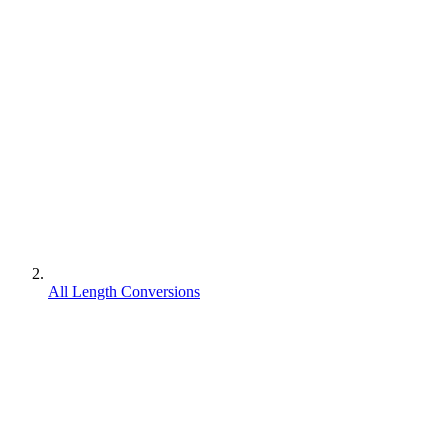
All Length Conversions