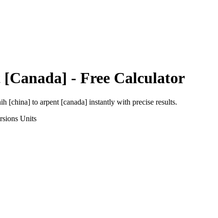
 [Canada]
- Free Calculator
ih [china]
to
arpent [canada]
instantly with precise results.
rsions
Units