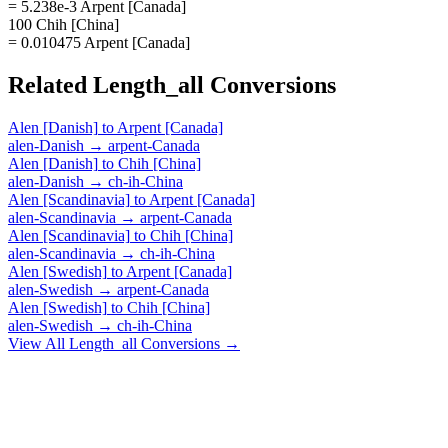
= 5.238e-3 Arpent [Canada]
100 Chih [China]
= 0.010475 Arpent [Canada]
Related
Length_all
Conversions
Alen [Danish]
to
Arpent [Canada]
alen-Danish
→
arpent-Canada
Alen [Danish]
to
Chih [China]
alen-Danish
→
ch-ih-China
Alen [Scandinavia]
to
Arpent [Canada]
alen-Scandinavia
→
arpent-Canada
Alen [Scandinavia]
to
Chih [China]
alen-Scandinavia
→
ch-ih-China
Alen [Swedish]
to
Arpent [Canada]
alen-Swedish
→
arpent-Canada
Alen [Swedish]
to
Chih [China]
alen-Swedish
→
ch-ih-China
View All
Length_all
Conversions →