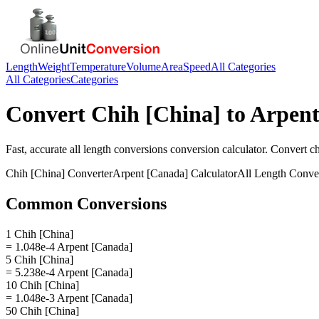
Length
Weight
Temperature
Volume
Area
Speed
All Categories
All Categories
Categories
Convert
Chih [China]
to
Arpent
Fast, accurate
all length conversions
conversion calculator. Convert
ch
Chih [China]
Converter
Arpent [Canada]
Calculator
All Length Conve
Common Conversions
1 Chih [China]
= 1.048e-4 Arpent [Canada]
5 Chih [China]
= 5.238e-4 Arpent [Canada]
10 Chih [China]
= 1.048e-3 Arpent [Canada]
50 Chih [China]