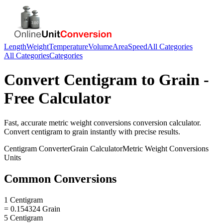
Length
Weight
Temperature
Volume
Area
Speed
All Categories
All Categories
Categories
Convert
Centigram
to
Grain
-
Free Calculator
Fast, accurate
metric weight conversions
conversion calculator.
Convert
centigram
to
grain
instantly with precise results.
Centigram
Converter
Grain
Calculator
Metric Weight Conversions
Units
Common Conversions
1 Centigram
= 0.154324 Grain
5 Centigram