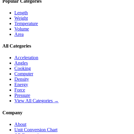
Popular Categories
Length
Weight
Temperature
Volume
Area
All Categories
Acceleration
Angles
Cooking
Computer
Density
Energy
Force
Pressure
View All Categories →
Company
About
Unit Conversion Chart