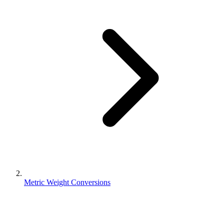
Metric Weight Conversions