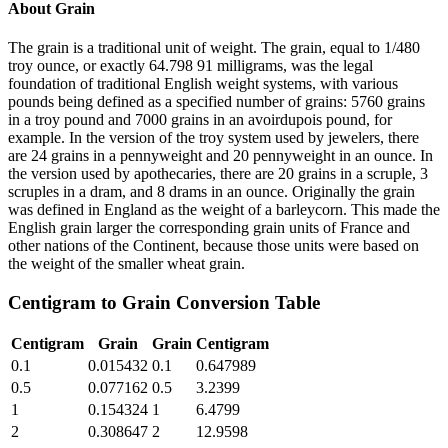
About
Grain
The grain is a traditional unit of weight. The grain, equal to 1/480
troy ounce, or exactly 64.798 91 milligrams, was the legal
foundation of traditional English weight systems, with various
pounds being defined as a specified number of grains: 5760 grains
in a troy pound and 7000 grains in an avoirdupois pound, for
example. In the version of the troy system used by jewelers, there
are 24 grains in a pennyweight and 20 pennyweight in an ounce. In
the version used by apothecaries, there are 20 grains in a scruple, 3
scruples in a dram, and 8 drams in an ounce. Originally the grain
was defined in England as the weight of a barleycorn. This made the
English grain larger the corresponding grain units of France and
other nations of the Continent, because those units were based on
the weight of the smaller wheat grain.
Centigram
to
Grain
Conversion Table
Centigram
Grain
Grain
Centigram
0.1
0.015432
0.1
0.647989
0.5
0.077162
0.5
3.2399
1
0.154324
1
6.4799
2
0.308647
2
12.9598