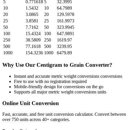
5
0.771618
5
32.3995
10
1.5432
10
64.7989
20
3.0865
20
129.5978
25
3.8581
25
161.9973
50
7.7162
50
323.9945
100
15.4324
100
647.9891
250
38.5809
250
1619.97
500
77.1618
500
3239.95
1000
154.3236
1000
6479.89
Why Use Our
Centigram
to
Grain
Converter?
Instant and accurate
metric weight conversions
conversions
Free to use with no registration required
Mobile-friendly design for conversions on the go
Supports all major
metric weight conversions
units
Online Unit Conversion
Fast, accurate, and free unit conversion calculator. Convert between
over 750 units across 40+ categories.