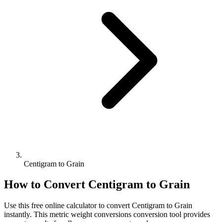
Centigram to Grain
How to Convert
Centigram
to
Grain
Use this free online calculator to convert
Centigram
to
Grain
instantly. This
metric weight conversions
conversion tool provides