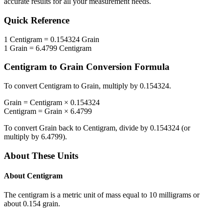
accurate results for all your measurement needs.
Quick Reference
1
Centigram
=
0.154324
Grain
1
Grain
=
6.4799
Centigram
Centigram
to
Grain
Conversion Formula
To convert
Centigram
to
Grain
, multiply by
0.154324
.
Grain
=
Centigram
×
0.154324
Centigram
=
Grain
×
6.4799
To convert
Grain
back to
Centigram
, divide by
0.154324
(or
multiply by
6.4799
).
About These Units
About
Centigram
The centigram is a metric unit of mass equal to 10 milligrams or
about 0.154 grain.