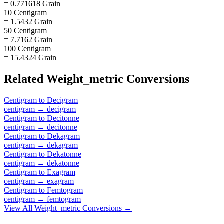
= 0.771618 Grain
10 Centigram
= 1.5432 Grain
50 Centigram
= 7.7162 Grain
100 Centigram
= 15.4324 Grain
Related
Weight_metric
Conversions
Centigram
to
Decigram
centigram
→
decigram
Centigram
to
Decitonne
centigram
→
decitonne
Centigram
to
Dekagram
centigram
→
dekagram
Centigram
to
Dekatonne
centigram
→
dekatonne
Centigram
to
Exagram
centigram
→
exagram
Centigram
to
Femtogram
centigram
→
femtogram
View All
Weight_metric
Conversions →