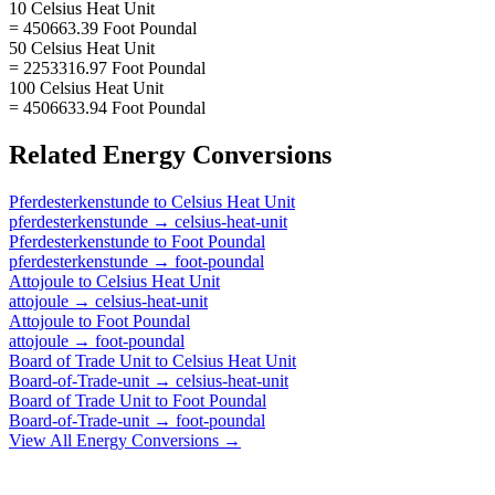
10 Celsius Heat Unit
= 450663.39 Foot Poundal
50 Celsius Heat Unit
= 2253316.97 Foot Poundal
100 Celsius Heat Unit
= 4506633.94 Foot Poundal
Related
Energy
Conversions
Pferdesterkenstunde
to
Celsius Heat Unit
pferdesterkenstunde
→
celsius-heat-unit
Pferdesterkenstunde
to
Foot Poundal
pferdesterkenstunde
→
foot-poundal
Attojoule
to
Celsius Heat Unit
attojoule
→
celsius-heat-unit
Attojoule
to
Foot Poundal
attojoule
→
foot-poundal
Board of Trade Unit
to
Celsius Heat Unit
Board-of-Trade-unit
→
celsius-heat-unit
Board of Trade Unit
to
Foot Poundal
Board-of-Trade-unit
→
foot-poundal
View All
Energy
Conversions →