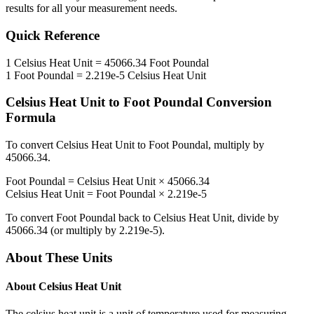
results for all your measurement needs.
Quick Reference
1
Celsius Heat Unit
=
45066.34
Foot Poundal
1
Foot Poundal
=
2.219e-5
Celsius Heat Unit
Celsius Heat Unit
to
Foot Poundal
Conversion
Formula
To convert
Celsius Heat Unit
to
Foot Poundal
, multiply by
45066.34
.
Foot Poundal
=
Celsius Heat Unit
×
45066.34
Celsius Heat Unit
=
Foot Poundal
×
2.219e-5
To convert
Foot Poundal
back to
Celsius Heat Unit
, divide by
45066.34
(or multiply by
2.219e-5
).
About These Units
About
Celsius Heat Unit
The celsius heat unit is a unit of temperature used for measuring