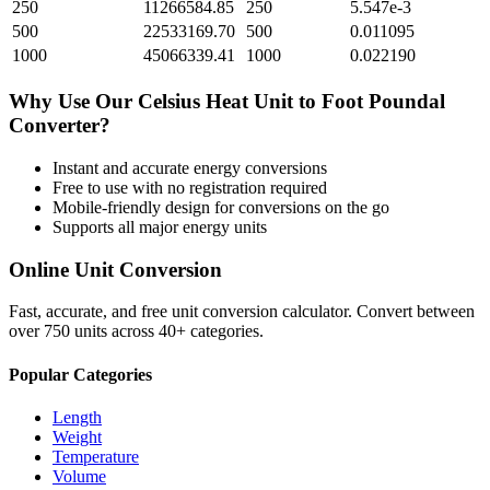
250
11266584.85
250
5.547e-3
500
22533169.70
500
0.011095
1000
45066339.41
1000
0.022190
Why Use Our
Celsius Heat Unit
to
Foot Poundal
Converter?
Instant and accurate
energy
conversions
Free to use with no registration required
Mobile-friendly design for conversions on the go
Supports all major
energy
units
Online Unit Conversion
Fast, accurate, and free unit conversion calculator. Convert between
over 750 units across 40+ categories.
Popular Categories
Length
Weight
Temperature
Volume