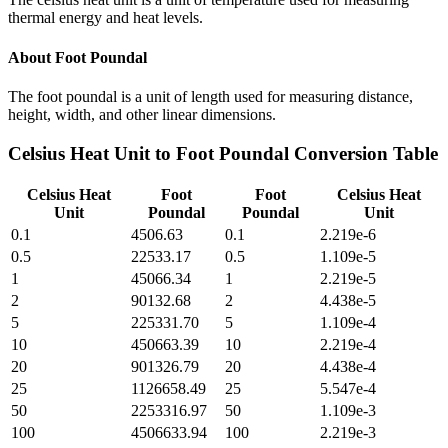
thermal energy and heat levels.
About
Foot Poundal
The foot poundal is a unit of length used for measuring distance,
height, width, and other linear dimensions.
Celsius Heat Unit
to
Foot Poundal
Conversion Table
Celsius Heat
Foot
Foot
Celsius Heat
Unit
Poundal
Poundal
Unit
0.1
4506.63
0.1
2.219e-6
0.5
22533.17
0.5
1.109e-5
1
45066.34
1
2.219e-5
2
90132.68
2
4.438e-5
5
225331.70
5
1.109e-4
10
450663.39
10
2.219e-4
20
901326.79
20
4.438e-4
25
1126658.49
25
5.547e-4
50
2253316.97
50
1.109e-3
100
4506633.94
100
2.219e-3