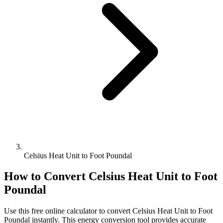
Celsius Heat Unit to Foot Poundal
How to Convert
Celsius Heat Unit
to
Foot
Poundal
Use this free online calculator to convert
Celsius Heat Unit
to
Foot
Poundal
instantly. This
energy
conversion tool provides accurate