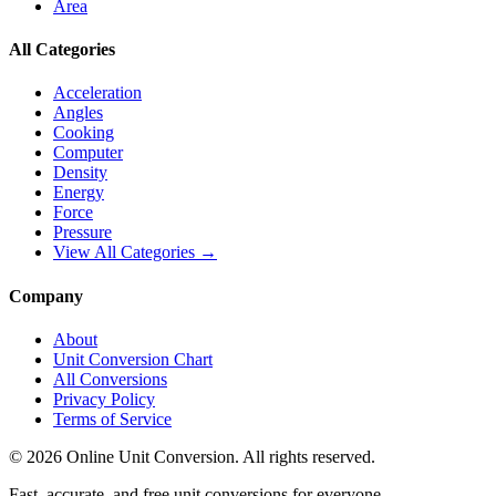
Area
All Categories
Acceleration
Angles
Cooking
Computer
Density
Energy
Force
Pressure
View All Categories →
Company
About
Unit Conversion Chart
All Conversions
Privacy Policy
Terms of Service
©
2026
Online Unit Conversion. All rights reserved.
Fast, accurate, and free unit conversions for everyone.