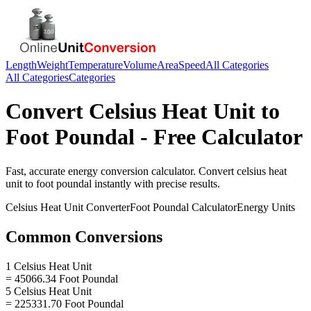
Length
Weight
Temperature
Volume
Area
Speed
All Categories
All Categories
Categories
Convert
Celsius Heat Unit
to
Foot Poundal
- Free Calculator
Fast, accurate
energy
conversion calculator. Convert
celsius heat
unit
to
foot poundal
instantly with precise results.
Celsius Heat Unit
Converter
Foot Poundal
Calculator
Energy
Units
Common Conversions
1 Celsius Heat Unit
= 45066.34 Foot Poundal
5 Celsius Heat Unit
= 225331.70 Foot Poundal