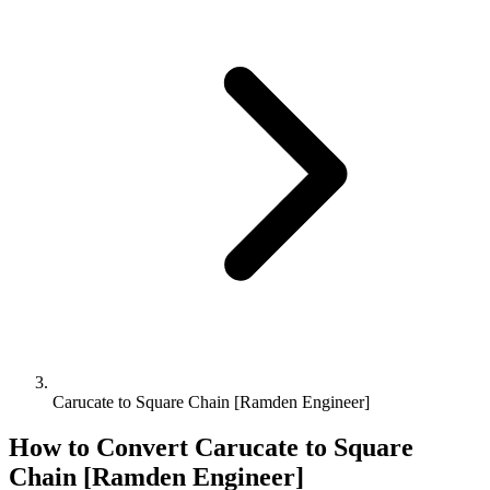
Carucate to Square Chain [Ramden Engineer]
How to Convert
Carucate
to
Square
Chain [Ramden Engineer]