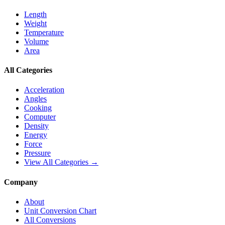
Length
Weight
Temperature
Volume
Area
All Categories
Acceleration
Angles
Cooking
Computer
Density
Energy
Force
Pressure
View All Categories →
Company
About
Unit Conversion Chart
All Conversions