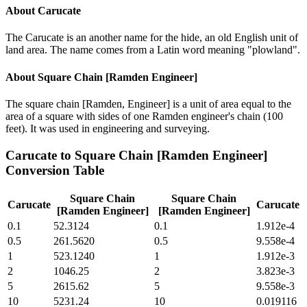
About
Carucate
The Carucate is an another name for the hide, an old English unit of
land area. The name comes from a Latin word meaning "plowland".
About
Square Chain [Ramden Engineer]
The square chain [Ramden, Engineer] is a unit of area equal to the
area of a square with sides of one Ramden engineer's chain (100
feet). It was used in engineering and surveying.
Carucate
to
Square Chain [Ramden Engineer]
Conversion Table
Square Chain
Square Chain
Carucate
Carucate
[Ramden Engineer]
[Ramden Engineer]
0.1
52.3124
0.1
1.912e-4
0.5
261.5620
0.5
9.558e-4
1
523.1240
1
1.912e-3
2
1046.25
2
3.823e-3
5
2615.62
5
9.558e-3
10
5231.24
10
0.019116