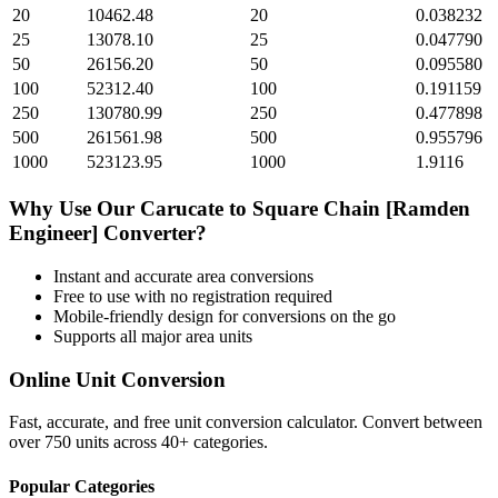
20
10462.48
20
0.038232
25
13078.10
25
0.047790
50
26156.20
50
0.095580
100
52312.40
100
0.191159
250
130780.99
250
0.477898
500
261561.98
500
0.955796
1000
523123.95
1000
1.9116
Why Use Our
Carucate
to
Square Chain [Ramden
Engineer]
Converter?
Instant and accurate
area
conversions
Free to use with no registration required
Mobile-friendly design for conversions on the go
Supports all major
area
units
Online Unit Conversion
Fast, accurate, and free unit conversion calculator. Convert between
over 750 units across 40+ categories.
Popular Categories