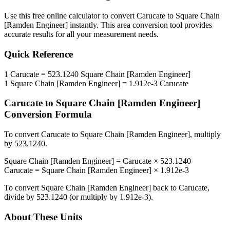
Use this free online calculator to convert
Carucate
to
Square Chain
[Ramden Engineer]
instantly. This
area
conversion tool provides
accurate results for all your measurement needs.
Quick Reference
1
Carucate
=
523.1240
Square Chain [Ramden Engineer]
1
Square Chain [Ramden Engineer]
=
1.912e-3
Carucate
Carucate
to
Square Chain [Ramden Engineer]
Conversion Formula
To convert
Carucate
to
Square Chain [Ramden Engineer]
, multiply
by
523.1240
.
Square Chain [Ramden Engineer]
=
Carucate
×
523.1240
Carucate
=
Square Chain [Ramden Engineer]
×
1.912e-3
To convert
Square Chain [Ramden Engineer]
back to
Carucate
,
divide by
523.1240
(or multiply by
1.912e-3
).
About These Units