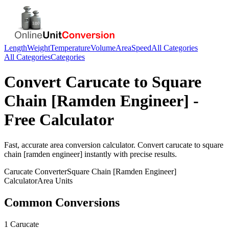
Length
Weight
Temperature
Volume
Area
Speed
All Categories
All Categories
Categories
Convert
Carucate
to
Square
Chain [Ramden Engineer]
-
Free Calculator
Fast, accurate
area
conversion calculator. Convert
carucate
to
square
chain [ramden engineer]
instantly with precise results.
Carucate
Converter
Square Chain [Ramden Engineer]
Calculator
Area
Units
Common Conversions
1 Carucate