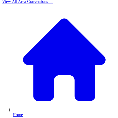
View All
Area
Conversions →
Home