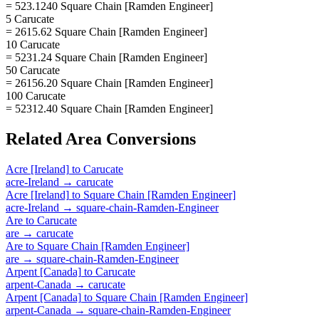
= 523.1240 Square Chain [Ramden Engineer]
5 Carucate
= 2615.62 Square Chain [Ramden Engineer]
10 Carucate
= 5231.24 Square Chain [Ramden Engineer]
50 Carucate
= 26156.20 Square Chain [Ramden Engineer]
100 Carucate
= 52312.40 Square Chain [Ramden Engineer]
Related
Area
Conversions
Acre [Ireland]
to
Carucate
acre-Ireland
→
carucate
Acre [Ireland]
to
Square Chain [Ramden Engineer]
acre-Ireland
→
square-chain-Ramden-Engineer
Are
to
Carucate
are
→
carucate
Are
to
Square Chain [Ramden Engineer]
are
→
square-chain-Ramden-Engineer
Arpent [Canada]
to
Carucate
arpent-Canada
→
carucate
Arpent [Canada]
to
Square Chain [Ramden Engineer]
arpent-Canada
→
square-chain-Ramden-Engineer