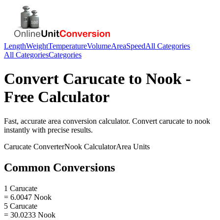
Length
Weight
Temperature
Volume
Area
Speed
All Categories
All Categories
Categories
Convert
Carucate
to
Nook
-
Free Calculator
Fast, accurate
area
conversion calculator. Convert
carucate
to
nook
instantly with precise results.
Carucate
Converter
Nook
Calculator
Area
Units
Common Conversions
1 Carucate
= 6.0047 Nook
5 Carucate
= 30.0233 Nook