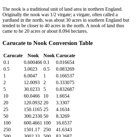
The nook is a traditional unit of land area in northern England.
Originally the nook was 1/2 virgate; a virgate, often called a
yardland in the north, was about 30 acres in southern England but
tended to be closer to 40 acres in the north. A nook of land thus
came to be 20 acres or about 8.094 hectares.
Carucate
to
Nook
Conversion Table
Carucate
Nook
Nook
Carucate
0.1
0.600466
0.1
0.016654
0.5
3.0023
0.5
0.083269
1
6.0047
1
0.166537
2
12.0093
2
0.333075
5
30.0233
5
0.832687
10
60.0466
10
1.6654
20
120.0932
20
3.3307
25
150.1165
25
4.1634
50
300.2330
50
8.3269
100
600.4661
100
16.6537
250
1501.17
250
41.6343
500
3002.33
500
83.2687