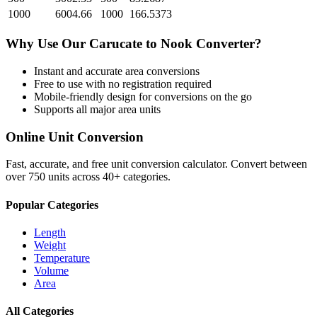
1000
6004.66
1000
166.5373
Why Use Our
Carucate
to
Nook
Converter?
Instant and accurate
area
conversions
Free to use with no registration required
Mobile-friendly design for conversions on the go
Supports all major
area
units
Online Unit Conversion
Fast, accurate, and free unit conversion calculator. Convert between
over 750 units across 40+ categories.
Popular Categories
Length
Weight
Temperature
Volume
Area
All Categories