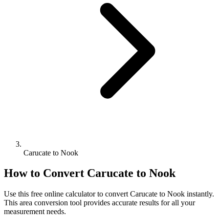
Carucate to Nook
How to Convert
Carucate
to
Nook
Use this free online calculator to convert
Carucate
to
Nook
instantly.
This
area
conversion tool provides accurate results for all your
measurement needs.