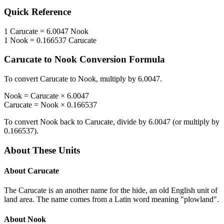
Quick Reference
1
Carucate
=
6.0047
Nook
1
Nook
=
0.166537
Carucate
Carucate
to
Nook
Conversion Formula
To convert
Carucate
to
Nook
, multiply by
6.0047
.
Nook
=
Carucate
×
6.0047
Carucate
=
Nook
×
0.166537
To convert
Nook
back to
Carucate
, divide by
6.0047
(or multiply by
0.166537
).
About These Units
About
Carucate
The Carucate is an another name for the hide, an old English unit of
land area. The name comes from a Latin word meaning "plowland".
About
Nook