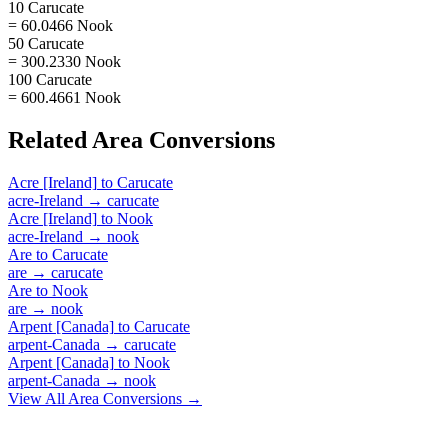
10 Carucate
= 60.0466 Nook
50 Carucate
= 300.2330 Nook
100 Carucate
= 600.4661 Nook
Related
Area
Conversions
Acre [Ireland]
to
Carucate
acre-Ireland
→
carucate
Acre [Ireland]
to
Nook
acre-Ireland
→
nook
Are
to
Carucate
are
→
carucate
Are
to
Nook
are
→
nook
Arpent [Canada]
to
Carucate
arpent-Canada
→
carucate
Arpent [Canada]
to
Nook
arpent-Canada
→
nook
View All
Area
Conversions →